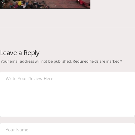
Leave a Reply
Your email address will not be published.
Required fields are marked
*