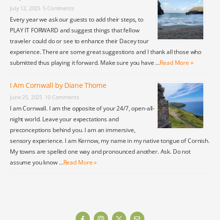
July 12, 2025
5 Comments
Every year we ask our guests to add their steps, to
PLAY IT FORWARD and suggest things that fellow
traveler could do or see to enhance their Dacey tour
experience. There are some great suggestions and I thank all those who
submitted thus playing it forward. Make sure you have …
Read More »
I Am Cornwall by Diane Thome
June 25, 2025
10 Comments
I am Cornwall. I am the opposite of your 24/7, open-all-
night world. Leave your expectations and
preconceptions behind you. I am an immersive,
sensory experience. I am Kernow, my name in my native tongue of Cornish.
My towns are spelled one way and pronounced another. Ask. Do not
assume you know …
Read More »