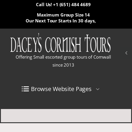
Call Us! +1 (651) 484 4689
Maximum Group Size 14
Our Next Tour Starts In
30 days,
Offering Small escorted group tours of Cornwall
since 2013
Browse Website Pages