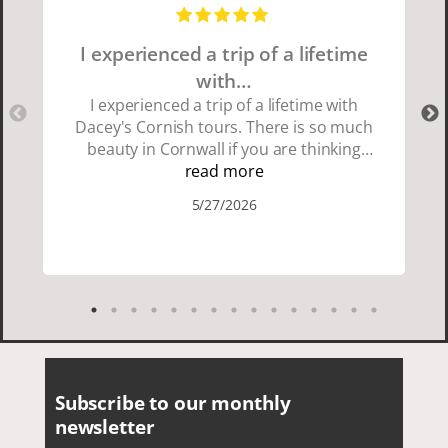
I experienced a trip of a lifetime
with…
I experienced a trip of a lifetime with
Dacey's Cornish tours. There is so much
beauty in Cornwall if you are thinking
about going choose Dacey's Cornish
read more
tours David was fun attentive and
5/27/2026
showed us a wonderful time. I could see
how much he loved showing us
everything. I loved the history of the
Cornish people and the food was
delicious. It was also nice being with a
smaller group of very nice people.
Subscribe to our monthly
newsletter