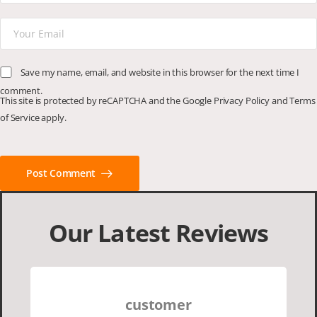
Save my name, email, and website in this browser for the next time I
comment.
This site is protected by reCAPTCHA and the Google
Privacy Policy
and
Terms
of Service
apply.
Post Comment
Our Latest Reviews
customer