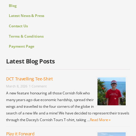
Blog
Latest News & Press
Contact Us
Terms & Conditions
Payment Page
Latest Blog Posts
DCT Travelling Tee-Shirt
March 8, 2026
1 Comment
A new feature honouring all those Cornish folk who
many years ago due economic hardship, spread their
wings and travelled to the four corners of the globe in
search of a new life and a mine! We have decided to represent their travels
through the Dacey’s Cornish Tours T-shirt, taking …
Read More »
Play it Forward