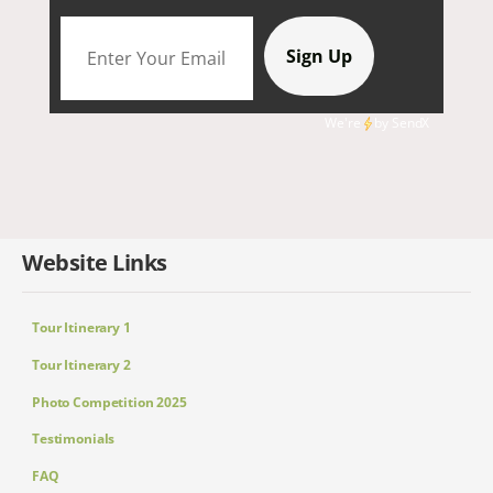
We're
by
SendX
Website Links
Tour Itinerary 1
Tour Itinerary 2
Photo Competition 2025
Testimonials
FAQ