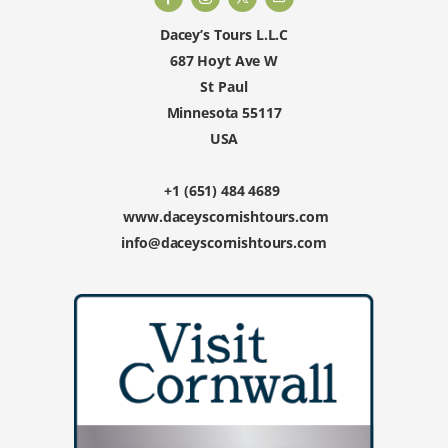
Dacey’s Tours L.L.C
687 Hoyt Ave W
St Paul
Minnesota 55117
USA
+1 (651) 484 4689
www.daceyscornishtours.com
info@daceyscornishtours.com