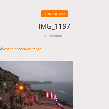
January 23, 2014
IMG_1197
0
Comment