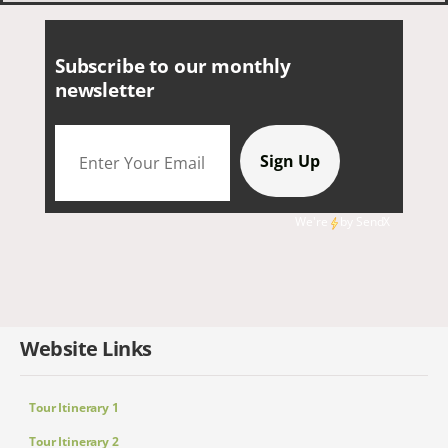
Subscribe to our monthly
newsletter
We're
by
SendX
Website Links
Tour Itinerary 1
Tour Itinerary 2