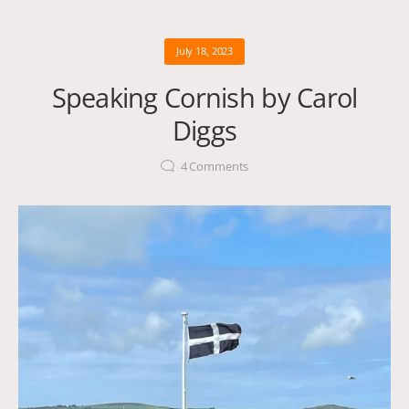
July 18, 2023
Speaking Cornish by Carol
Diggs
4
Comments