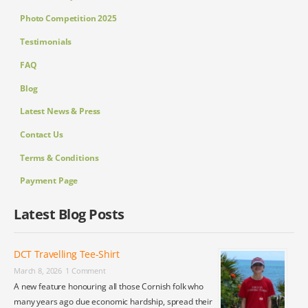
Photo Competition 2025
Testimonials
FAQ
Blog
Latest News & Press
Contact Us
Terms & Conditions
Payment Page
Latest Blog Posts
DCT Travelling Tee-Shirt
March 8, 2026
1 Comment
A new feature honouring all those Cornish folk who
many years ago due economic hardship, spread their