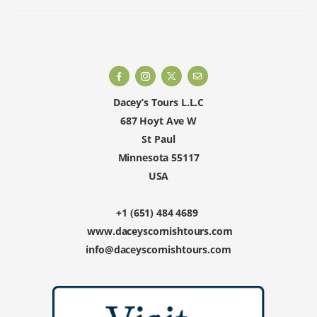
Dacey’s Tours L.L.C
687 Hoyt Ave W
St Paul
Minnesota 55117
USA
+1 (651) 484 4689
www.daceyscornishtours.com
info@daceyscornishtours.com