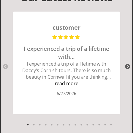
customer
I experienced a trip of a lifetime
with…
I experienced a trip of a lifetime with
Dacey's Cornish tours. There is so much
beauty in Cornwall if you are thinking
about going choose Dacey's Cornish
read more
tours David was fun attentive and
5/27/2026
showed us a wonderful time. I could see
how much he loved showing us
everything. I loved the history of the
Cornish people and the food was
delicious. It was also nice being with a
smaller group of very nice people.