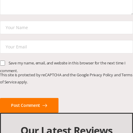
Save my name, email, and website in this browser for the next time I
comment.
This site is protected by reCAPTCHA and the Google
Privacy Policy
and
Terms
of Service
apply.
Post Comment
Our Latest Reviews