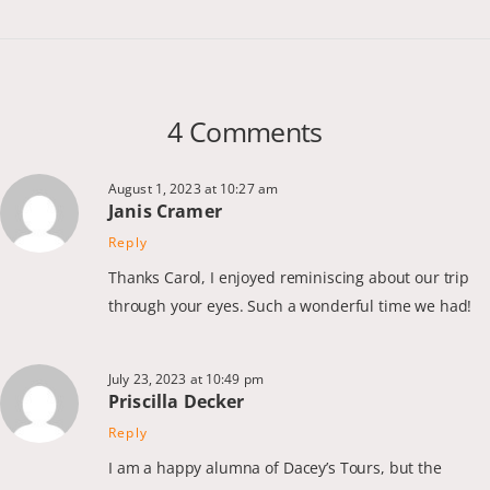
4 Comments
August 1, 2023 at 10:27 am
Janis Cramer
Reply
Thanks Carol, I enjoyed reminiscing about our trip
through your eyes. Such a wonderful time we had!
July 23, 2023 at 10:49 pm
Priscilla Decker
Reply
I am a happy alumna of Dacey’s Tours, but the