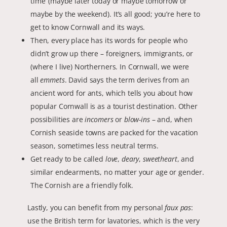
time’ (maybe later today or maybe tomorrow or
maybe by the weekend). It’s all good; you’re here to
get to know Cornwall and its ways.
Then, every place has its words for people who
didn’t grow up there – foreigners, immigrants, or
(where I live) Northerners. In Cornwall, we were
all
emmets
. David says the term derives from an
ancient word for ants, which tells you about how
popular Cornwall is as a tourist destination. Other
possibilities are
incomers
or
blow-ins
– and, when
Cornish seaside towns are packed for the vacation
season, sometimes less neutral terms.
Get ready to be called
love
,
deary
,
sweetheart
, and
similar endearments, no matter your age or gender.
The Cornish are a friendly folk.
Lastly, you can benefit from my personal
faux pas
:
use the British term for lavatories, which is the very