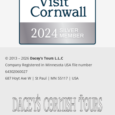
© 2013 – 2026
Dacey’s Tours L.L.C
Company Registered in Minnesota USA file number
64302060027
687 Hoyt Ave W | St Paul | MN 55117 | USA