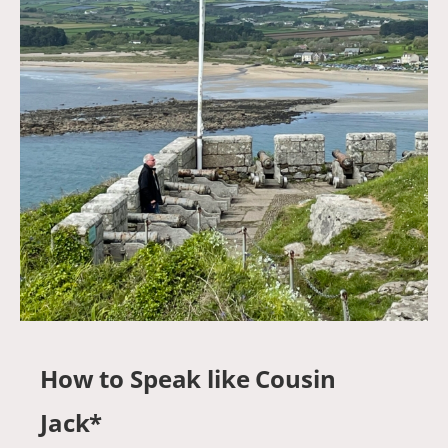
How to Speak like Cousin
Jack*