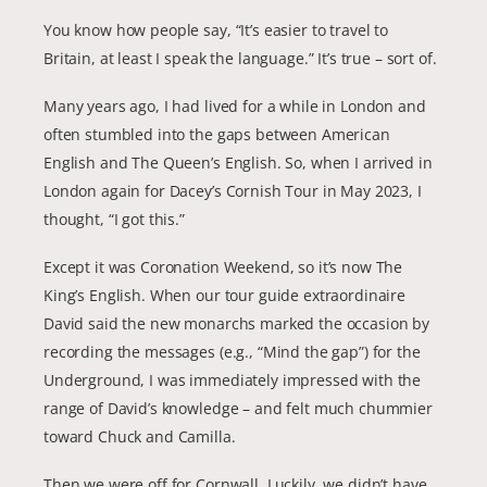
You know how people say, “It’s easier to travel to
Britain, at least I speak the language.” It’s true – sort of.
Many years ago, I had lived for a while in London and
often stumbled into the gaps between American
English and The Queen’s English. So, when I arrived in
London again for Dacey’s Cornish Tour in May 2023, I
thought, “I got this.”
Except it was Coronation Weekend, so it’s now The
King’s English. When our tour guide extraordinaire
David said the new monarchs marked the occasion by
recording the messages (e.g., “Mind the gap”) for the
Underground, I was immediately impressed with the
range of David’s knowledge – and felt much chummier
toward Chuck and Camilla.
Then we were off for Cornwall. Luckily, we didn’t have