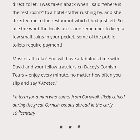
direct ‘toilet.’ I was taken aback when I said “Where is
the rest room?” to a hotel staffer rushing by, and she
directed me to the restaurant which I had just left. So,
use the word the locals use – and remember to keep a
few small coins in your pocket, some of the public
toilets require payment!
Most of all, relax! You will have a fabulous time with
David and your fellow travelers on Dacey’s Cornish
Tours – enjoy every minute, no matter how often you
slip and say ‘
PAY-stee
.’
*
a term for a man who comes from Cornwall, likely coined
during the great Cornish exodus abroad in the early
th
19
century
# # #