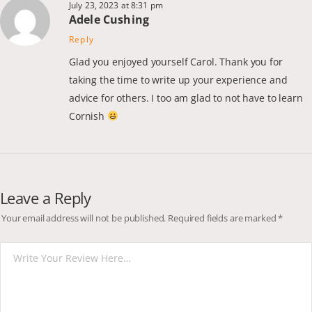
July 23, 2023 at 8:31 pm
Adele Cushing
Reply
Glad you enjoyed yourself Carol. Thank you for
taking the time to write up your experience and
advice for others. I too am glad to not have to learn
Cornish
Leave a Reply
Your email address will not be published.
Required fields are marked
*