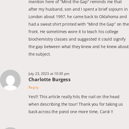
mention here of “Mind the Gap” reminds me that
after my husband, son and I spent a brief sojourn in
London about 1997, he came back to Oklahoma and
had a sweat shirt printed with “Mind the Gap” on the
front. He sometimes wore it to teach his college
biochemistry classes and suggested it could signify
the gap between what they knew and he knew about
the subject.
July 23, 2023 at 10:30 pm
Charlotte Burgess
Reply
Yes!!! This article really hits the nail on the head
when describing the tour! Thank you for taking us
back across the pond one more time, Carol !!