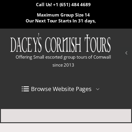
Call Us! +1 (651) 484 4689
Maximum Group Size 14
Our Next Tour Starts In
31 days,
Offering Small escorted group tours of Cornwall
since 2013
Browse Website Pages