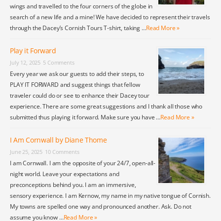
wings and travelled to the four corners of the globe in
search of a new life and a mine! We have decided to represent their travels
through the Dacey’s Cornish Tours T-shirt, taking …
Read More »
Play it Forward
July 12, 2025
5 Comments
Every year we ask our guests to add their steps, to
PLAY IT FORWARD and suggest things that fellow
traveler could do or see to enhance their Dacey tour
experience. There are some great suggestions and I thank all those who
submitted thus playing it forward. Make sure you have …
Read More »
I Am Cornwall by Diane Thome
June 25, 2025
10 Comments
I am Cornwall. I am the opposite of your 24/7, open-all-
night world. Leave your expectations and
preconceptions behind you. I am an immersive,
sensory experience. I am Kernow, my name in my native tongue of Cornish.
My towns are spelled one way and pronounced another. Ask. Do not
assume you know …
Read More »