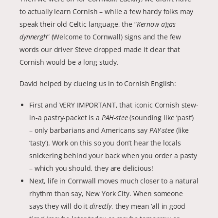
to actually learn Cornish – while a few hardy folks may
speak their old Celtic language, the “
Kernow a’gas
dynnergh
” (Welcome to Cornwall) signs and the few
words our driver Steve dropped made it clear that
Cornish would be a long study.
David helped by clueing us in to Cornish English:
First and VERY IMPORTANT, that iconic Cornish stew-
in-a pastry-packet is a
PAH-stee
(sounding like ‘past’)
– only barbarians and Americans say
PAY-stee
(like
‘tasty’). Work on this so you don’t hear the locals
snickering behind your back when you order a pasty
– which you should, they are delicious!
Next, life in Cornwall moves much closer to a natural
rhythm than say, New York City. When someone
says they will do it
directly
, they mean ‘all in good