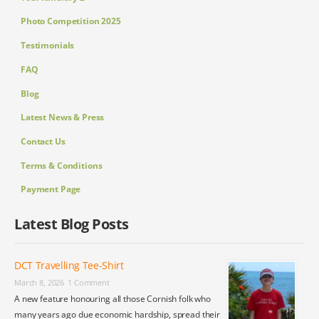
Photo Competition 2025
Testimonials
FAQ
Blog
Latest News & Press
Contact Us
Terms & Conditions
Payment Page
Latest Blog Posts
DCT Travelling Tee-Shirt
March 8, 2026
1 Comment
A new feature honouring all those Cornish folk who
many years ago due economic hardship, spread their