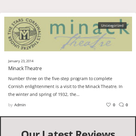
Uncategorized
January 23, 2014
Minack Theatre
Number three on the five-step program to complete
Cornish enlightenment is a visit to the Minack Theatre. In
the winter and spring of 1932, the…
by
Admin
0
0
Our Latest Reviews