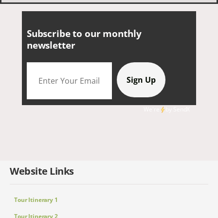
Subscribe to our monthly
newsletter
We're
by
SendX
Website Links
Tour Itinerary 1
Tour Itinerary 2