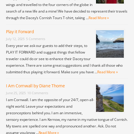
wings and travelled to the four corners of the globe in
search of a new life and a mine! We have decided to represent their travels
through the Dacey’s Cornish Tours T-shirt, taking …
Read More »
Play it Forward
July 12, 2025
5 Comments
Every year we ask our guests to add their steps, to
PLAY IT FORWARD and suggest things that fellow
traveler could do or see to enhance their Dacey tour
experience. There are some great suggestions and I thank all those who
submitted thus playing it forward. Make sure you have …
Read More »
I Am Cornwall by Diane Thome
June 25, 2025
10 Comments
I am Cornwall. I am the opposite of your 24/7, open-all-
night world. Leave your expectations and
preconceptions behind you. I am an immersive,
sensory experience. I am Kernow, my name in my native tongue of Cornish.
My towns are spelled one way and pronounced another. Ask. Do not
assume you know …
Read More »