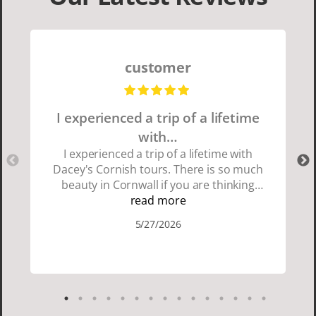
customer
I experienced a trip of a lifetime
with…
I experienced a trip of a lifetime with
Dacey's Cornish tours. There is so much
beauty in Cornwall if you are thinking
about going choose Dacey's Cornish
read more
tours David was fun attentive and
5/27/2026
showed us a wonderful time. I could see
how much he loved showing us
everything. I loved the history of the
Cornish people and the food was
delicious. It was also nice being with a
smaller group of very nice people.