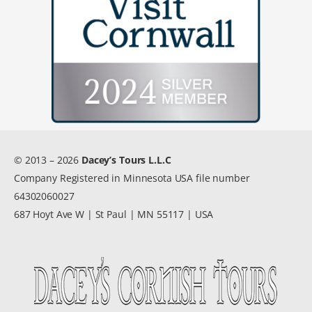
© 2013 – 2026
Dacey’s Tours L.L.C
Company Registered in Minnesota USA file number
64302060027
687 Hoyt Ave W | St Paul | MN 55117 | USA