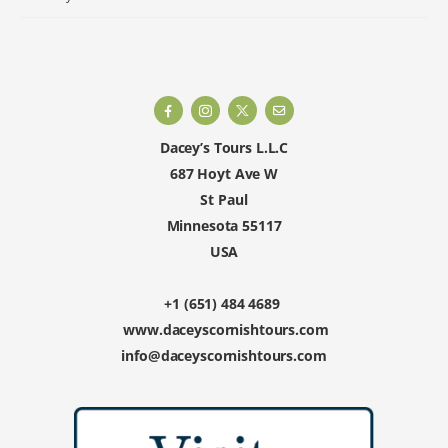
Dacey’s Tours L.L.C
687 Hoyt Ave W
St Paul
Minnesota 55117
USA
+1 (651) 484 4689
www.daceyscornishtours.com
info@daceyscornishtours.com