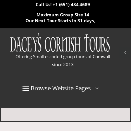
Call Us! +1 (651) 484 4689
Maximum Group Size 14
Our Next Tour Starts In
31 days,
Offering Small escorted group tours of Cornwall
since 2013
Browse Website Pages