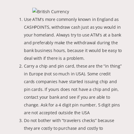
Use ATM’s more commonly known in England as
CASHPOINTS, withdraw cash just as you would in
your homeland. Always try to use ATM’s at a bank
and preferably make the withdrawal during the
bank business hours, because it would be easy to
deal with if there is a problem.
Carry a chip and pin card, these are the “in thing”
in Europe (not so much in USA). Some credit
cards companies have started issuing chip and
pin cards. If yours does not have a chip and pin,
contact your bank and see if you are able to
change. Ask for a 4 digit pin number, 5 digit pins
are not accepted outside the USA
Do not bother with “travelers checks” because
they are costly to purchase and costly to