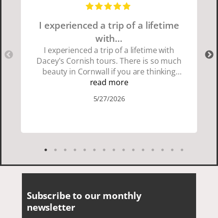
I experienced a trip of a lifetime
with…
I experienced a trip of a lifetime with
Dacey's Cornish tours. There is so much
beauty in Cornwall if you are thinking
about going choose Dacey's Cornish
read more
tours David was fun attentive and
5/27/2026
showed us a wonderful time. I could see
how much he loved showing us
everything. I loved the history of the
Cornish people and the food was
delicious. It was also nice being with a
smaller group of very nice people.
Subscribe to our monthly
newsletter