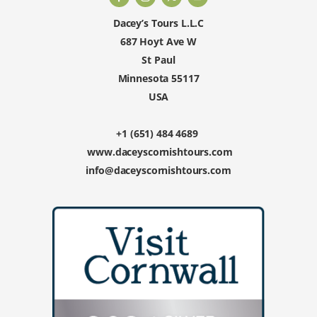
Dacey’s Tours L.L.C
687 Hoyt Ave W
St Paul
Minnesota 55117
USA
+1 (651) 484 4689
www.daceyscornishtours.com
info@daceyscornishtours.com