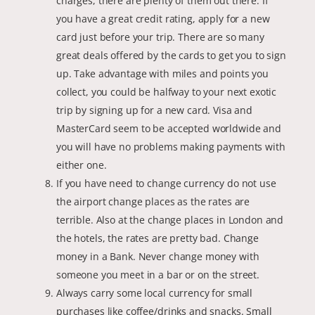
charges, there are plenty of them out there. If
you have a great credit rating, apply for a new
card just before your trip. There are so many
great deals offered by the cards to get you to sign
up. Take advantage with miles and points you
collect, you could be halfway to your next exotic
trip by signing up for a new card. Visa and
MasterCard seem to be accepted worldwide and
you will have no problems making payments with
either one.
If you have need to change currency do not use
the airport change places as the rates are
terrible. Also at the change places in London and
the hotels, the rates are pretty bad. Change
money in a Bank. Never change money with
someone you meet in a bar or on the street.
Always carry some local currency for small
purchases like coffee/drinks and snacks. Small