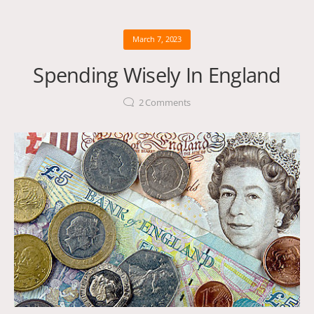
March 7, 2023
Spending Wisely In England
2
Comments