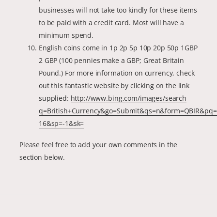
businesses will not take too kindly for these items
to be paid with a credit card. Most will have a
minimum spend.
English coins come in 1p 2p 5p 10p 20p 50p 1GBP
2 GBP (100 pennies make a GBP; Great Britain
Pound.) For more information on currency, check
out this fantastic website by clicking on the link
supplied:
http://www.bing.com/images/search
q=British+Currency&go=Submit&qs=n&form=QBIR&pq=b
16&sp=-1&sk=
Please feel free to add your own comments in the
section below.