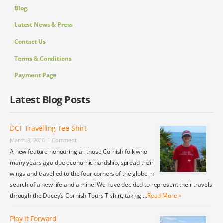
Blog
Latest News & Press
Contact Us
Terms & Conditions
Payment Page
Latest Blog Posts
DCT Travelling Tee-Shirt
March 8, 2026
1 Comment
A new feature honouring all those Cornish folk who
many years ago due economic hardship, spread their
wings and travelled to the four corners of the globe in
search of a new life and a mine! We have decided to represent their travels
through the Dacey’s Cornish Tours T-shirt, taking …
Read More »
Play it Forward