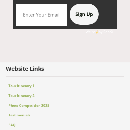
We're
by
SendX
Website Links
Tour Itinerary 1
Tour Itinerary 2
Photo Competition 2025
Testimonials
FAQ