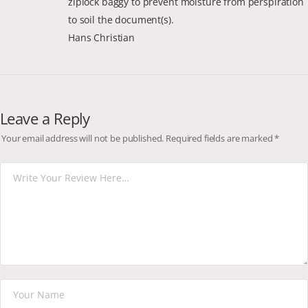
ziplock baggy to prevent moisture from perspiration
to soil the document(s).
Hans Christian
Leave a Reply
Your email address will not be published.
Required fields are marked
*