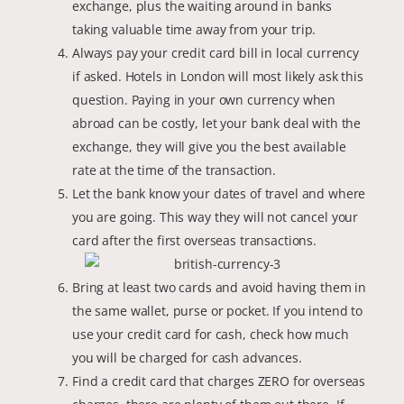
exchange, plus the waiting around in banks
taking valuable time away from your trip.
Always pay your credit card bill in local currency
if asked. Hotels in London will most likely ask this
question. Paying in your own currency when
abroad can be costly, let your bank deal with the
exchange, they will give you the best available
rate at the time of the transaction.
Let the bank know your dates of travel and where
you are going. This way they will not cancel your
card after the first overseas transactions.
Bring at least two cards and avoid having them in
the same wallet, purse or pocket. If you intend to
use your credit card for cash, check how much
you will be charged for cash advances.
Find a credit card that charges ZERO for overseas