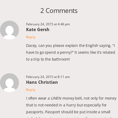
2 Comments
February 24, 2015 at 4:46 pm
Kate Gersh
Reply
Dacey, can you please explain the English saying, “I
have to go spend a penny?” It seems like it’s related
to a trip to the bathroom!
February 24, 2015 at 8:11 am
Hans Christian
Reply
I often wear a LINEN money belt, not only for money
that is not needed in a hurry but especially for
passports. Passport should be put inside a small