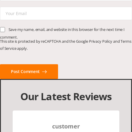
Save my name, email, and website in this browser for the next time I
comment.
This site is protected by reCAPTCHA and the Google
Privacy Policy
and
Terms
of Service
apply.
Post Comment
Our Latest Reviews
customer