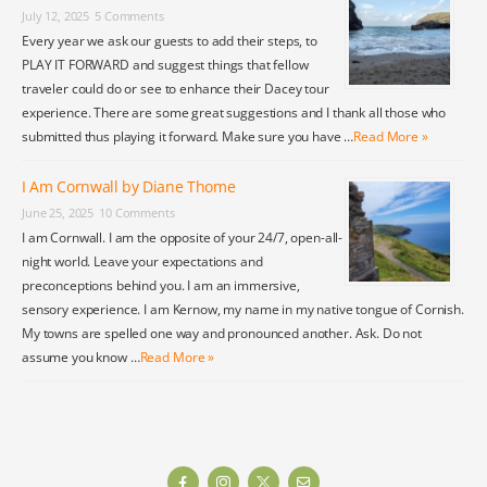
July 12, 2025
5 Comments
Every year we ask our guests to add their steps, to
PLAY IT FORWARD and suggest things that fellow
traveler could do or see to enhance their Dacey tour
experience. There are some great suggestions and I thank all those who
submitted thus playing it forward. Make sure you have …
Read More »
I Am Cornwall by Diane Thome
June 25, 2025
10 Comments
I am Cornwall. I am the opposite of your 24/7, open-all-
night world. Leave your expectations and
preconceptions behind you. I am an immersive,
sensory experience. I am Kernow, my name in my native tongue of Cornish.
My towns are spelled one way and pronounced another. Ask. Do not
assume you know …
Read More »