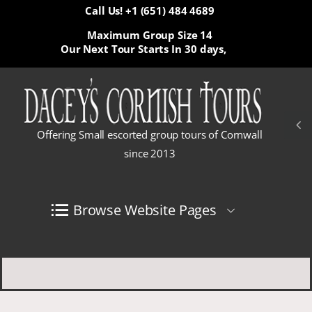
Call Us! +1 (651) 484 4689
Maximum Group Size 14
Our Next Tour Starts In
30 days,
Offering Small escorted group tours of Cornwall
since 2013
Browse Website Pages