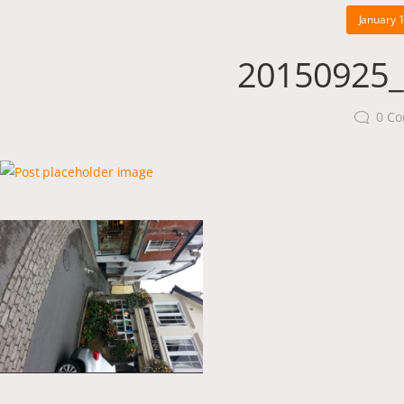
January 
20150925_
0
Co