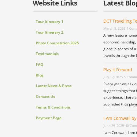
Website Links
Latest Blo
DCT Travelling Te
Tour Itinerary 1
March 8, 2026
1 Com
Tour Itinerary 2
A new feature honou
economic hardship, s
Photo Competition 2025
globe in search of a
Testimonials
travels through the 
FAQ
Play it Forward
Blog
July 12, 2025
5 Comm
Every year we ask o
Latest News & Press
suggest things that 
Contact Us
experience. There a
submitted thus play
Terms & Conditions
Payment Page
I Am Cornwall b
June 25, 2025
10 Com
I am Cornwall. I am 