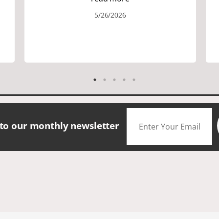
the area. We did lots of walking up and
5/26/2026
down many hills. Good walking shoes
are a must. Saw many famous places.
We did have good amount of time for
shopping and eating the different
foods. The scenery was amazing.
Accommodation were great. The bus
drivers were great on all those narrow
roads. If you are looking for a small
group tour in a beautiful location I
would definitely choose Daceys
 to our monthly newsletter
Cornish Tours.