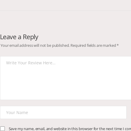
Leave a Reply
Your email address will not be published.
Required fields are marked
*
Save my name, email, and website in this browser for the next time I c