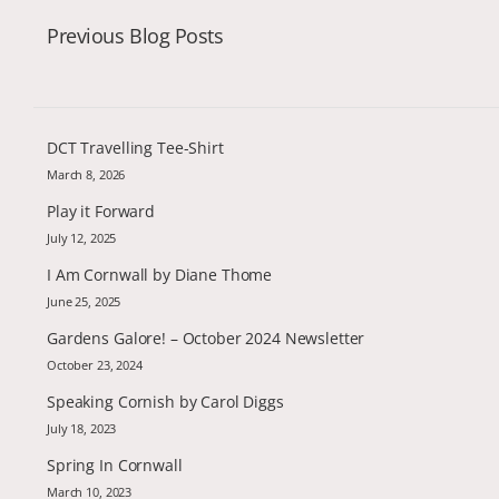
Previous Blog Posts
DCT Travelling Tee-Shirt
March 8, 2026
Play it Forward
July 12, 2025
I Am Cornwall by Diane Thome
June 25, 2025
Gardens Galore! – October 2024 Newsletter
October 23, 2024
Speaking Cornish by Carol Diggs
July 18, 2023
Spring In Cornwall
March 10, 2023