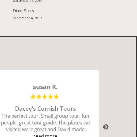
December 17, 2019
Dixie Story
September 4, 2019
susan R.
Dacey's Cornish Tours
David W
The perfect tour. Small group tour, fun
people, great tour guide. The places we
David Wa
visited were great and David made
organ
sure we did everything we wanted to
read more