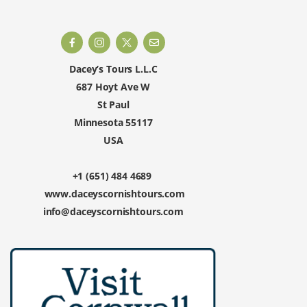
Dacey’s Tours L.L.C
687 Hoyt Ave W
St Paul
Minnesota 55117
USA
+1 (651) 484 4689
www.daceyscornishtours.com
info@daceyscornishtours.com