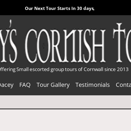
Our Next Tour Starts In
30 days,
ffering Small escorted group tours of Cornwall since 2013
Dacey
FAQ
Tour Gallery
Testimonials
Conta