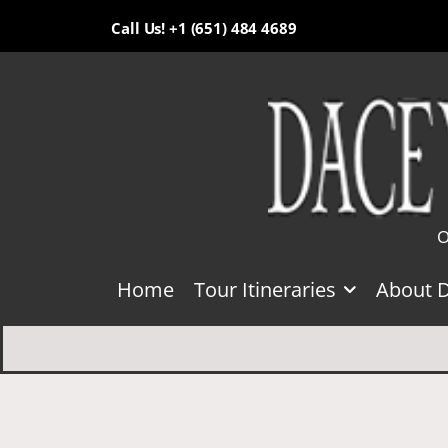
Call Us! +1 (651) 484 4689
O
Home
Tour Itineraries
About 