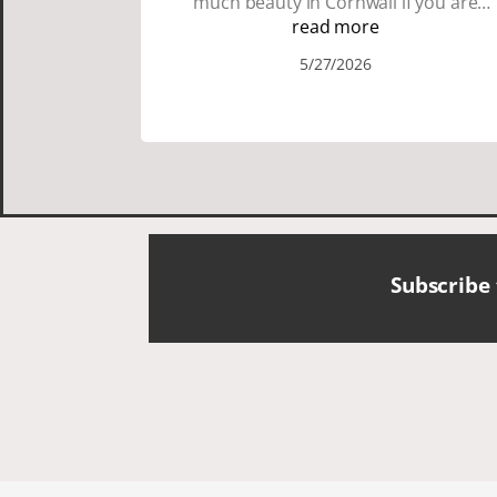
much beauty in Cornwall if you are
thinking about going choose Dacey's
read more
Cornish tours David was fun attentive
5/27/2026
and showed us a wonderful time. I
could see how much he loved showing
us everything. I loved the history of the
Cornish people and the food was
delicious. It was also nice being with a
smaller group of very nice people.
Subscribe