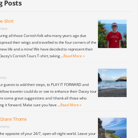
g Posts
e-Shirt
ment
ring all those Cornish folk who many years ago due
pread their wings and travelled to the four corners of the
 new life and a mine! We have decided to represent their
Dacey’s Cornish Tours T-shirt, taking …
Read More »
ents
ur guests to add their steps, to PLAY IT FORWARD and
fellow traveler could do or see to enhance their Dacey tour
re some great suggestions and I thank all those who
ing it forward. Make sure you have …
Read More »
y Diane Thome
ments
the opposite of your 24/7, open-all-night world. Leave your