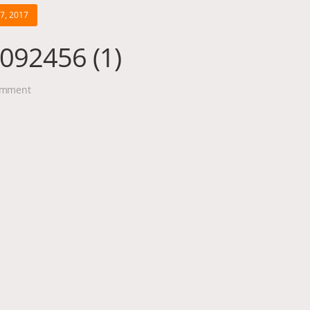
17, 2017
092456 (1)
mment