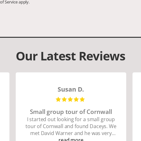
of Service
apply.
Our Latest Reviews
Susan D.
Small group tour of Cornwall
I started out looking for a small group
tour of Cornwall and found Daceys. We
met David Warner and he was very
personable and knowledgeable about
read more