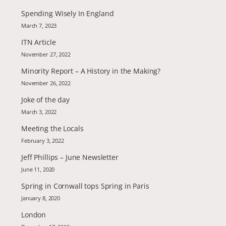
Spending Wisely In England
March 7, 2023
ITN Article
November 27, 2022
Minority Report – A History in the Making?
November 26, 2022
Joke of the day
March 3, 2022
Meeting the Locals
February 3, 2022
Jeff Phillips – June Newsletter
June 11, 2020
Spring in Cornwall tops Spring in Paris
January 8, 2020
London