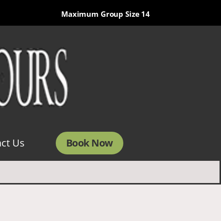
Maximum Group Size 14
Book Now
ct Us