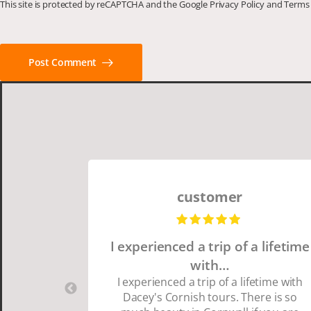
This site is protected by reCAPTCHA and the Google
Privacy Policy
and
Terms 
Post Comment
customer
I experienced a trip of a lifetime
with…
I experienced a trip of a lifetime with
Dacey's Cornish tours. There is so