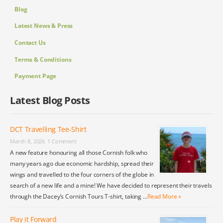
Blog
Latest News & Press
Contact Us
Terms & Conditions
Payment Page
Latest Blog Posts
DCT Travelling Tee-Shirt
March 8, 2026
1 Comment
A new feature honouring all those Cornish folk who
many years ago due economic hardship, spread their
wings and travelled to the four corners of the globe in
search of a new life and a mine! We have decided to represent their travels
through the Dacey’s Cornish Tours T-shirt, taking …
Read More »
Play it Forward