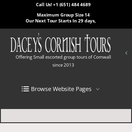
Call Us! +1 (651) 484 4689
Maximum Group Size 14
Our Next Tour Starts In
29 days,
Offering Small escorted group tours of Cornwall
since 2013
Browse Website Pages