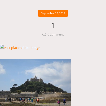
September 25, 2015
1
0
Comment