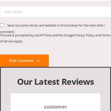
Save my name, email, and website in this browser for the next time I
comment.
This site is protected by reCAPTCHA and the Google
Privacy Policy
and
Terms
of Service
apply.
Post Comment
Our Latest Reviews
customer