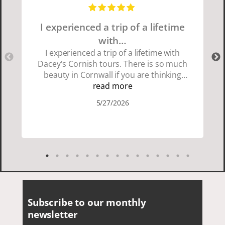
I experienced a trip of a lifetime
with…
I experienced a trip of a lifetime with
Dacey's Cornish tours. There is so much
beauty in Cornwall if you are thinking
about going choose Dacey's Cornish
read more
tours David was fun attentive and
5/27/2026
showed us a wonderful time. I could see
how much he loved showing us
everything. I loved the history of the
Cornish people and the food was
delicious. It was also nice being with a
smaller group of very nice people.
Subscribe to our monthly
newsletter