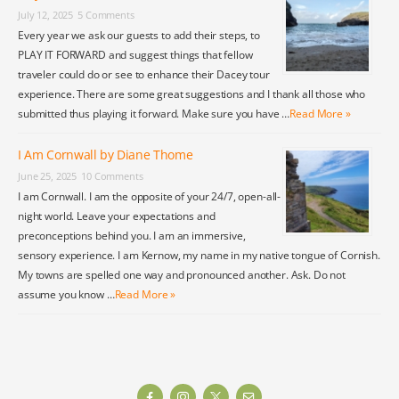
July 12, 2025
5 Comments
Every year we ask our guests to add their steps, to
PLAY IT FORWARD and suggest things that fellow
traveler could do or see to enhance their Dacey tour
experience. There are some great suggestions and I thank all those who
submitted thus playing it forward. Make sure you have …
Read More »
I Am Cornwall by Diane Thome
June 25, 2025
10 Comments
I am Cornwall. I am the opposite of your 24/7, open-all-
night world. Leave your expectations and
preconceptions behind you. I am an immersive,
sensory experience. I am Kernow, my name in my native tongue of Cornish.
My towns are spelled one way and pronounced another. Ask. Do not
assume you know …
Read More »