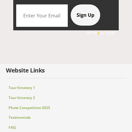
We're
by
SendX
Website Links
Tour Itinerary 1
Tour Itinerary 2
Photo Competition 2025
Testimonials
FAQ