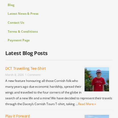
Blog
Latest News & Press
Contact Us
Terms & Conditions
Payment Page
Latest Blog Posts
DCT Travelling Tee-Shirt
March 8, 2026
1 Comment
A new feature honouring all those Cornish folk who
many years ago due economic hardship, spread their
wings and travelled to the four corners of the globe in
search of a new life and a mine! We have decided to represent their travels
through the Dacey’s Cornish Tours T-shirt, taking …
Read More »
Play it Forward