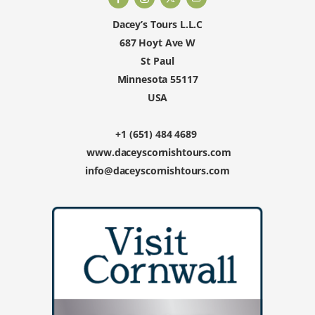
Dacey’s Tours L.L.C
687 Hoyt Ave W
St Paul
Minnesota 55117
USA
+1 (651) 484 4689
www.daceyscornishtours.com
info@daceyscornishtours.com