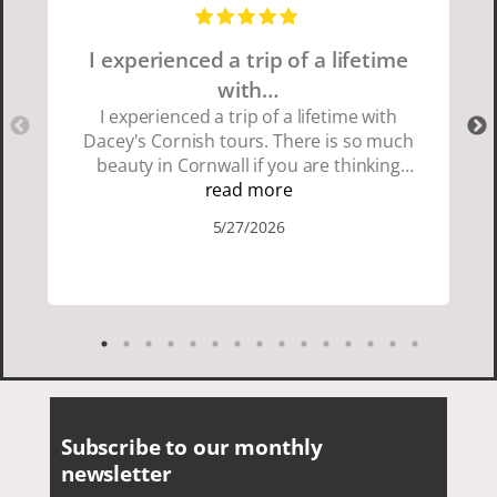
I experienced a trip of a lifetime
with…
I experienced a trip of a lifetime with
Dacey's Cornish tours. There is so much
beauty in Cornwall if you are thinking
about going choose Dacey's Cornish
read more
tours David was fun attentive and
5/27/2026
showed us a wonderful time. I could see
how much he loved showing us
everything. I loved the history of the
Cornish people and the food was
delicious. It was also nice being with a
smaller group of very nice people.
Subscribe to our monthly
newsletter