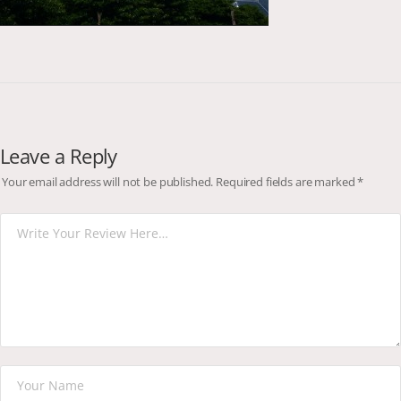
Leave a Reply
Your email address will not be published.
Required fields are marked
*