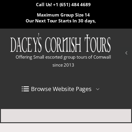
Call Us! +1 (651) 484 4689
Maximum Group Size 14
Our Next Tour Starts In
30 days,
Offering Small escorted group tours of Cornwall
since 2013
Browse Website Pages