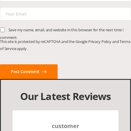
Save my name, email, and website in this browser for the next time I
comment.
This site is protected by reCAPTCHA and the Google
Privacy Policy
and
Terms
of Service
apply.
Post Comment
Our Latest Reviews
customer