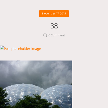
November 17, 2015
38
0
Comment