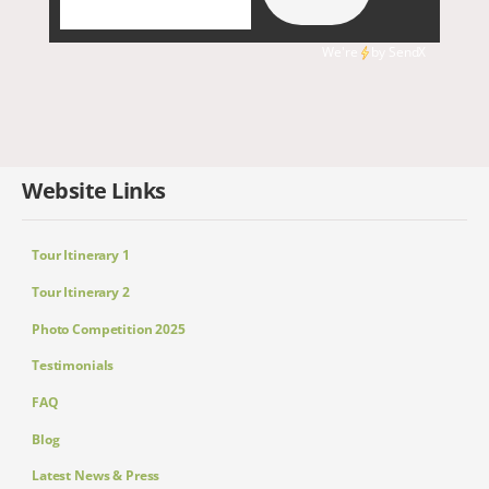
We're
by
SendX
Website Links
Tour Itinerary 1
Tour Itinerary 2
Photo Competition 2025
Testimonials
FAQ
Blog
Latest News & Press