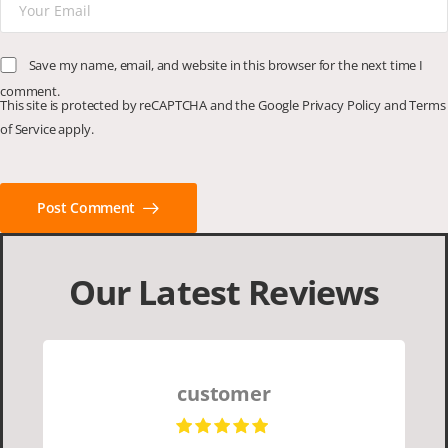
Save my name, email, and website in this browser for the next time I
comment.
This site is protected by reCAPTCHA and the Google
Privacy Policy
and
Terms
of Service
apply.
Post Comment
Our Latest Reviews
customer