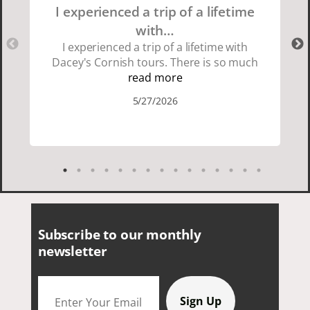
I experienced a trip of a lifetime
with…
I experienced a trip of a lifetime with
Dacey's Cornish tours. There is so much
beauty in Cornwall if you are thinking
read more
about going choose Dacey's Cornish
5/27/2026
tours David was fun attentive and
showed us a wonderful time. I could see
how much he loved showing us
everything. I loved the history of the
Cornish people and the food was
delicious. It was also nice being with a
smaller group of very nice people.
Subscribe to our monthly
newsletter