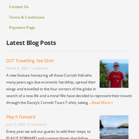
Contact Us
Terms & Conditions
Payment Page
Latest Blog Posts
DCT Travelling Tee-Shirt
March 8, 2026
1 Comment
A new feature honouring all those Cornish folk who
many years ago due economic hardship, spread their
wings and travelled to the four corners of the globe in
search of a new life and a mine! We have decided to represent their travels
through the Dacey’s Cornish Tours T-shirt, taking …
Read More »
Play it Forward
July 12, 2025
5 Comments
Every year we ask our guests to add their steps, to
PLAY IT FORWARD and suggest things that fellow