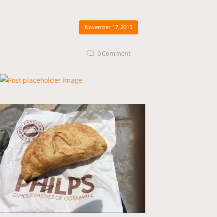
November 17, 2015
0
Comment