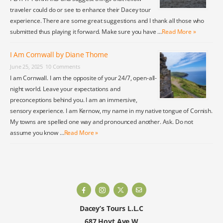
traveler could do or see to enhance their Dacey tour
experience. There are some great suggestions and I thank all those who
submitted thus playing it forward. Make sure you have …
Read More »
I Am Cornwall by Diane Thome
June 25, 2025
10 Comments
I am Cornwall. I am the opposite of your 24/7, open-all-
night world. Leave your expectations and
preconceptions behind you. I am an immersive,
sensory experience. I am Kernow, my name in my native tongue of Cornish.
My towns are spelled one way and pronounced another. Ask. Do not
assume you know …
Read More »
Dacey’s Tours L.L.C
687 Hoyt Ave W