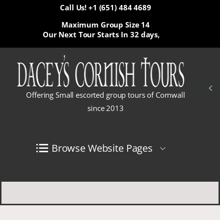
Call Us! +1 (651) 484 4689
Maximum Group Size 14
Our Next Tour Starts In
32 days,
Offering Small escorted group tours of Cornwall
since 2013
Browse Website Pages