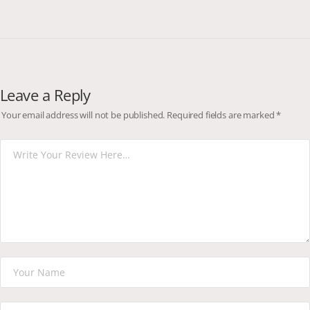
Leave a Reply
Your email address will not be published.
Required fields are marked
*