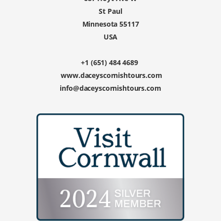
St Paul
Minnesota 55117
USA
+1 (651) 484 4689
www.daceyscornishtours.com
info@daceyscornishtours.com