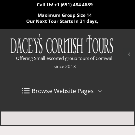
Call Us! +1 (651) 484 4689
Maximum Group Size 14
Our Next Tour Starts In
31 days,
Offering Small escorted group tours of Cornwall
since 2013
Browse Website Pages