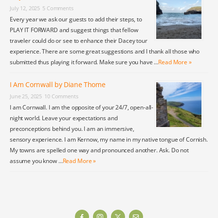
July 12, 2025
5 Comments
Every year we ask our guests to add their steps, to
PLAY IT FORWARD and suggest things that fellow
traveler could do or see to enhance their Dacey tour
experience. There are some great suggestions and I thank all those who
submitted thus playing it forward. Make sure you have …
Read More »
I Am Cornwall by Diane Thome
June 25, 2025
10 Comments
I am Cornwall. I am the opposite of your 24/7, open-all-
night world. Leave your expectations and
preconceptions behind you. I am an immersive,
sensory experience. I am Kernow, my name in my native tongue of Cornish.
My towns are spelled one way and pronounced another. Ask. Do not
assume you know …
Read More »