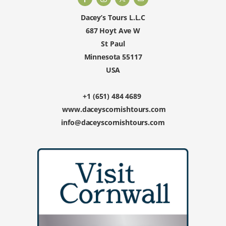
Dacey’s Tours L.L.C
687 Hoyt Ave W
St Paul
Minnesota 55117
USA
+1 (651) 484 4689
www.daceyscornishtours.com
info@daceyscornishtours.com