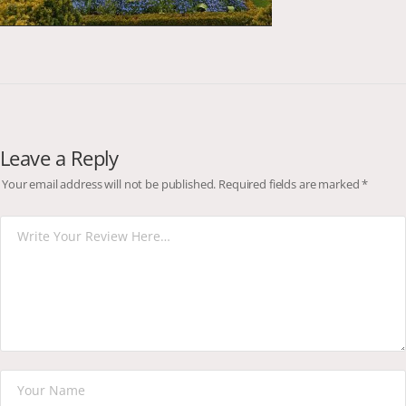
Leave a Reply
Your email address will not be published.
Required fields are marked
*