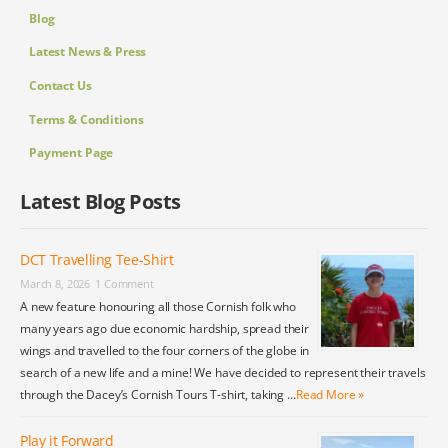
Blog
Latest News & Press
Contact Us
Terms & Conditions
Payment Page
Latest Blog Posts
DCT Travelling Tee-Shirt
March 8, 2026
1 Comment
A new feature honouring all those Cornish folk who
many years ago due economic hardship, spread their
wings and travelled to the four corners of the globe in
search of a new life and a mine! We have decided to represent their travels
through the Dacey’s Cornish Tours T-shirt, taking …
Read More »
Play it Forward