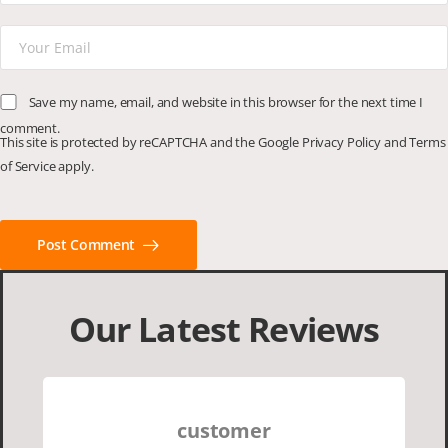
Save my name, email, and website in this browser for the next time I
comment.
This site is protected by reCAPTCHA and the Google
Privacy Policy
and
Terms
of Service
apply.
Post Comment
Our Latest Reviews
customer