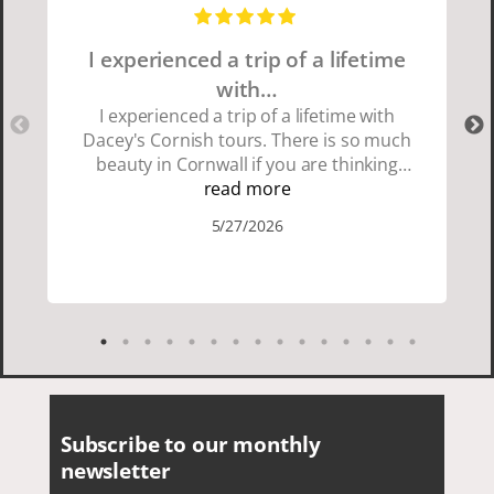
I experienced a trip of a lifetime
with…
I experienced a trip of a lifetime with
Dacey's Cornish tours. There is so much
beauty in Cornwall if you are thinking
about going choose Dacey's Cornish
read more
tours David was fun attentive and
5/27/2026
showed us a wonderful time. I could see
how much he loved showing us
everything. I loved the history of the
Cornish people and the food was
delicious. It was also nice being with a
smaller group of very nice people.
Subscribe to our monthly
newsletter