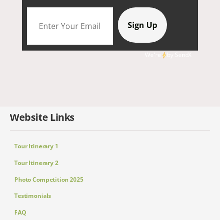
We're
by
SendX
Website Links
Tour Itinerary 1
Tour Itinerary 2
Photo Competition 2025
Testimonials
FAQ