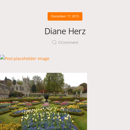
December 17, 2015
Diane Herz
0
Comment