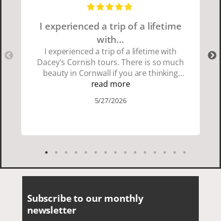
I experienced a trip of a lifetime
with…
I experienced a trip of a lifetime with
Dacey's Cornish tours. There is so much
beauty in Cornwall if you are thinking
about going choose Dacey's Cornish
read more
tours David was fun attentive and
5/27/2026
showed us a wonderful time. I could see
how much he loved showing us
everything. I loved the history of the
Cornish people and the food was
delicious. It was also nice being with a
smaller group of very nice people.
Subscribe to our monthly
newsletter