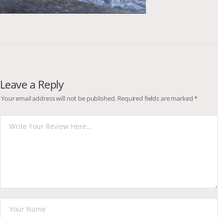
Leave a Reply
Your email address will not be published.
Required fields are marked
*