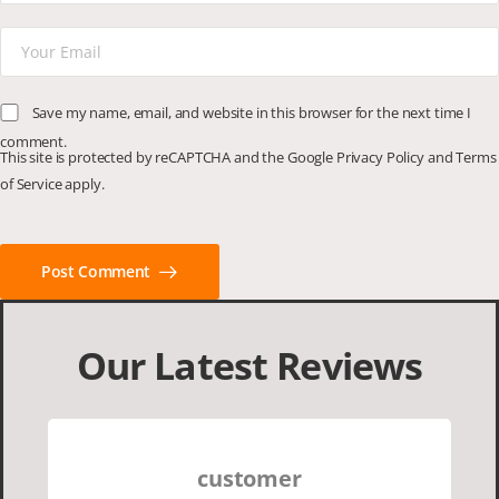
Save my name, email, and website in this browser for the next time I
comment.
This site is protected by reCAPTCHA and the Google
Privacy Policy
and
Terms
of Service
apply.
Post Comment
Our Latest Reviews
customer