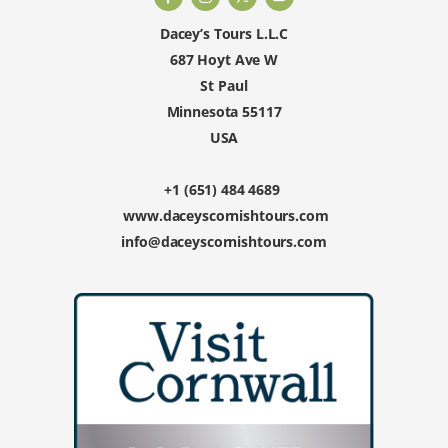
Dacey’s Tours L.L.C
687 Hoyt Ave W
St Paul
Minnesota 55117
USA
+1 (651) 484 4689
www.daceyscornishtours.com
info@daceyscornishtours.com