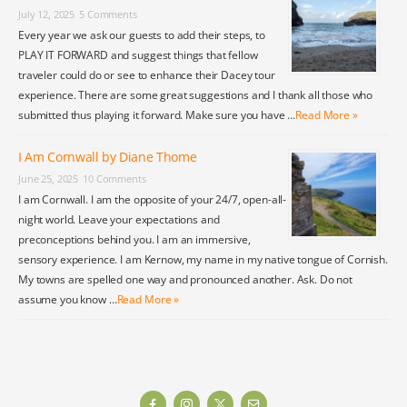
July 12, 2025
5 Comments
Every year we ask our guests to add their steps, to
PLAY IT FORWARD and suggest things that fellow
traveler could do or see to enhance their Dacey tour
experience. There are some great suggestions and I thank all those who
submitted thus playing it forward. Make sure you have …
Read More »
I Am Cornwall by Diane Thome
June 25, 2025
10 Comments
I am Cornwall. I am the opposite of your 24/7, open-all-
night world. Leave your expectations and
preconceptions behind you. I am an immersive,
sensory experience. I am Kernow, my name in my native tongue of Cornish.
My towns are spelled one way and pronounced another. Ask. Do not
assume you know …
Read More »