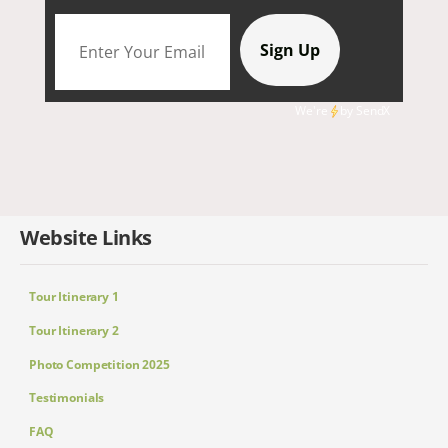
We're
by
SendX
Website Links
Tour Itinerary 1
Tour Itinerary 2
Photo Competition 2025
Testimonials
FAQ