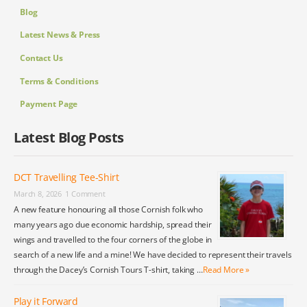
Blog
Latest News & Press
Contact Us
Terms & Conditions
Payment Page
Latest Blog Posts
DCT Travelling Tee-Shirt
March 8, 2026
1 Comment
A new feature honouring all those Cornish folk who
many years ago due economic hardship, spread their
wings and travelled to the four corners of the globe in
search of a new life and a mine! We have decided to represent their travels
through the Dacey’s Cornish Tours T-shirt, taking …
Read More »
Play it Forward