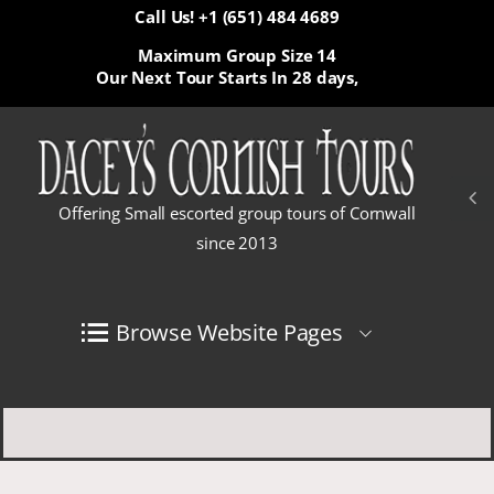
Call Us! +1 (651) 484 4689
Maximum Group Size 14
Our Next Tour Starts In
28 days,
Offering Small escorted group tours of Cornwall
since 2013
Browse Website Pages