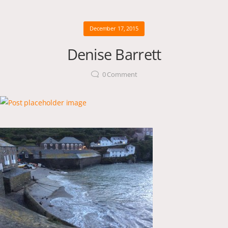
December 17, 2015
Denise Barrett
0
Comment