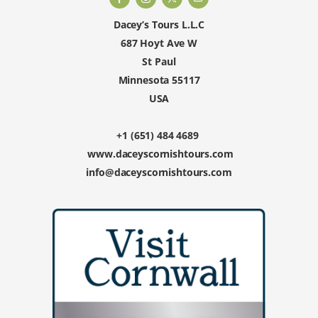
Dacey’s Tours L.L.C
687 Hoyt Ave W
St Paul
Minnesota 55117
USA
+1 (651) 484 4689
www.daceyscornishtours.com
info@daceyscornishtours.com