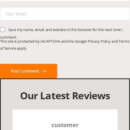
Save my name, email, and website in this browser for the next time I
comment.
This site is protected by reCAPTCHA and the Google
Privacy Policy
and
Terms
of Service
apply.
Post Comment
Our Latest Reviews
customer