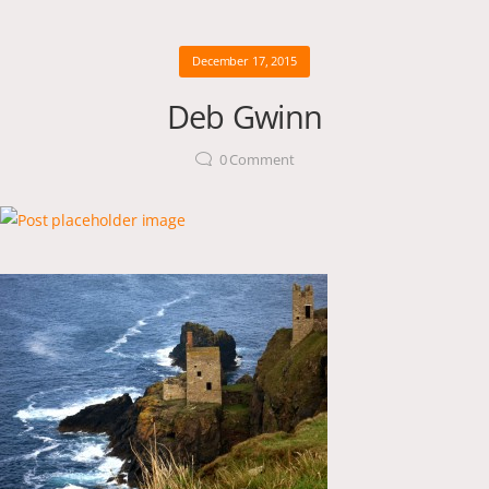
December 17, 2015
Deb Gwinn
0
Comment