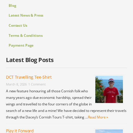
Blog
Latest News & Press
Contact Us
Terms & Conditions
Payment Page
Latest Blog Posts
DCT Travelling Tee-Shirt
March 8, 2026
1 Comment
A new feature honouring all those Cornish folk who
many years ago due economic hardship, spread their
wings and travelled to the four corners of the globe in
search of a new life and a mine! We have decided to represent their travels
through the Dacey’s Cornish Tours T-shirt, taking …
Read More »
Play it Forward