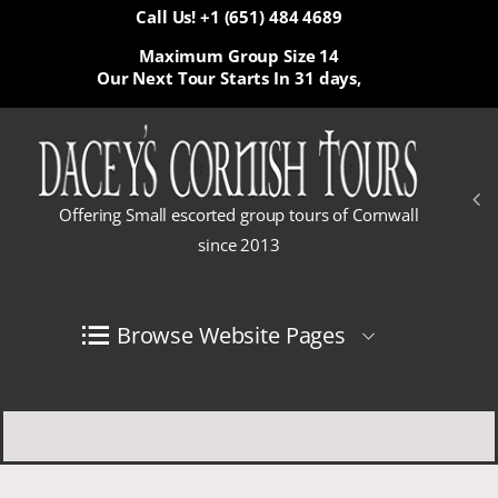
Call Us! +1 (651) 484 4689
Maximum Group Size 14
Our Next Tour Starts In
31 days,
Offering Small escorted group tours of Cornwall
since 2013
Browse Website Pages