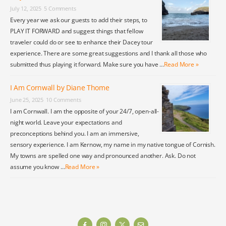
July 12, 2025
5 Comments
Every year we ask our guests to add their steps, to
PLAY IT FORWARD and suggest things that fellow
traveler could do or see to enhance their Dacey tour
experience. There are some great suggestions and I thank all those who
submitted thus playing it forward. Make sure you have …
Read More »
I Am Cornwall by Diane Thome
June 25, 2025
10 Comments
I am Cornwall. I am the opposite of your 24/7, open-all-
night world. Leave your expectations and
preconceptions behind you. I am an immersive,
sensory experience. I am Kernow, my name in my native tongue of Cornish.
My towns are spelled one way and pronounced another. Ask. Do not
assume you know …
Read More »