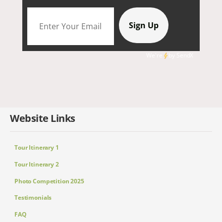
We're
by
SendX
Website Links
Tour Itinerary 1
Tour Itinerary 2
Photo Competition 2025
Testimonials
FAQ