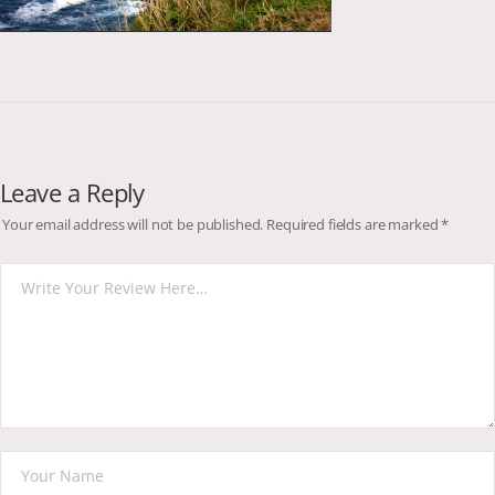
Leave a Reply
Your email address will not be published.
Required fields are marked
*