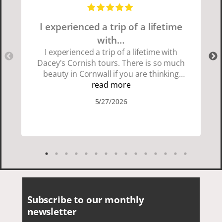
I experienced a trip of a lifetime
with…
I experienced a trip of a lifetime with
Dacey's Cornish tours. There is so much
beauty in Cornwall if you are thinking
about going choose Dacey's Cornish
read more
tours David was fun attentive and
5/27/2026
showed us a wonderful time. I could see
how much he loved showing us
everything. I loved the history of the
Cornish people and the food was
delicious. It was also nice being with a
smaller group of very nice people.
Subscribe to our monthly
newsletter