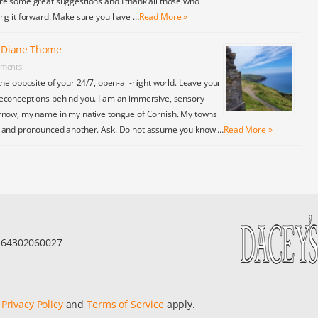
re some great suggestions and I thank all those who
ing it forward. Make sure you have …
Read More »
y Diane Thome
ments
the opposite of your 24/7, open-all-night world. Leave your
econceptions behind you. I am an immersive, sensory
rnow, my name in my native tongue of Cornish. My towns
y and pronounced another. Ask. Do not assume you know …
Read More »
r 64302060027
e
Privacy Policy
and
Terms of Service
apply.