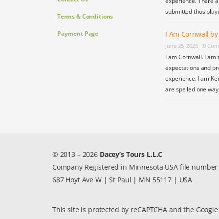
experience. There a
submitted thus play
Terms & Conditions
Payment Page
I Am Cornwall b
June 25, 2025
10 Com
I am Cornwall. I am 
expectations and pr
experience. I am Ke
are spelled one wa
© 2013 – 2026
Dacey’s Tours L.L.C
Company Registered in Minnesota USA file numbe
687 Hoyt Ave W | St Paul | MN 55117 | USA
This site is protected by reCAPTCHA and the Googl