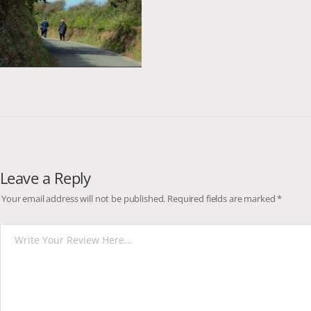
Leave a Reply
Your email address will not be published.
Required fields are marked
*