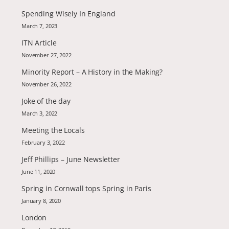
Spending Wisely In England
March 7, 2023
ITN Article
November 27, 2022
Minority Report – A History in the Making?
November 26, 2022
Joke of the day
March 3, 2022
Meeting the Locals
February 3, 2022
Jeff Phillips – June Newsletter
June 11, 2020
Spring in Cornwall tops Spring in Paris
January 8, 2020
London