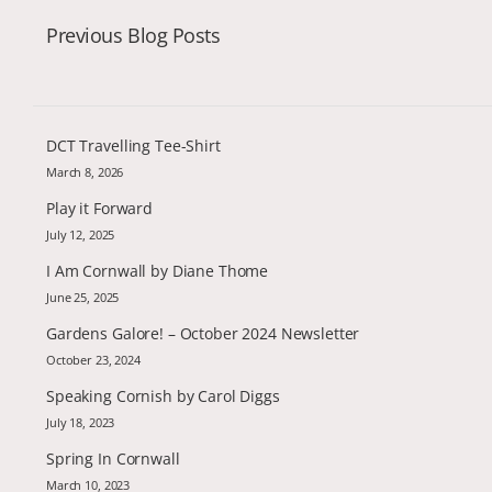
Previous Blog Posts
DCT Travelling Tee-Shirt
March 8, 2026
Play it Forward
July 12, 2025
I Am Cornwall by Diane Thome
June 25, 2025
Gardens Galore! – October 2024 Newsletter
October 23, 2024
Speaking Cornish by Carol Diggs
July 18, 2023
Spring In Cornwall
March 10, 2023