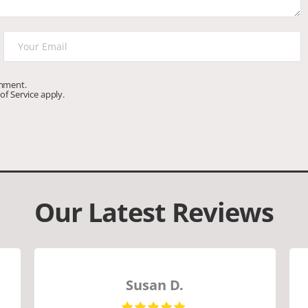
omment.
of Service
apply.
Our Latest Reviews
Susan D.