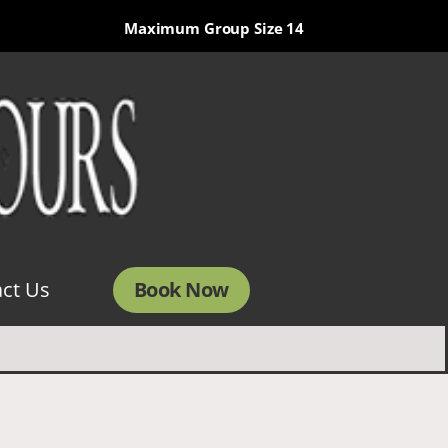
Maximum Group Size 14
Book Now
ct Us