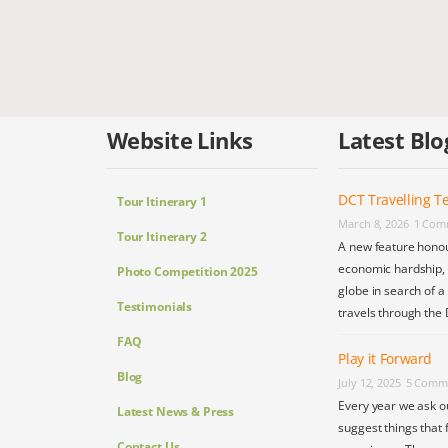
Website Links
Latest Blo
DCT Travelling Te
Tour Itinerary 1
March 8, 2026
1 Com
Tour Itinerary 2
A new feature honou
economic hardship, s
Photo Competition 2025
globe in search of a
Testimonials
travels through the 
FAQ
Play it Forward
Blog
July 12, 2025
5 Comm
Every year we ask o
Latest News & Press
suggest things that 
Contact Us