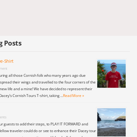
g Posts
e-Shirt
ment
ring all those Cornish folk who many years ago due
pread their wings and travelled to the four corners of the
 new life and a mine! We have decided to represent their
Dacey’s Cornish Tours T-shirt, taking …
Read More »
ents
ur guests to add their steps, to PLAY IT FORWARD and
fellow traveler could do or see to enhance their Dacey tour