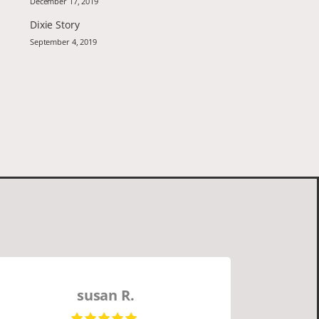
December 17, 2019
Dixie Story
September 4, 2019
susan R.