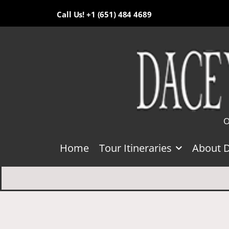
Call Us! +1 (651) 484 4689
O
Home
Tour Itineraries
About 