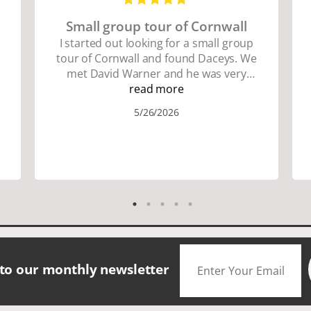
Small group tour of Cornwall
I started out looking for a small group
tour of Cornwall and found Daceys. We
met David Warner and he was very
personable and knowledgeable about
read more
the area. We did lots of walking up and
5/26/2026
down many hills. Good walking shoes
are a must. Saw many famous places.
We did have good amount of time for
shopping and eating the different
foods. The scenery was amazing.
Accommodation were great. The bus
drivers were great on all those narrow
roads. If you are looking for a small
group tour in a beautiful location I
would definitely choose Daceys
 to our monthly newsletter
Cornish Tours.