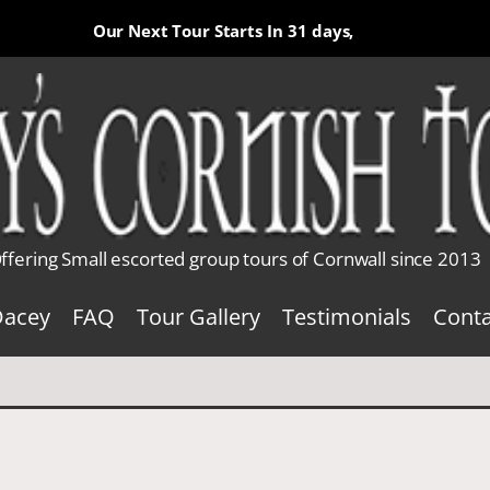
Our Next Tour Starts In
31 days,
ffering Small escorted group tours of Cornwall since 2013
Dacey
FAQ
Tour Gallery
Testimonials
Conta