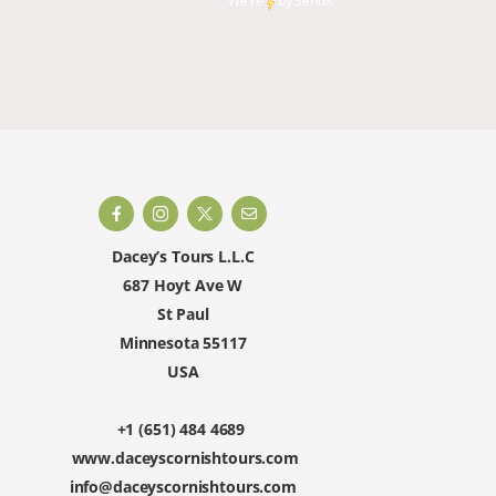
We're
by
SendX
and rest
happy to 
Dacey’s Tours L.L.C
687 Hoyt Ave W
St Paul
Minnesota 55117
USA
+1 (651) 484 4689
www.daceyscornishtours.com
info@daceyscornishtours.com