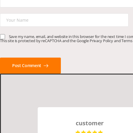
Save my name, email, and website in this browser for the next time I c
This site is protected by reCAPTCHA and the Google
Privacy Policy
and
Terms 
Post Comment
customer