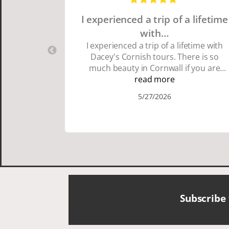
I experienced a trip of a lifetime
with…
I experienced a trip of a lifetime with
Dacey's Cornish tours. There is so
much beauty in Cornwall if you are
thinking about going choose Dacey's
read more
Cornish tours David was fun attentive
5/27/2026
and showed us a wonderful time. I
could see how much he loved showing
us everything. I loved the history of the
Cornish people and the food was
delicious. It was also nice being with a
smaller group of very nice people.
Subscribe