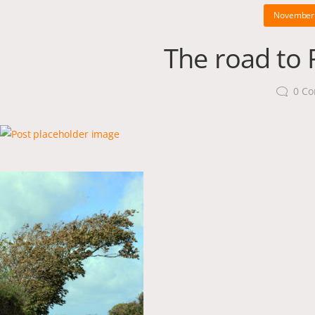
November 
The road to P
0
Co