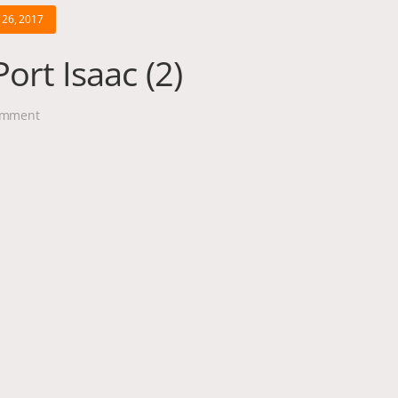
26, 2017
ort Isaac (2)
mment