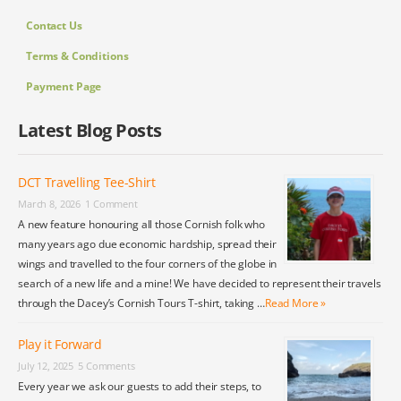
Contact Us
Terms & Conditions
Payment Page
Latest Blog Posts
DCT Travelling Tee-Shirt
March 8, 2026
1 Comment
A new feature honouring all those Cornish folk who
many years ago due economic hardship, spread their
wings and travelled to the four corners of the globe in
search of a new life and a mine! We have decided to represent their travels
through the Dacey’s Cornish Tours T-shirt, taking …
Read More »
Play it Forward
July 12, 2025
5 Comments
Every year we ask our guests to add their steps, to