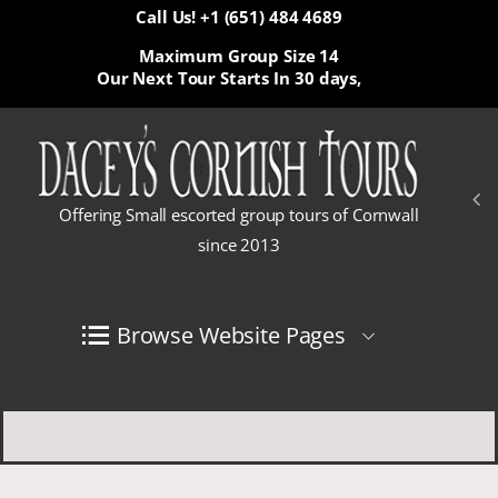
Call Us! +1 (651) 484 4689
Maximum Group Size 14
Our Next Tour Starts In
30 days,
Offering Small escorted group tours of Cornwall
since 2013
Browse Website Pages