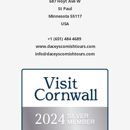
687 Hoyt Ave W
St Paul
Minnesota 55117
USA
+1 (651) 484 4689
www.daceyscornishtours.com
info@daceyscornishtours.com