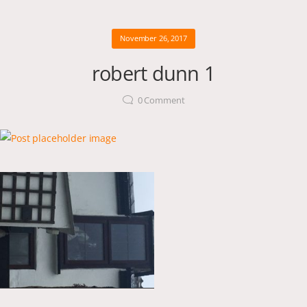
November 26, 2017
robert dunn 1
0
Comment