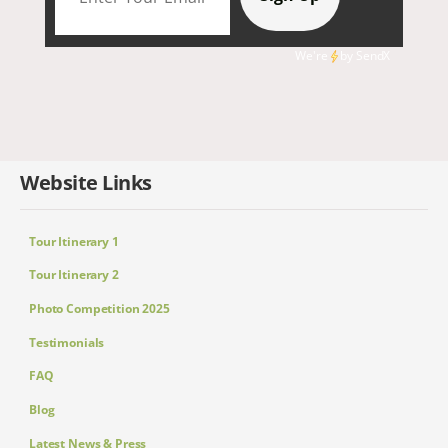
We're
by
SendX
Website Links
Tour Itinerary 1
Tour Itinerary 2
Photo Competition 2025
Testimonials
FAQ
Blog
Latest News & Press