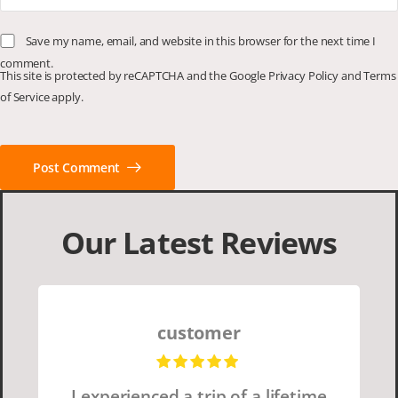
Save my name, email, and website in this browser for the next time I
comment.
This site is protected by reCAPTCHA and the Google
Privacy Policy
and
Terms
of Service
apply.
Post Comment
Our Latest Reviews
customer
I experienced a trip of a lifetime