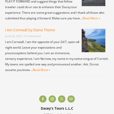
PLAY IT FORWARD and suggest things that fellow
traveler could do or see to enhance their Dacey tour
experience. There are some great suggestions and I thank all those who
submitted thus playing it forward. Make sure you have …
Read More »
I Am Cornwall by Diane Thome
June 25, 2025
10 Comments
I am Cornwall. I am the opposite of your 24/7, open-all-
night world. Leave your expectations and
preconceptions behind you. I am an immersive,
sensory experience. I am Kernow, my name in my native tongue of Cornish.
My towns are spelled one way and pronounced another. Ask. Do not
assume you know …
Read More »
Dacey’s Tours L.L.C