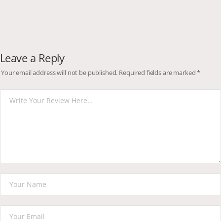
Leave a Reply
Your email address will not be published.
Required fields are marked
*