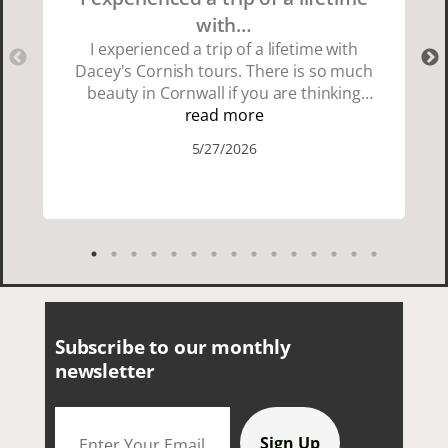
with…
I experienced a trip of a lifetime with
Dacey's Cornish tours. There is so much
beauty in Cornwall if you are thinking
about going choose Dacey's Cornish
read more
tours David was fun attentive and
5/27/2026
showed us a wonderful time. I could see
how much he loved showing us
everything. I loved the history of the
Cornish people and the food was
delicious. It was also nice being with a
smaller group of very nice people.
Subscribe to our monthly
newsletter