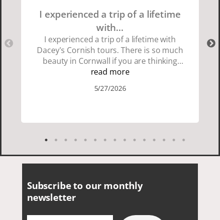
I experienced a trip of a lifetime
with…
I experienced a trip of a lifetime with
Dacey's Cornish tours. There is so much
beauty in Cornwall if you are thinking
about going choose Dacey's Cornish
read more
tours David was fun attentive and
5/27/2026
showed us a wonderful time. I could see
how much he loved showing us
everything. I loved the history of the
Cornish people and the food was
delicious. It was also nice being with a
smaller group of very nice people.
Subscribe to our monthly
newsletter