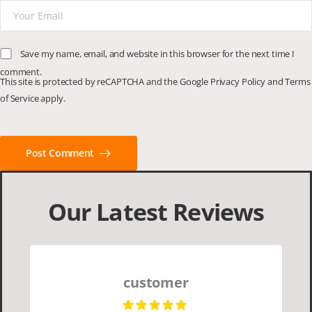
Save my name, email, and website in this browser for the next time I
comment.
This site is protected by reCAPTCHA and the Google
Privacy Policy
and
Terms
of Service
apply.
Post Comment
Our Latest Reviews
customer