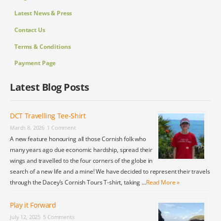
Latest News & Press
Contact Us
Terms & Conditions
Payment Page
Latest Blog Posts
DCT Travelling Tee-Shirt
March 8, 2026
1 Comment
A new feature honouring all those Cornish folk who
many years ago due economic hardship, spread their
wings and travelled to the four corners of the globe in
search of a new life and a mine! We have decided to represent their travels
through the Dacey’s Cornish Tours T-shirt, taking …
Read More »
Play it Forward
July 12, 2025
5 Comments