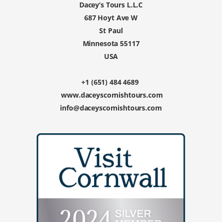
Dacey’s Tours L.L.C
687 Hoyt Ave W
St Paul
Minnesota 55117
USA
+1 (651) 484 4689
www.daceyscornishtours.com
info@daceyscornishtours.com