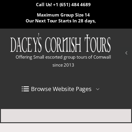
Call Us! +1 (651) 484 4689
Maximum Group Size 14
Our Next Tour Starts In
28 days,
Offering Small escorted group tours of Cornwall
since 2013
Browse Website Pages