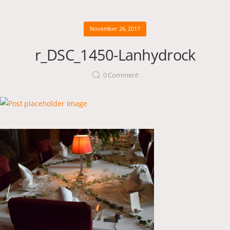
November 26, 2017
r_DSC_1450-Lanhydrock
0
Comment