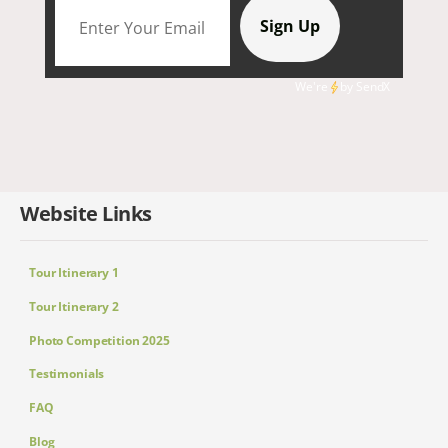
We're
by
SendX
Website Links
Tour Itinerary 1
Tour Itinerary 2
Photo Competition 2025
Testimonials
FAQ
Blog