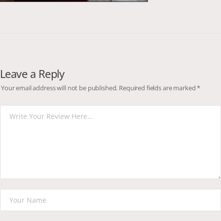
Leave a Reply
Your email address will not be published.
Required fields are marked
*