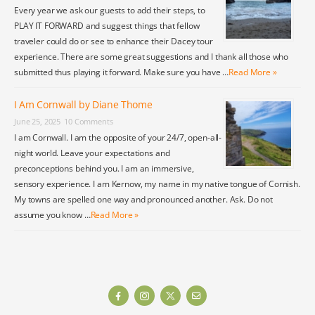
Every year we ask our guests to add their steps, to
PLAY IT FORWARD and suggest things that fellow
traveler could do or see to enhance their Dacey tour
experience. There are some great suggestions and I thank all those who
submitted thus playing it forward. Make sure you have …
Read More »
I Am Cornwall by Diane Thome
June 25, 2025
10 Comments
I am Cornwall. I am the opposite of your 24/7, open-all-
night world. Leave your expectations and
preconceptions behind you. I am an immersive,
sensory experience. I am Kernow, my name in my native tongue of Cornish.
My towns are spelled one way and pronounced another. Ask. Do not
assume you know …
Read More »