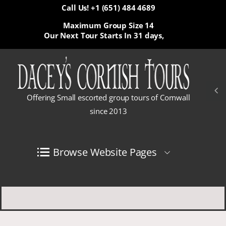
Call Us! +1 (651) 484 4689
Maximum Group Size 14
Our Next Tour Starts In
31 days,
Offering Small escorted group tours of Cornwall
since 2013
Browse Website Pages