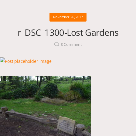
November 26, 2017
r_DSC_1300-Lost Gardens
0
Comment