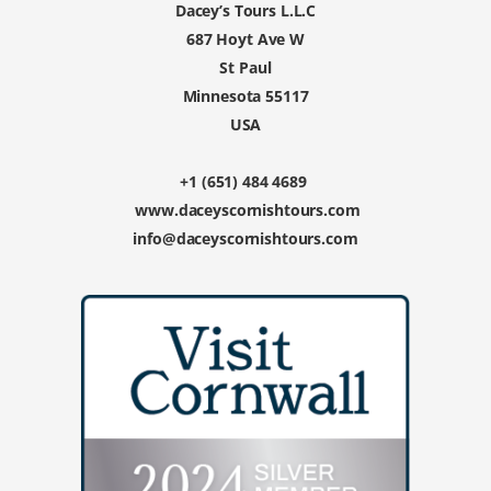
Dacey’s Tours L.L.C
687 Hoyt Ave W
St Paul
Minnesota 55117
USA
+1 (651) 484 4689
www.daceyscornishtours.com
info@daceyscornishtours.com