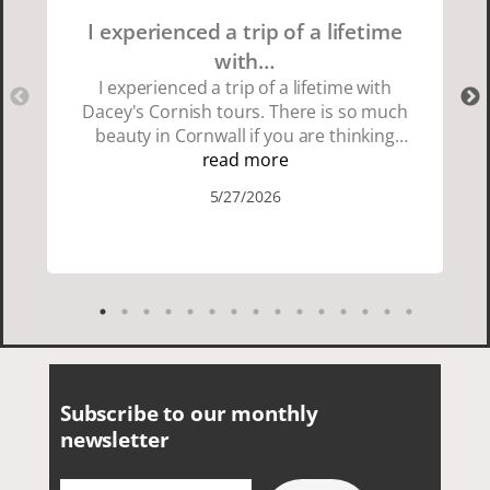
I experienced a trip of a lifetime
with…
I experienced a trip of a lifetime with
Dacey's Cornish tours. There is so much
beauty in Cornwall if you are thinking
about going choose Dacey's Cornish
read more
tours David was fun attentive and
5/27/2026
showed us a wonderful time. I could see
how much he loved showing us
everything. I loved the history of the
Cornish people and the food was
delicious. It was also nice being with a
smaller group of very nice people.
Subscribe to our monthly
newsletter