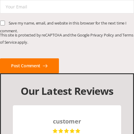
Save my name, email, and website in this browser for the next time I
comment.
This site is protected by reCAPTCHA and the Google
Privacy Policy
and
Terms
of Service
apply.
Post Comment
Our Latest Reviews
customer