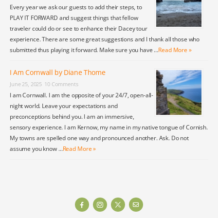
Every year we ask our guests to add their steps, to
PLAY IT FORWARD and suggest things that fellow
traveler could do or see to enhance their Dacey tour
experience. There are some great suggestions and I thank all those who
submitted thus playing it forward. Make sure you have …
Read More »
I Am Cornwall by Diane Thome
June 25, 2025
10 Comments
I am Cornwall. I am the opposite of your 24/7, open-all-
night world. Leave your expectations and
preconceptions behind you. I am an immersive,
sensory experience. I am Kernow, my name in my native tongue of Cornish.
My towns are spelled one way and pronounced another. Ask. Do not
assume you know …
Read More »