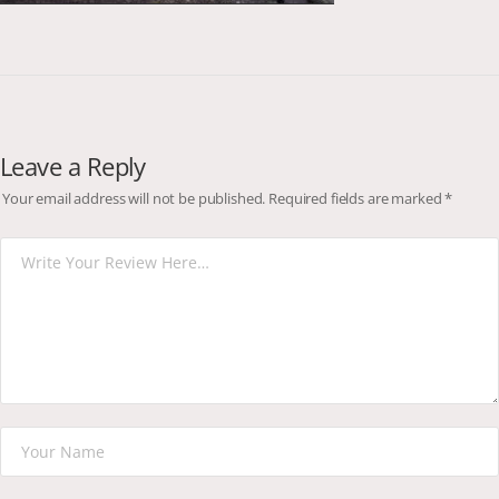
Leave a Reply
Your email address will not be published.
Required fields are marked
*