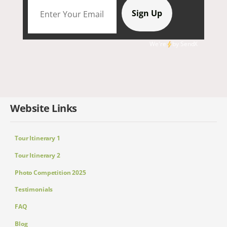
We're
by
SendX
Website Links
Tour Itinerary 1
Tour Itinerary 2
Photo Competition 2025
Testimonials
FAQ
Blog