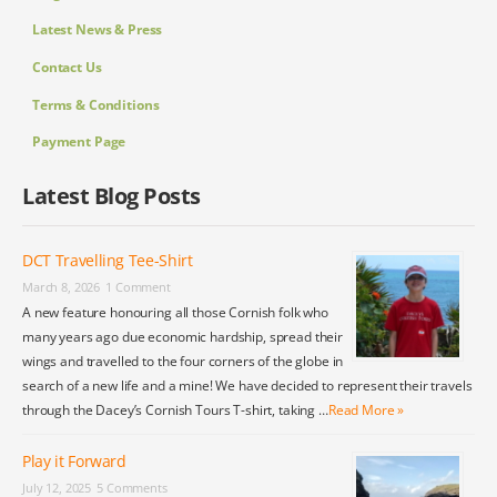
Latest News & Press
Contact Us
Terms & Conditions
Payment Page
Latest Blog Posts
DCT Travelling Tee-Shirt
March 8, 2026
1 Comment
A new feature honouring all those Cornish folk who
many years ago due economic hardship, spread their
wings and travelled to the four corners of the globe in
search of a new life and a mine! We have decided to represent their travels
through the Dacey’s Cornish Tours T-shirt, taking …
Read More »
Play it Forward
July 12, 2025
5 Comments