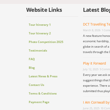
Website Links
Latest Blo
DCT Travelling Te
Tour Itinerary 1
March 8, 2026
1 Com
Tour Itinerary 2
A new feature honou
economic hardship, s
Photo Competition 2025
globe in search of a
Testimonials
travels through the 
FAQ
Play it Forward
Blog
July 12, 2025
5 Comm
Every year we ask o
Latest News & Press
suggest things that 
Contact Us
experience. There a
submitted thus play
Terms & Conditions
Payment Page
I Am Cornwall b
June 25, 2025
10 Com