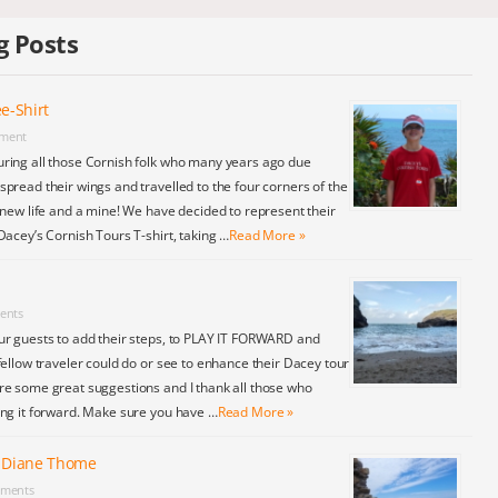
g Posts
e-Shirt
ment
ring all those Cornish folk who many years ago due
pread their wings and travelled to the four corners of the
 new life and a mine! We have decided to represent their
Dacey’s Cornish Tours T-shirt, taking …
Read More »
ents
ur guests to add their steps, to PLAY IT FORWARD and
fellow traveler could do or see to enhance their Dacey tour
re some great suggestions and I thank all those who
ing it forward. Make sure you have …
Read More »
y Diane Thome
ments