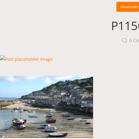
November 
P115
0
Co