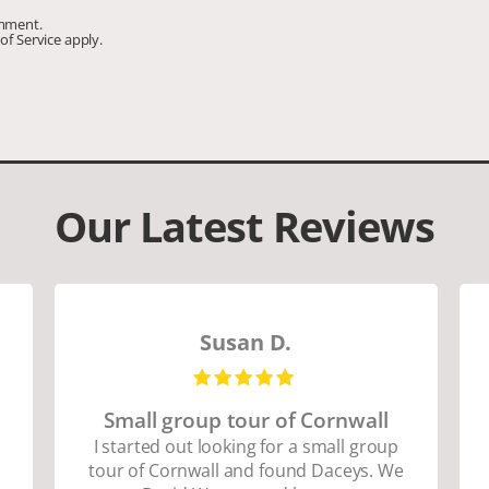
omment.
of Service
apply.
Our Latest Reviews
Susan D.
Small group tour of Cornwall
I started out looking for a small group
tour of Cornwall and found Daceys. We