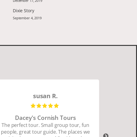
December 17, 2019
Dixie Story
September 4, 2019
susan R.
Dacey's Cornish Tours
David W
The perfect tour. Small group tour, fun
people, great tour guide. The places we
David Wa