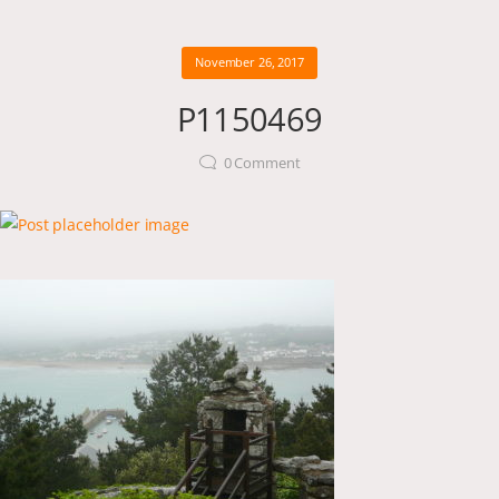
November 26, 2017
P1150469
0
Comment