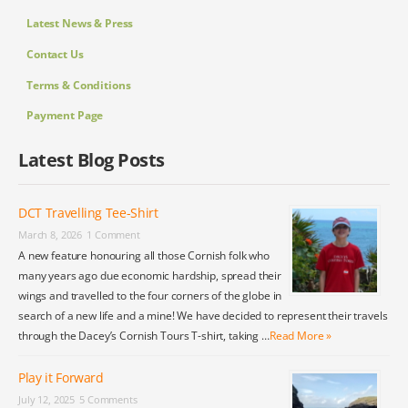
Latest News & Press
Contact Us
Terms & Conditions
Payment Page
Latest Blog Posts
DCT Travelling Tee-Shirt
March 8, 2026
1 Comment
A new feature honouring all those Cornish folk who
many years ago due economic hardship, spread their
wings and travelled to the four corners of the globe in
search of a new life and a mine! We have decided to represent their travels
through the Dacey’s Cornish Tours T-shirt, taking …
Read More »
Play it Forward
July 12, 2025
5 Comments