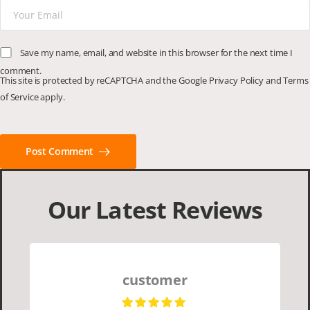
Save my name, email, and website in this browser for the next time I
comment.
This site is protected by reCAPTCHA and the Google
Privacy Policy
and
Terms
of Service
apply.
Post Comment
Our Latest Reviews
customer