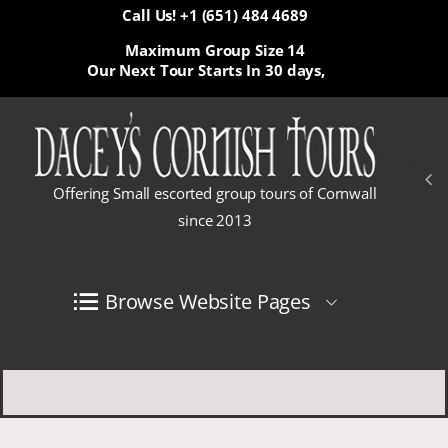
Call Us! +1 (651) 484 4689
Maximum Group Size 14
Our Next Tour Starts In
30 days,
Offering Small escorted group tours of Cornwall
since 2013
Browse Website Pages