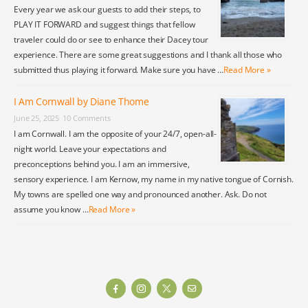
Every year we ask our guests to add their steps, to
PLAY IT FORWARD and suggest things that fellow
traveler could do or see to enhance their Dacey tour
experience. There are some great suggestions and I thank all those who
submitted thus playing it forward. Make sure you have …
Read More »
I Am Cornwall by Diane Thome
June 25, 2025
10 Comments
I am Cornwall. I am the opposite of your 24/7, open-all-
night world. Leave your expectations and
preconceptions behind you. I am an immersive,
sensory experience. I am Kernow, my name in my native tongue of Cornish.
My towns are spelled one way and pronounced another. Ask. Do not
assume you know …
Read More »