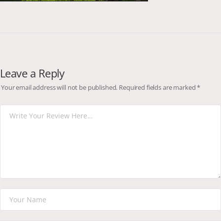
Leave a Reply
Your email address will not be published.
Required fields are marked
*