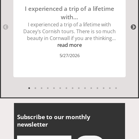
I experienced a trip of a lifetime
with…
I experienced a trip of a lifetime with
Dacey's Cornish tours. There is so much
beauty in Cornwall if you are thinking
about going choose Dacey's Cornish
read more
tours David was fun attentive and
5/27/2026
showed us a wonderful time. I could see
how much he loved showing us
everything. I loved the history of the
Cornish people and the food was
delicious. It was also nice being with a
smaller group of very nice people.
Subscribe to our monthly
newsletter