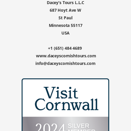
Dacey’s Tours L.L.C
687 Hoyt Ave W
St Paul
Minnesota 55117
USA
+1 (651) 484 4689
www.daceyscornishtours.com
info@daceyscornishtours.com