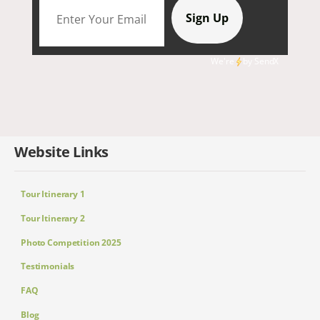
We're
by
SendX
Website Links
Tour Itinerary 1
Tour Itinerary 2
Photo Competition 2025
Testimonials
FAQ
Blog