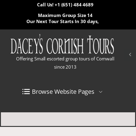
Call Us! +1 (651) 484 4689
Maximum Group Size 14
Our Next Tour Starts In
30 days,
Offering Small escorted group tours of Cornwall
since 2013
Browse Website Pages