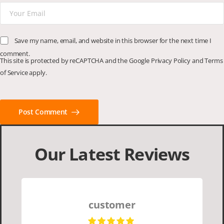
Save my name, email, and website in this browser for the next time I
comment.
This site is protected by reCAPTCHA and the Google
Privacy Policy
and
Terms
of Service
apply.
Post Comment
Our Latest Reviews
customer