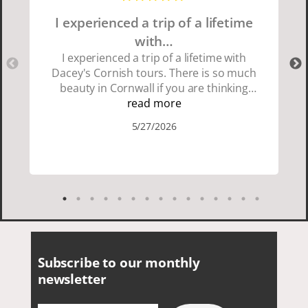
I experienced a trip of a lifetime
with…
I experienced a trip of a lifetime with
Dacey's Cornish tours. There is so much
beauty in Cornwall if you are thinking
about going choose Dacey's Cornish
read more
tours David was fun attentive and
5/27/2026
showed us a wonderful time. I could see
how much he loved showing us
everything. I loved the history of the
Cornish people and the food was
delicious. It was also nice being with a
smaller group of very nice people.
Subscribe to our monthly
newsletter