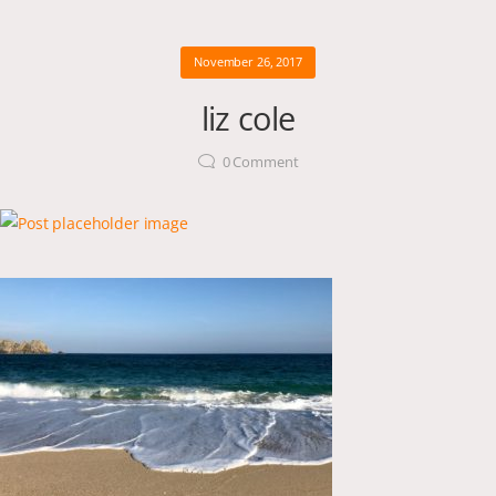
November 26, 2017
liz cole
0
Comment