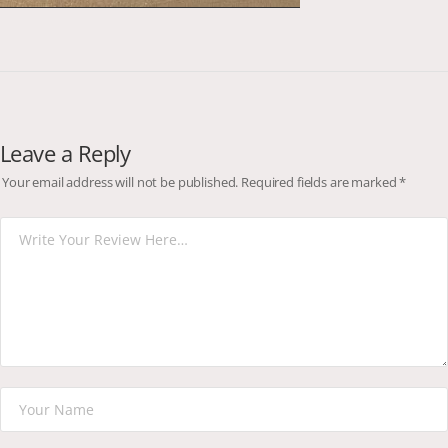
Leave a Reply
Your email address will not be published.
Required fields are marked
*