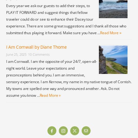
Every year we ask our guests to add their steps, to
PLAY IT FORWARD and suggest things that fellow
traveler could do or see to enhance their Dacey tour
experience. There are some great suggestions and I thank all those who
submitted thus playing it forward. Make sure you have …
Read More »
I Am Cornwall by Diane Thome
June 25, 2025
10 Comments
I am Cornwall. I am the opposite of your 24/7, open-all-
night world. Leave your expectations and
preconceptions behind you. I am an immersive,
sensory experience. I am Kernow, my name in my native tongue of Cornish.
My towns are spelled one way and pronounced another. Ask. Do not
assume you know …
Read More »