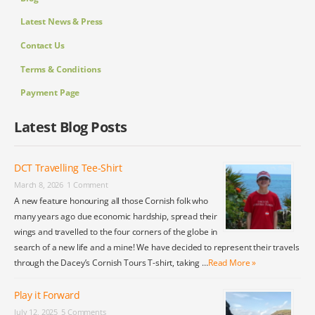
Latest News & Press
Contact Us
Terms & Conditions
Payment Page
Latest Blog Posts
DCT Travelling Tee-Shirt
March 8, 2026
1 Comment
A new feature honouring all those Cornish folk who
many years ago due economic hardship, spread their
wings and travelled to the four corners of the globe in
search of a new life and a mine! We have decided to represent their travels
through the Dacey’s Cornish Tours T-shirt, taking …
Read More »
Play it Forward
July 12, 2025
5 Comments