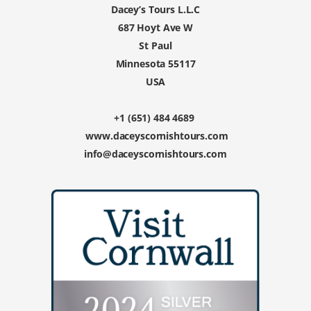
Dacey’s Tours L.L.C
687 Hoyt Ave W
St Paul
Minnesota 55117
USA
+1 (651) 484 4689
www.daceyscornishtours.com
info@daceyscornishtours.com