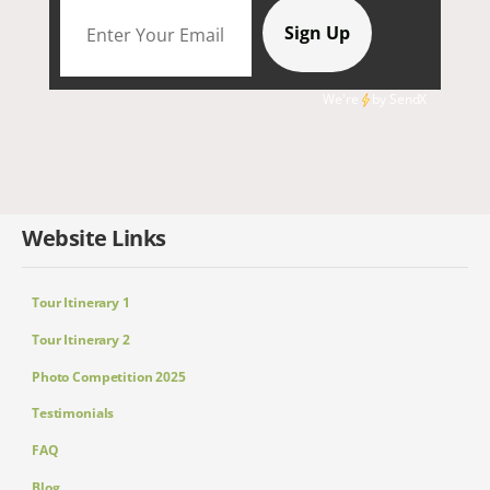
We're
by
SendX
Website Links
Tour Itinerary 1
Tour Itinerary 2
Photo Competition 2025
Testimonials
FAQ
Blog