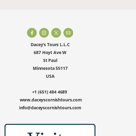
Dacey’s Tours L.L.C
687 Hoyt Ave W
St Paul
Minnesota 55117
USA
+1 (651) 484 4689
www.daceyscornishtours.com
info@daceyscornishtours.com