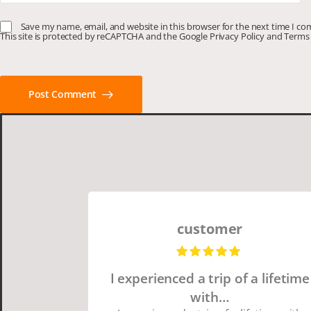
Save my name, email, and website in this browser for the next time I c
This site is protected by reCAPTCHA and the Google
Privacy Policy
and
Terms 
Post Comment
customer
I experienced a trip of a lifetime
with…