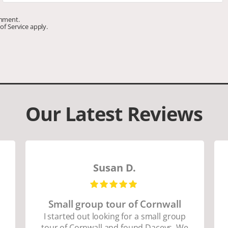
omment.
of Service
apply.
Our Latest Reviews
Susan D.
Small group tour of Cornwall
I started out looking for a small group
tour of Cornwall and found Daceys. We