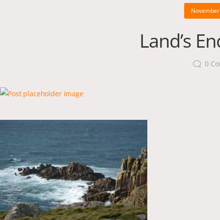
November 
Land’s End
0
Co