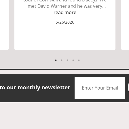
met David Warner and he was very
personable and knowledgeable about
read more
the area. We did lots of walking up and
5/26/2026
down many hills. Good walking shoes
are a must. Saw many famous places.
We did have good amount of time for
shopping and eating the different
foods. The scenery was amazing.
Accommodation were great. The bus
drivers were great on all those narrow
roads. If you are looking for a small
group tour in a beautiful location I
would definitely choose Daceys
 to our monthly newsletter
Cornish Tours.