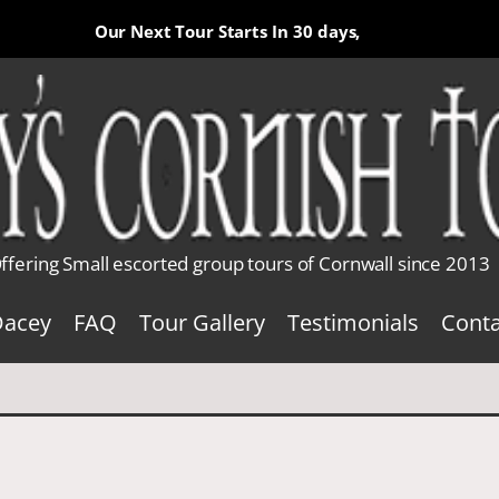
Our Next Tour Starts In
30 days,
ffering Small escorted group tours of Cornwall since 2013
Dacey
FAQ
Tour Gallery
Testimonials
Conta