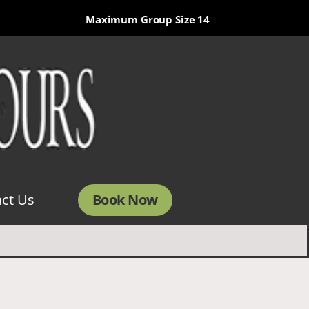
Maximum Group Size 14
Book Now
ct Us