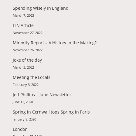
Spending Wisely In England
March 7, 2023
ITN Article
November 27, 2022
Minority Report – A History in the Making?
November 26, 2022
Joke of the day
March 3, 2022
Meeting the Locals
February 3, 2022
Jeff Phillips – June Newsletter
June 11, 2020
Spring in Cornwall tops Spring in Paris
January 8, 2020
London