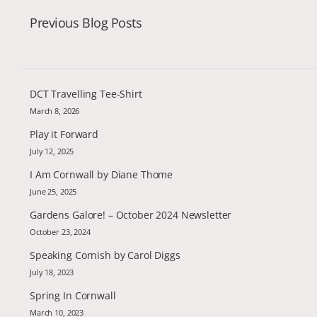
Previous Blog Posts
DCT Travelling Tee-Shirt
March 8, 2026
Play it Forward
July 12, 2025
I Am Cornwall by Diane Thome
June 25, 2025
Gardens Galore! – October 2024 Newsletter
October 23, 2024
Speaking Cornish by Carol Diggs
July 18, 2023
Spring In Cornwall
March 10, 2023