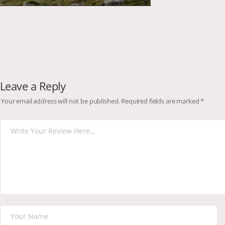
Leave a Reply
Your email address will not be published.
Required fields are marked
*