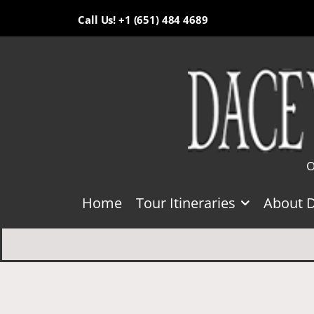
Call Us! +1 (651) 484 4689
O
Home
Tour Itineraries
About 