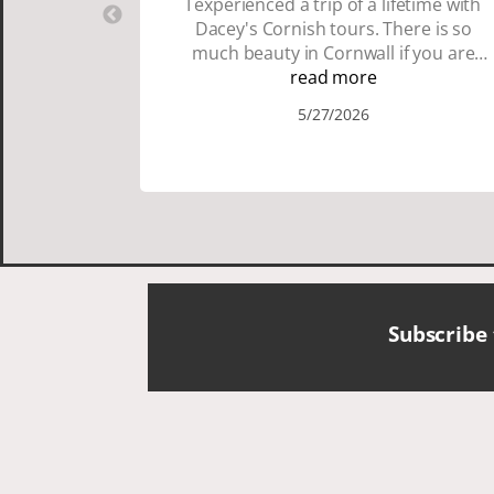
I experienced a trip of a lifetime with
Dacey's Cornish tours. There is so
much beauty in Cornwall if you are
thinking about going choose Dacey's
read more
Cornish tours David was fun attentive
5/27/2026
and showed us a wonderful time. I
could see how much he loved showing
us everything. I loved the history of the
Cornish people and the food was
delicious. It was also nice being with a
smaller group of very nice people.
Subscribe