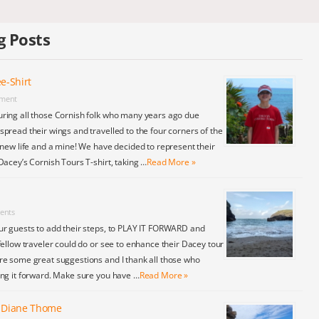
g Posts
e-Shirt
ment
ring all those Cornish folk who many years ago due
pread their wings and travelled to the four corners of the
 new life and a mine! We have decided to represent their
Dacey’s Cornish Tours T-shirt, taking …
Read More »
ents
ur guests to add their steps, to PLAY IT FORWARD and
fellow traveler could do or see to enhance their Dacey tour
re some great suggestions and I thank all those who
ing it forward. Make sure you have …
Read More »
y Diane Thome