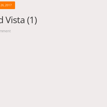
26, 2017
 Vista (1)
mment