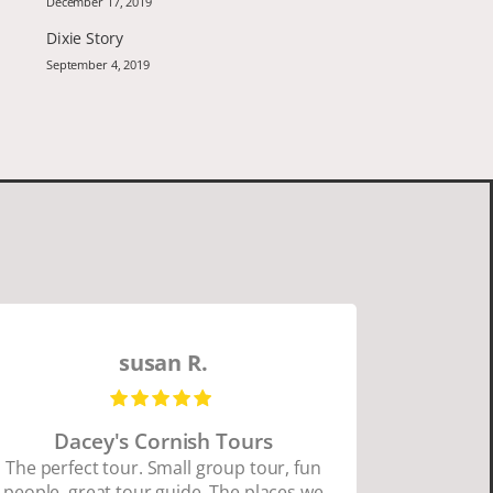
December 17, 2019
Dixie Story
September 4, 2019
susan R.
Dacey's Cornish Tours
David W
The perfect tour. Small group tour, fun
people, great tour guide. The places we