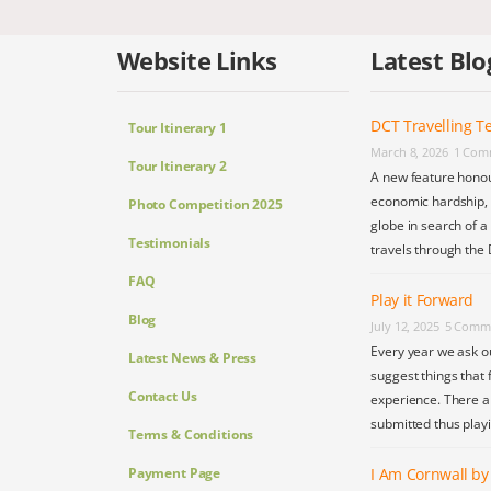
Website Links
Latest Blo
DCT Travelling Te
Tour Itinerary 1
March 8, 2026
1 Com
Tour Itinerary 2
A new feature honou
economic hardship, s
Photo Competition 2025
globe in search of a
Testimonials
travels through the 
FAQ
Play it Forward
Blog
July 12, 2025
5 Comm
Every year we ask o
Latest News & Press
suggest things that 
Contact Us
experience. There a
submitted thus play
Terms & Conditions
Payment Page
I Am Cornwall b