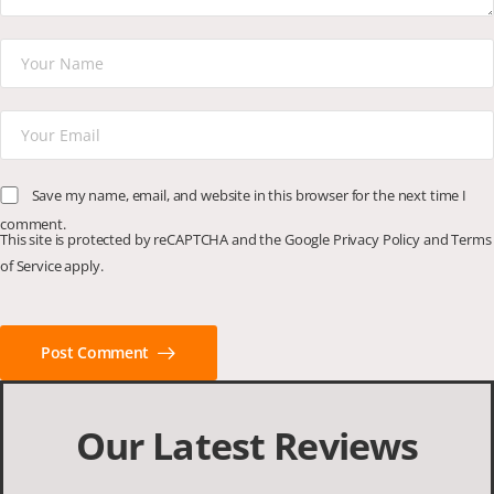
Save my name, email, and website in this browser for the next time I
comment.
This site is protected by reCAPTCHA and the Google
Privacy Policy
and
Terms
of Service
apply.
Post Comment
Our Latest Reviews