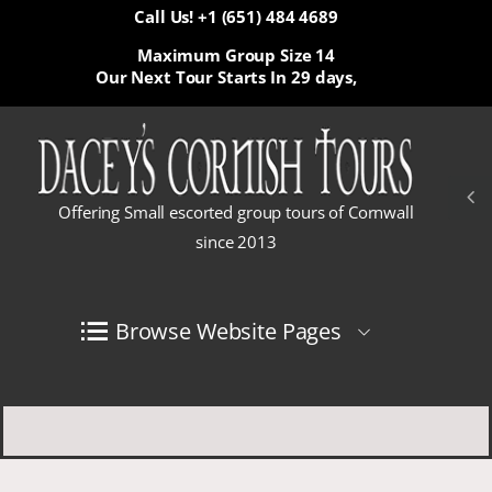
Call Us! +1 (651) 484 4689
Maximum Group Size 14
Our Next Tour Starts In
29 days,
Offering Small escorted group tours of Cornwall
since 2013
Browse Website Pages