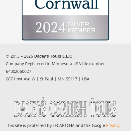
© 2013 – 2026
Dacey’s Tours L.L.C
Company Registered in Minnesota USA file number
64302060027
687 Hoyt Ave W | St Paul | MN 55117 | USA
This site is protected by reCAPTCHA and the Google
Privacy