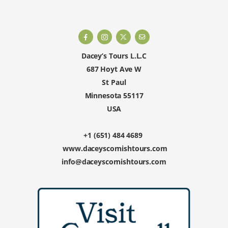
Dacey’s Tours L.L.C
687 Hoyt Ave W
St Paul
Minnesota 55117
USA
+1 (651) 484 4689
www.daceyscornishtours.com
info@daceyscornishtours.com