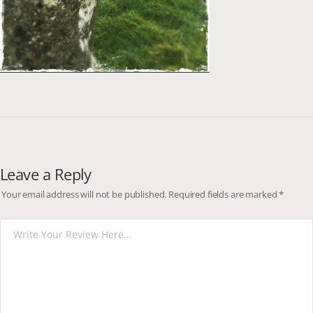
Leave a Reply
Your email address will not be published.
Required fields are marked
*