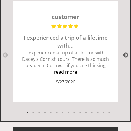
customer
I experienced a trip of a lifetime
with…
I experienced a trip of a lifetime with
Dacey's Cornish tours. There is so much
beauty in Cornwall if you are thinking
about going choose Dacey's Cornish
read more
tours David was fun attentive and
5/27/2026
showed us a wonderful time. I could see
how much he loved showing us
everything. I loved the history of the
Cornish people and the food was
delicious. It was also nice being with a
smaller group of very nice people.