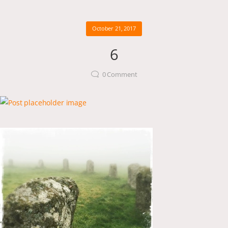
October 21, 2017
6
0
Comment