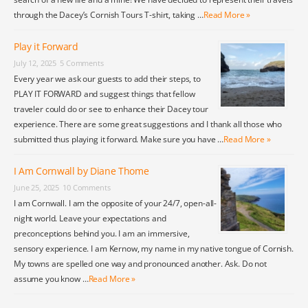
through the Dacey’s Cornish Tours T-shirt, taking …
Read More »
Play it Forward
July 12, 2025
5 Comments
Every year we ask our guests to add their steps, to
PLAY IT FORWARD and suggest things that fellow
traveler could do or see to enhance their Dacey tour
experience. There are some great suggestions and I thank all those who
submitted thus playing it forward. Make sure you have …
Read More »
I Am Cornwall by Diane Thome
June 25, 2025
10 Comments
I am Cornwall. I am the opposite of your 24/7, open-all-
night world. Leave your expectations and
preconceptions behind you. I am an immersive,
sensory experience. I am Kernow, my name in my native tongue of Cornish.
My towns are spelled one way and pronounced another. Ask. Do not
assume you know …
Read More »