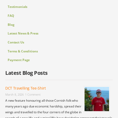
Testimonials
FAQ
Blog
Latest News & Press
Contact Us
Terms & Conditions
Payment Page
Latest Blog Posts
DCT Travelling Tee-Shirt
March 8, 2026
1 Comment
A new feature honouring all those Cornish folk who
many years ago due economic hardship, spread their
wings and travelled to the four corners of the globe in
search of a new life and a mine! We have decided to represent their travels