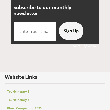
Subscribe to our monthly
newsletter
We're
by
SendX
Website Links
Tour Itinerary 1
Tour Itinerary 2
Photo Competition 2025