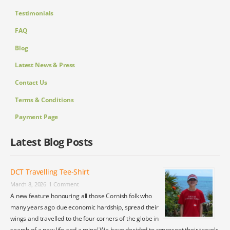
Testimonials
FAQ
Blog
Latest News & Press
Contact Us
Terms & Conditions
Payment Page
Latest Blog Posts
DCT Travelling Tee-Shirt
March 8, 2026
1 Comment
A new feature honouring all those Cornish folk who
many years ago due economic hardship, spread their
wings and travelled to the four corners of the globe in
search of a new life and a mine! We have decided to represent their travels