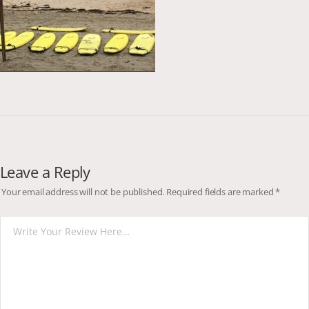
Leave a Reply
Your email address will not be published.
Required fields are marked
*