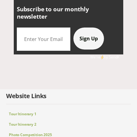
Subscribe to our monthly
newsletter
We're
by
SendX
Website Links
Tour Itinerary 1
Tour Itinerary 2
Photo Competition 2025