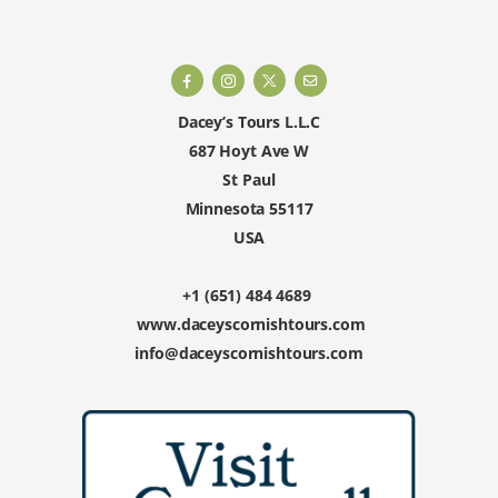
Dacey’s Tours L.L.C
687 Hoyt Ave W
St Paul
Minnesota 55117
USA
+1 (651) 484 4689
www.daceyscornishtours.com
info@daceyscornishtours.com