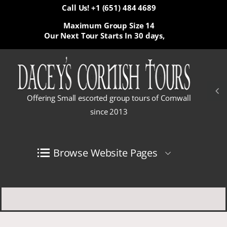
Call Us! +1 (651) 484 4689
Maximum Group Size 14
Our Next Tour Starts In
30 days,
Offering Small escorted group tours of Cornwall
since 2013
Browse Website Pages