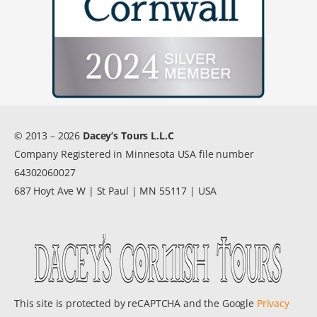
© 2013 – 2026
Dacey’s Tours L.L.C
Company Registered in Minnesota USA file number
64302060027
687 Hoyt Ave W | St Paul | MN 55117 | USA
This site is protected by reCAPTCHA and the Google
Privacy