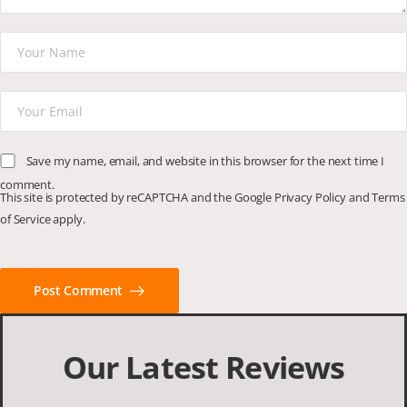
Save my name, email, and website in this browser for the next time I
comment.
This site is protected by reCAPTCHA and the Google
Privacy Policy
and
Terms
of Service
apply.
Post Comment
Our Latest Reviews