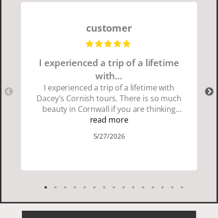
customer
I experienced a trip of a lifetime
with…
I experienced a trip of a lifetime with
Dacey's Cornish tours. There is so much
beauty in Cornwall if you are thinking
about going choose Dacey's Cornish
read more
tours David was fun attentive and
5/27/2026
showed us a wonderful time. I could see
how much he loved showing us
everything. I loved the history of the
Cornish people and the food was
delicious. It was also nice being with a
smaller group of very nice people.