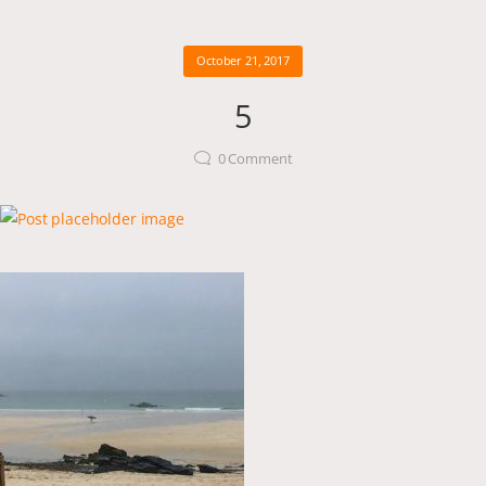
October 21, 2017
5
0
Comment