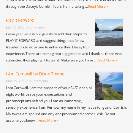
through the Dacey’s Cornish Tours T-shirt, taking …
Read More »
Play it Forward
July 12, 2025
5 Comments
Every year we ask our guests to add their steps, to
PLAY IT FORWARD and suggest things that fellow
traveler could do or see to enhance their Dacey tour
experience. There are some great suggestions and I thank all those who
submitted thus playing it forward. Make sure you have …
Read More »
I Am Cornwall by Diane Thome
June 25, 2025
10 Comments
I am Cornwall. I am the opposite of your 24/7, open-all-
night world. Leave your expectations and
preconceptions behind you. I am an immersive,
sensory experience. I am Kernow, my name in my native tongue of Cornish.
My towns are spelled one way and pronounced another. Ask. Do not
assume you know …
Read More »