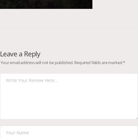
Leave a Reply
Your email address will not be published.
Required fields are marked
*