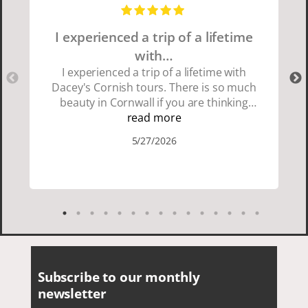
I experienced a trip of a lifetime
with…
I experienced a trip of a lifetime with
Dacey's Cornish tours. There is so much
beauty in Cornwall if you are thinking
about going choose Dacey's Cornish
read more
tours David was fun attentive and
5/27/2026
showed us a wonderful time. I could see
how much he loved showing us
everything. I loved the history of the
Cornish people and the food was
delicious. It was also nice being with a
smaller group of very nice people.
Subscribe to our monthly
newsletter