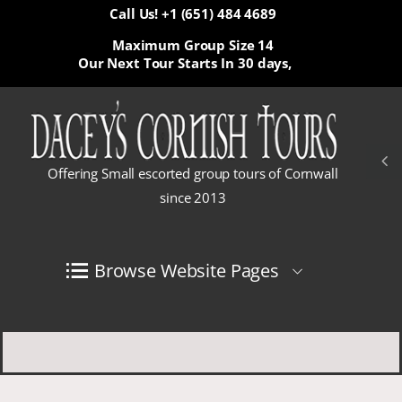
Call Us! +1 (651) 484 4689
Maximum Group Size 14
Our Next Tour Starts In
30 days,
Offering Small escorted group tours of Cornwall
since 2013
Browse Website Pages