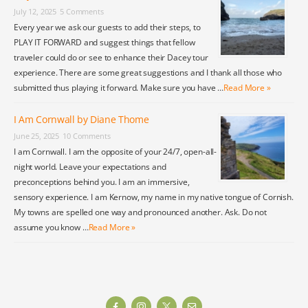
July 12, 2025
5 Comments
Every year we ask our guests to add their steps, to
PLAY IT FORWARD and suggest things that fellow
traveler could do or see to enhance their Dacey tour
experience. There are some great suggestions and I thank all those who
submitted thus playing it forward. Make sure you have …
Read More »
I Am Cornwall by Diane Thome
June 25, 2025
10 Comments
I am Cornwall. I am the opposite of your 24/7, open-all-
night world. Leave your expectations and
preconceptions behind you. I am an immersive,
sensory experience. I am Kernow, my name in my native tongue of Cornish.
My towns are spelled one way and pronounced another. Ask. Do not
assume you know …
Read More »