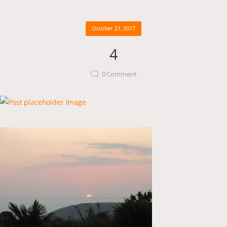
October 21, 2017
4
0
Comment