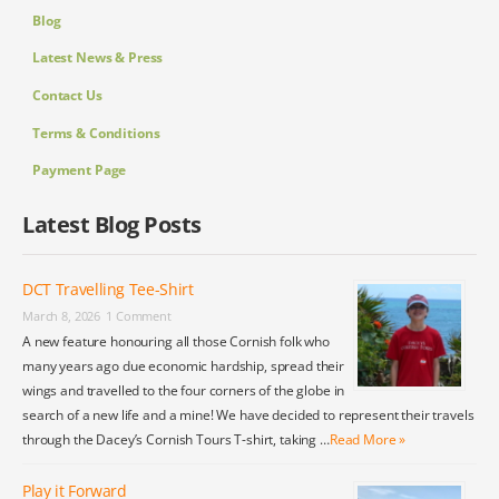
Blog
Latest News & Press
Contact Us
Terms & Conditions
Payment Page
Latest Blog Posts
DCT Travelling Tee-Shirt
March 8, 2026
1 Comment
A new feature honouring all those Cornish folk who
many years ago due economic hardship, spread their
wings and travelled to the four corners of the globe in
search of a new life and a mine! We have decided to represent their travels
through the Dacey’s Cornish Tours T-shirt, taking …
Read More »
Play it Forward