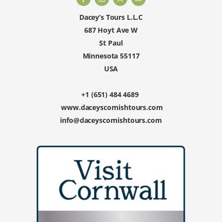
Dacey’s Tours L.L.C
687 Hoyt Ave W
St Paul
Minnesota 55117
USA
+1 (651) 484 4689
www.daceyscornishtours.com
info@daceyscornishtours.com