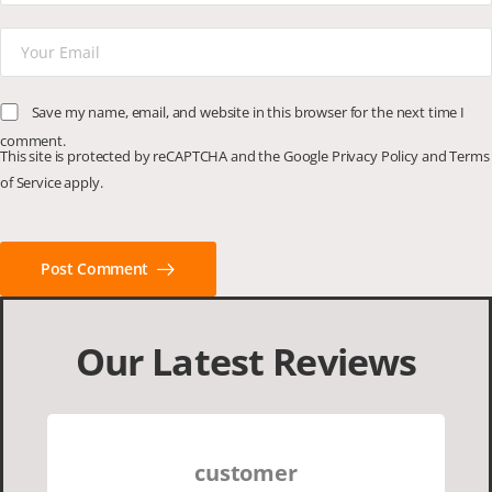
Save my name, email, and website in this browser for the next time I
comment.
This site is protected by reCAPTCHA and the Google
Privacy Policy
and
Terms
of Service
apply.
Post Comment
Our Latest Reviews
customer