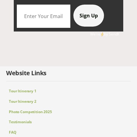
We're
by
SendX
Website Links
Tour Itinerary 1
Tour Itinerary 2
Photo Competition 2025
Testimonials
FAQ