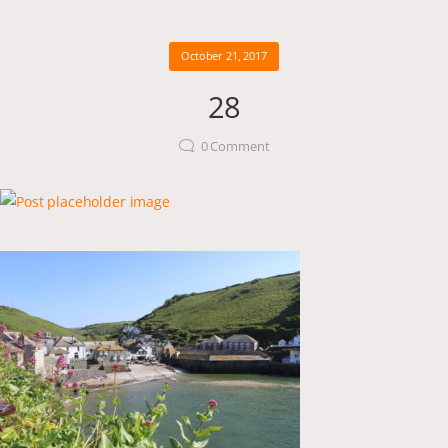
October 21, 2017
28
0
Comment