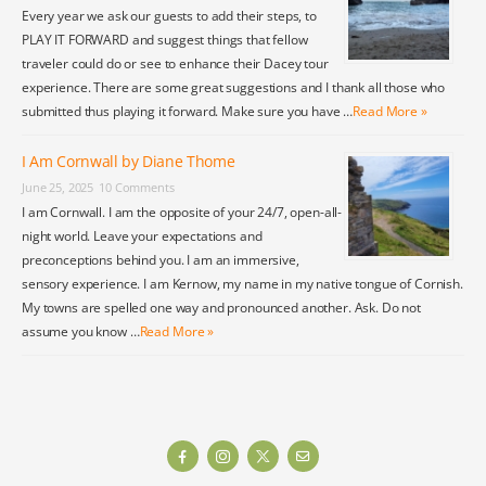
Every year we ask our guests to add their steps, to
PLAY IT FORWARD and suggest things that fellow
traveler could do or see to enhance their Dacey tour
experience. There are some great suggestions and I thank all those who
submitted thus playing it forward. Make sure you have …
Read More »
I Am Cornwall by Diane Thome
June 25, 2025
10 Comments
I am Cornwall. I am the opposite of your 24/7, open-all-
night world. Leave your expectations and
preconceptions behind you. I am an immersive,
sensory experience. I am Kernow, my name in my native tongue of Cornish.
My towns are spelled one way and pronounced another. Ask. Do not
assume you know …
Read More »