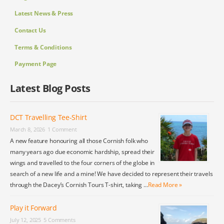
Latest News & Press
Contact Us
Terms & Conditions
Payment Page
Latest Blog Posts
DCT Travelling Tee-Shirt
March 8, 2026
1 Comment
A new feature honouring all those Cornish folk who
many years ago due economic hardship, spread their
wings and travelled to the four corners of the globe in
search of a new life and a mine! We have decided to represent their travels
through the Dacey’s Cornish Tours T-shirt, taking …
Read More »
Play it Forward
July 12, 2025
5 Comments