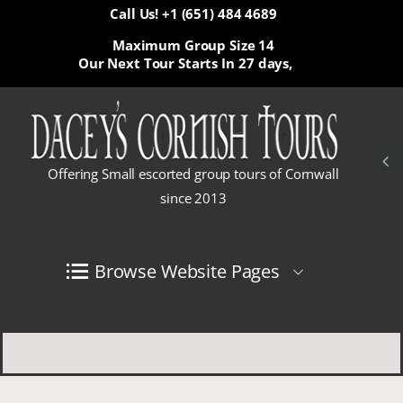
Call Us! +1 (651) 484 4689
Maximum Group Size 14
Our Next Tour Starts In
27 days,
Offering Small escorted group tours of Cornwall
since 2013
Browse Website Pages