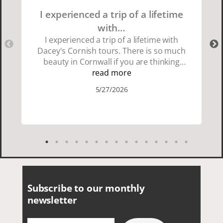
I experienced a trip of a lifetime
with…
I experienced a trip of a lifetime with
Dacey's Cornish tours. There is so much
beauty in Cornwall if you are thinking
about going choose Dacey's Cornish
read more
tours David was fun attentive and
5/27/2026
showed us a wonderful time. I could see
how much he loved showing us
everything. I loved the history of the
Cornish people and the food was
delicious. It was also nice being with a
smaller group of very nice people.
Subscribe to our monthly
newsletter