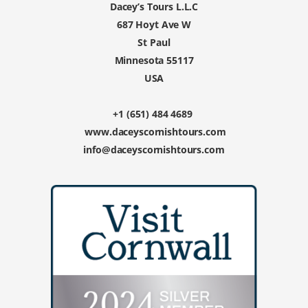
Dacey’s Tours L.L.C
687 Hoyt Ave W
St Paul
Minnesota 55117
USA
+1 (651) 484 4689
www.daceyscornishtours.com
info@daceyscornishtours.com