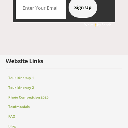
We're
by
SendX
Website Links
Tour Itinerary 1
Tour Itinerary 2
Photo Competition 2025
Testimonials
FAQ
Blog