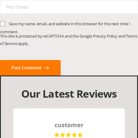
Save my name, email, and website in this browser for the next time I
comment.
This site is protected by reCAPTCHA and the Google
Privacy Policy
and
Terms
of Service
apply.
Post Comment
Our Latest Reviews
customer