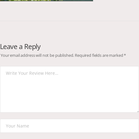
Leave a Reply
Your email address will not be published.
Required fields are marked
*