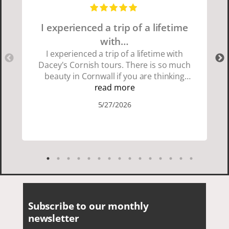
I experienced a trip of a lifetime
with…
I experienced a trip of a lifetime with
Dacey's Cornish tours. There is so much
beauty in Cornwall if you are thinking
about going choose Dacey's Cornish
read more
tours David was fun attentive and
5/27/2026
showed us a wonderful time. I could see
how much he loved showing us
everything. I loved the history of the
Cornish people and the food was
delicious. It was also nice being with a
smaller group of very nice people.
Subscribe to our monthly
newsletter