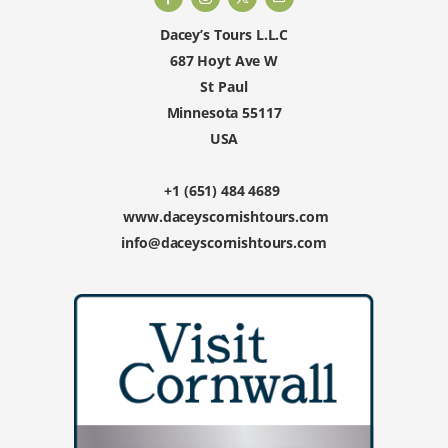
Dacey’s Tours L.L.C
687 Hoyt Ave W
St Paul
Minnesota 55117
USA
+1 (651) 484 4689
www.daceyscornishtours.com
info@daceyscornishtours.com