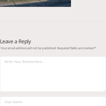
Leave a Reply
Your email address will not be published.
Required fields are marked
*