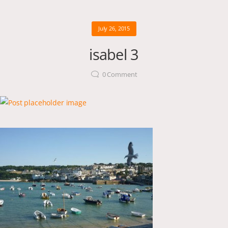
July 26, 2015
isabel 3
0
Comment