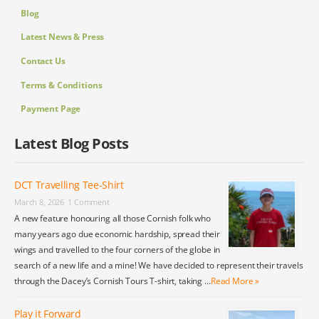
Blog
Latest News & Press
Contact Us
Terms & Conditions
Payment Page
Latest Blog Posts
DCT Travelling Tee-Shirt
March 8, 2026
1 Comment
A new feature honouring all those Cornish folk who
many years ago due economic hardship, spread their
wings and travelled to the four corners of the globe in
search of a new life and a mine! We have decided to represent their travels
through the Dacey’s Cornish Tours T-shirt, taking …
Read More »
Play it Forward