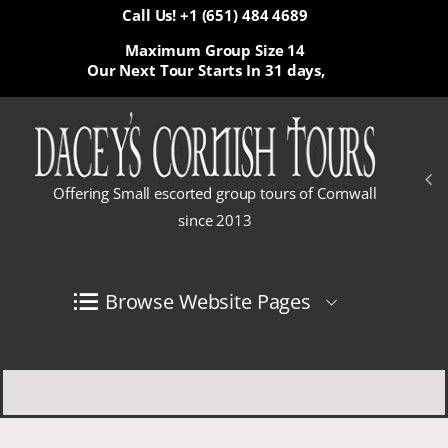
Call Us! +1 (651) 484 4689
Maximum Group Size 14
Our Next Tour Starts In
31 days,
Offering Small escorted group tours of Cornwall
since 2013
Browse Website Pages