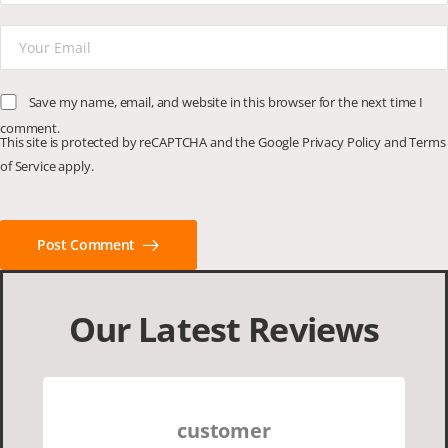
Save my name, email, and website in this browser for the next time I
comment.
This site is protected by reCAPTCHA and the Google
Privacy Policy
and
Terms
of Service
apply.
Post Comment
Our Latest Reviews
customer