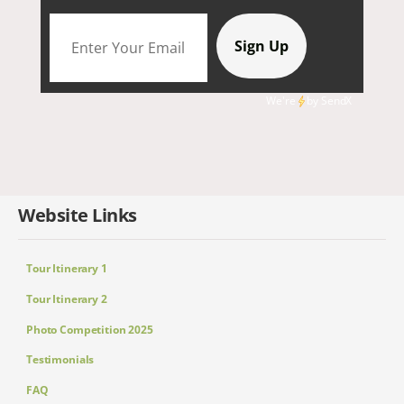
We're
by
SendX
Website Links
Tour Itinerary 1
Tour Itinerary 2
Photo Competition 2025
Testimonials
FAQ