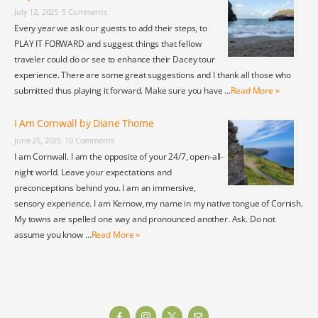
July 12, 2025
5 Comments
Every year we ask our guests to add their steps, to
PLAY IT FORWARD and suggest things that fellow
traveler could do or see to enhance their Dacey tour
experience. There are some great suggestions and I thank all those who
submitted thus playing it forward. Make sure you have …
Read More »
I Am Cornwall by Diane Thome
June 25, 2025
10 Comments
I am Cornwall. I am the opposite of your 24/7, open-all-
night world. Leave your expectations and
preconceptions behind you. I am an immersive,
sensory experience. I am Kernow, my name in my native tongue of Cornish.
My towns are spelled one way and pronounced another. Ask. Do not
assume you know …
Read More »