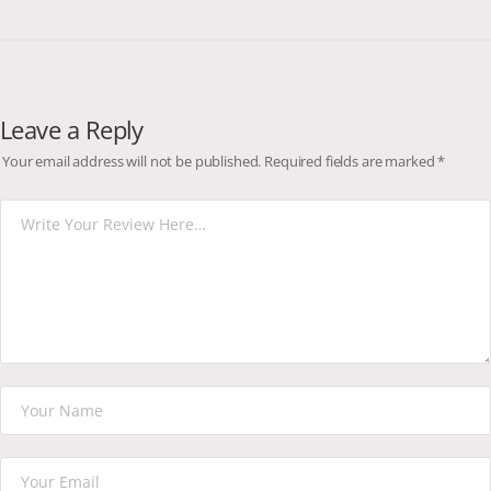
Leave a Reply
Your email address will not be published.
Required fields are marked
*