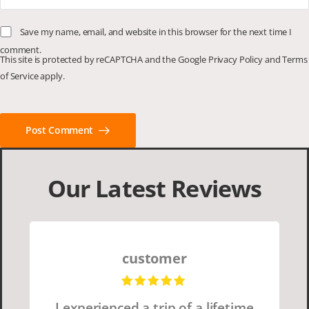
Save my name, email, and website in this browser for the next time I
comment.
This site is protected by reCAPTCHA and the Google
Privacy Policy
and
Terms
of Service
apply.
Post Comment
Our Latest Reviews
customer
I experienced a trip of a lifetime