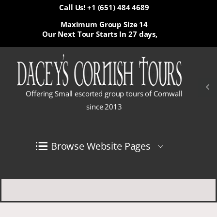
Call Us! +1 (651) 484 4689
Maximum Group Size 14
Our Next Tour Starts In
27 days,
Offering Small escorted group tours of Cornwall
since 2013
Browse Website Pages