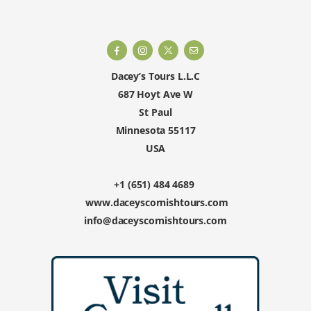
Dacey’s Tours L.L.C
687 Hoyt Ave W
St Paul
Minnesota 55117
USA
+1 (651) 484 4689
www.daceyscornishtours.com
info@daceyscornishtours.com