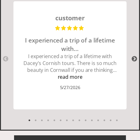
customer
I experienced a trip of a lifetime
with…
I experienced a trip of a lifetime with
Dacey's Cornish tours. There is so much
beauty in Cornwall if you are thinking
about going choose Dacey's Cornish
read more
tours David was fun attentive and
5/27/2026
showed us a wonderful time. I could see
how much he loved showing us
everything. I loved the history of the
Cornish people and the food was
delicious. It was also nice being with a
smaller group of very nice people.