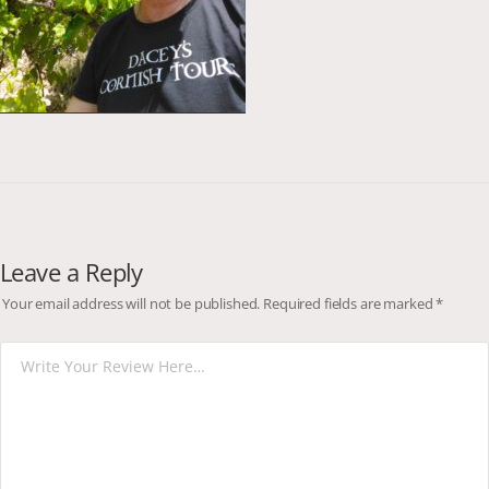
Leave a Reply
Your email address will not be published.
Required fields are marked
*