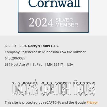
© 2013 – 2026
Dacey’s Tours L.L.C
Company Registered in Minnesota USA file number
64302060027
687 Hoyt Ave W | St Paul | MN 55117 | USA
This site is protected by reCAPTCHA and the Google
Privacy