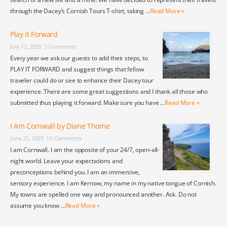
through the Dacey’s Cornish Tours T-shirt, taking …
Read More »
Play it Forward
July 12, 2025
5 Comments
Every year we ask our guests to add their steps, to
PLAY IT FORWARD and suggest things that fellow
traveler could do or see to enhance their Dacey tour
experience. There are some great suggestions and I thank all those who
submitted thus playing it forward. Make sure you have …
Read More »
I Am Cornwall by Diane Thome
June 25, 2025
10 Comments
I am Cornwall. I am the opposite of your 24/7, open-all-
night world. Leave your expectations and
preconceptions behind you. I am an immersive,
sensory experience. I am Kernow, my name in my native tongue of Cornish.
My towns are spelled one way and pronounced another. Ask. Do not
assume you know …
Read More »