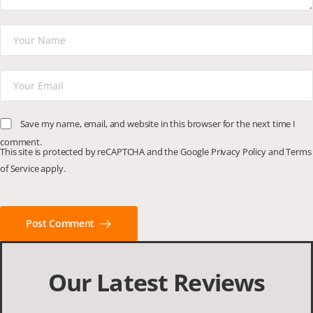
Save my name, email, and website in this browser for the next time I
comment.
This site is protected by reCAPTCHA and the Google
Privacy Policy
and
Terms
of Service
apply.
Post Comment
Our Latest Reviews