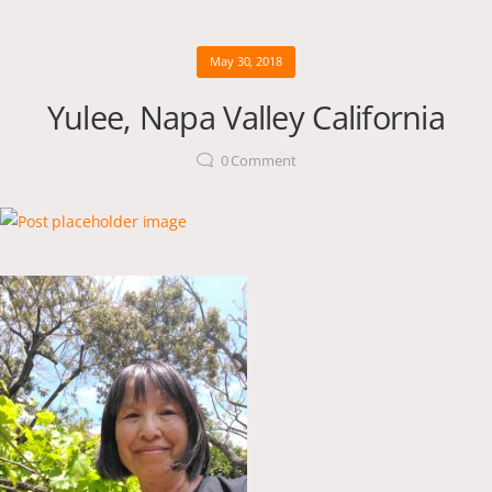
May 30, 2018
Yulee, Napa Valley California
0
Comment