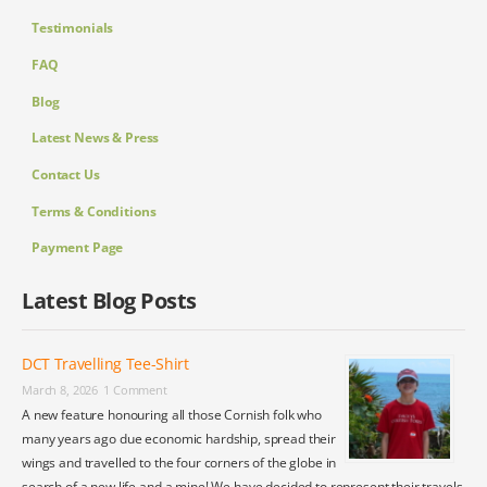
Testimonials
FAQ
Blog
Latest News & Press
Contact Us
Terms & Conditions
Payment Page
Latest Blog Posts
DCT Travelling Tee-Shirt
March 8, 2026
1 Comment
A new feature honouring all those Cornish folk who
many years ago due economic hardship, spread their
wings and travelled to the four corners of the globe in
search of a new life and a mine! We have decided to represent their travels