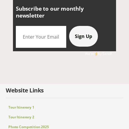
Subscribe to our monthly
newsletter
We're
by
SendX
Website Links
Tour Itinerary 1
Tour Itinerary 2
Photo Competition 2025