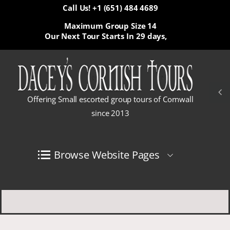
Call Us! +1 (651) 484 4689
Maximum Group Size 14
Our Next Tour Starts In
29 days,
Offering Small escorted group tours of Cornwall
since 2013
Browse Website Pages