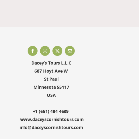
happy to 
Dacey’s Tours L.L.C
687 Hoyt Ave W
St Paul
Minnesota 55117
USA
+1 (651) 484 4689
www.daceyscornishtours.com
info@daceyscornishtours.com