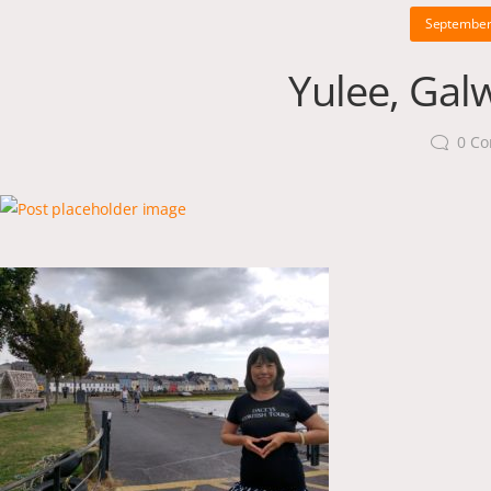
September
Yulee, Gal
0
Co