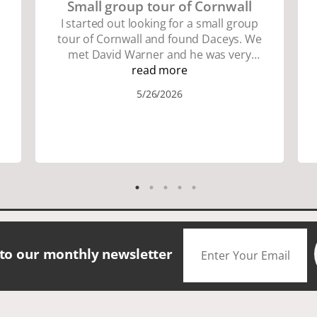
Small group tour of Cornwall
I started out looking for a small group
tour of Cornwall and found Daceys. We
met David Warner and he was very
personable and knowledgeable about
read more
the area. We did lots of walking up and
5/26/2026
down many hills. Good walking shoes
are a must. Saw many famous places.
We did have good amount of time for
shopping and eating the different
foods. The scenery was amazing.
Accommodation were great. The bus
drivers were great on all those narrow
roads. If you are looking for a small
group tour in a beautiful location I
would definitely choose Daceys
 to our monthly newsletter
Cornish Tours.