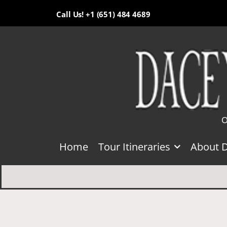
Call Us! +1 (651) 484 4689
O
Home
Tour Itineraries
About 