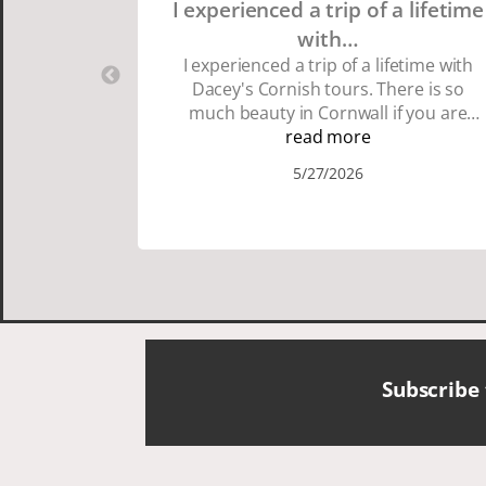
I experienced a trip of a lifetime
with…
I experienced a trip of a lifetime with
Dacey's Cornish tours. There is so
much beauty in Cornwall if you are
thinking about going choose Dacey's
read more
Cornish tours David was fun attentive
5/27/2026
and showed us a wonderful time. I
could see how much he loved showing
us everything. I loved the history of the
Cornish people and the food was
delicious. It was also nice being with a
smaller group of very nice people.
Subscribe