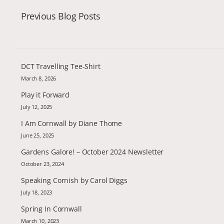
Previous Blog Posts
DCT Travelling Tee-Shirt
March 8, 2026
Play it Forward
July 12, 2025
I Am Cornwall by Diane Thome
June 25, 2025
Gardens Galore! – October 2024 Newsletter
October 23, 2024
Speaking Cornish by Carol Diggs
July 18, 2023
Spring In Cornwall
March 10, 2023