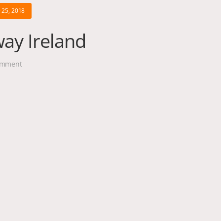
 25, 2018
way Ireland
mment