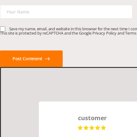
Save my name, email, and website in this browser for the next time I c
This site is protected by reCAPTCHA and the Google
Privacy Policy
and
Terms 
Post Comment
customer