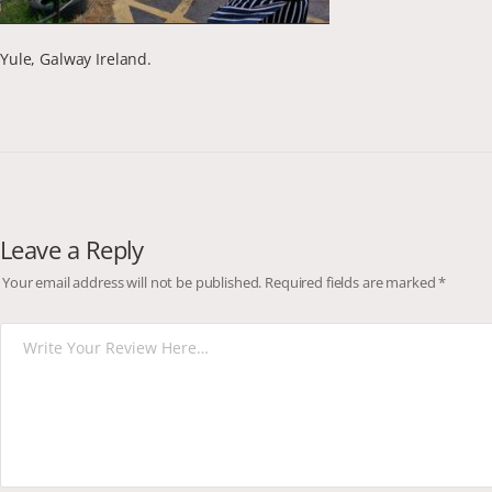
Yule, Galway Ireland.
Leave a Reply
Your email address will not be published.
Required fields are marked
*