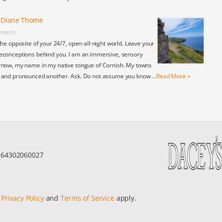
y Diane Thome
ments
the opposite of your 24/7, open-all-night world. Leave your
econceptions behind you. I am an immersive, sensory
rnow, my name in my native tongue of Cornish. My towns
y and pronounced another. Ask. Do not assume you know …
Read More »
r 64302060027
e
Privacy Policy
and
Terms of Service
apply.