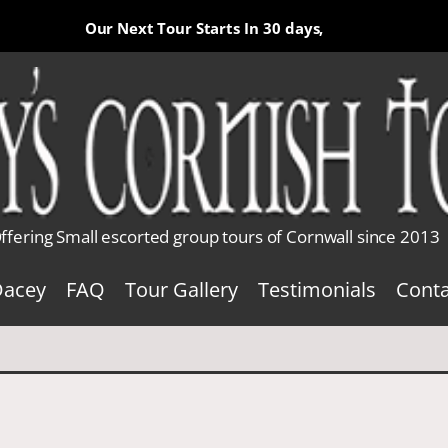
Our Next Tour Starts In
30 days,
ffering Small escorted group tours of Cornwall since 2013
Dacey
FAQ
Tour Gallery
Testimonials
Conta