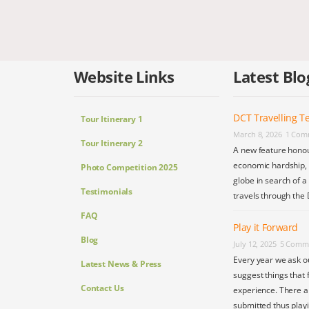
Website Links
Latest Blo
DCT Travelling Te
Tour Itinerary 1
March 8, 2026
1 Com
Tour Itinerary 2
A new feature honou
economic hardship, s
Photo Competition 2025
globe in search of a
Testimonials
travels through the 
FAQ
Play it Forward
Blog
July 12, 2025
5 Comm
Every year we ask o
Latest News & Press
suggest things that 
Contact Us
experience. There a
submitted thus play