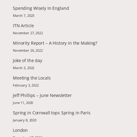
Spending Wisely In England
March 7, 2023
ITN Article
November 27, 2022
Minority Report – A History in the Making?
November 26, 2022
Joke of the day
March 3, 2022
Meeting the Locals
February 3, 2022
Jeff Phillips – June Newsletter
June 11, 2020
Spring in Cornwall tops Spring in Paris
January 8, 2020
London