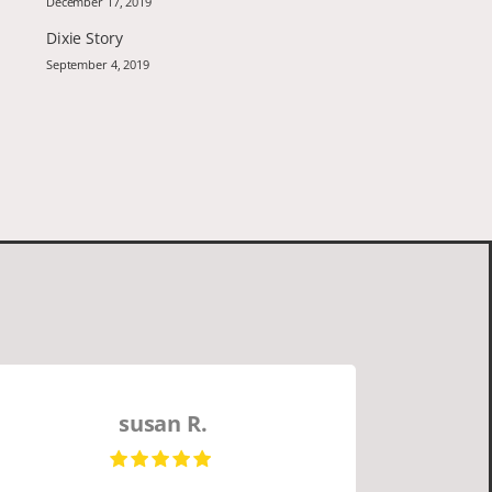
December 17, 2019
Dixie Story
September 4, 2019
susan R.