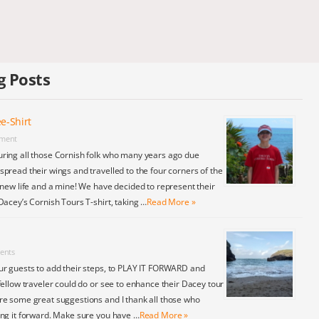
g Posts
e-Shirt
ment
ring all those Cornish folk who many years ago due
pread their wings and travelled to the four corners of the
 new life and a mine! We have decided to represent their
Dacey’s Cornish Tours T-shirt, taking …
Read More »
ents
ur guests to add their steps, to PLAY IT FORWARD and
fellow traveler could do or see to enhance their Dacey tour
re some great suggestions and I thank all those who
ing it forward. Make sure you have …
Read More »