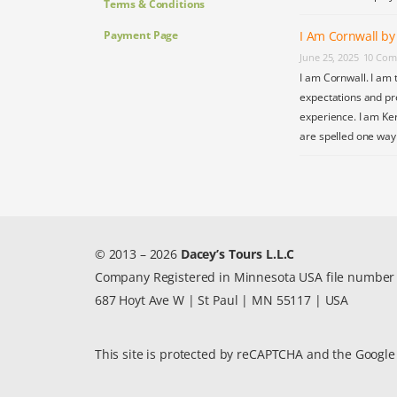
Terms & Conditions
Payment Page
I Am Cornwall b
June 25, 2025
10 Com
I am Cornwall. I am 
expectations and pr
experience. I am Ke
are spelled one wa
© 2013 – 2026
Dacey’s Tours L.L.C
Company Registered in Minnesota USA file numbe
687 Hoyt Ave W | St Paul | MN 55117 | USA
This site is protected by reCAPTCHA and the Googl