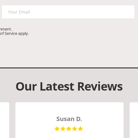
omment.
of Service
apply.
Our Latest Reviews
Susan D.