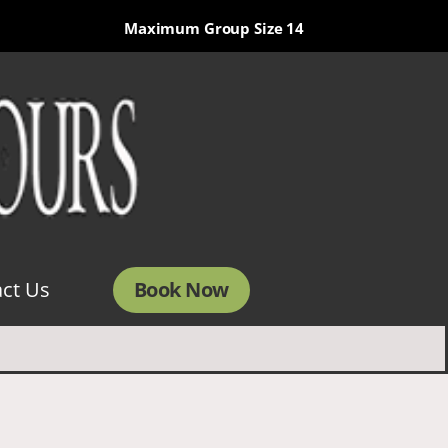
Maximum Group Size 14
Book Now
ct Us