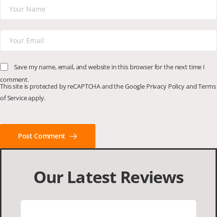
Save my name, email, and website in this browser for the next time I
comment.
This site is protected by reCAPTCHA and the Google
Privacy Policy
and
Terms
of Service
apply.
Post Comment
Our Latest Reviews