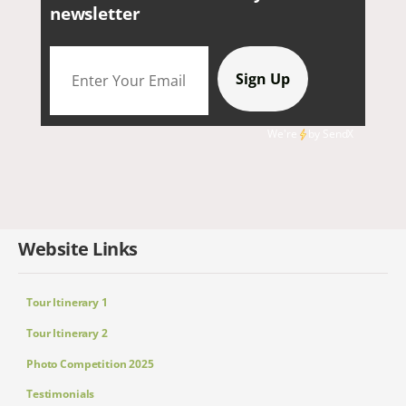
newsletter
We're
by
SendX
Website Links
Tour Itinerary 1
Tour Itinerary 2
Photo Competition 2025
Testimonials