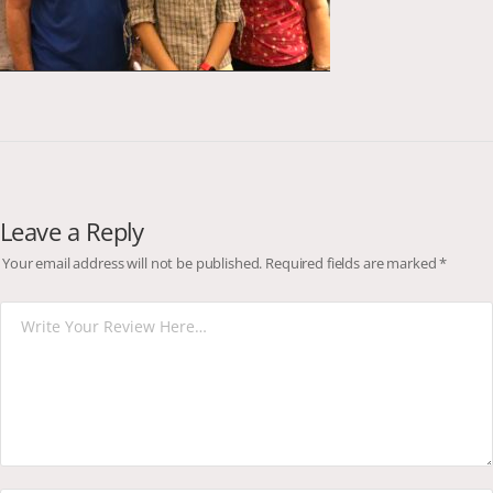
Leave a Reply
Your email address will not be published.
Required fields are marked
*