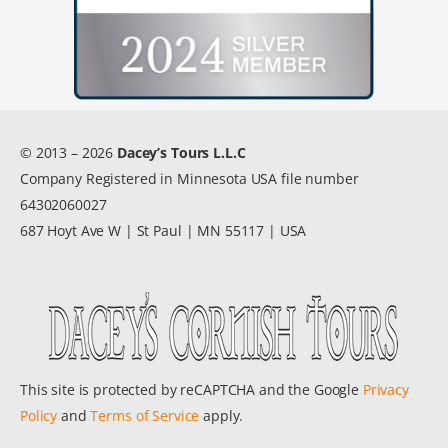
© 2013 – 2026
Dacey’s Tours L.L.C
Company Registered in Minnesota USA file number
64302060027
687 Hoyt Ave W | St Paul | MN 55117 | USA
This site is protected by reCAPTCHA and the Google
Privacy
Policy
and
Terms of Service
apply.