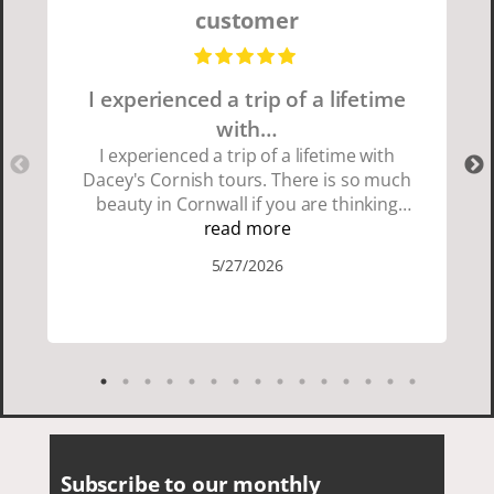
customer
I experienced a trip of a lifetime
with…
I experienced a trip of a lifetime with
Dacey's Cornish tours. There is so much
beauty in Cornwall if you are thinking
about going choose Dacey's Cornish
read more
tours David was fun attentive and
5/27/2026
showed us a wonderful time. I could see
how much he loved showing us
everything. I loved the history of the
Cornish people and the food was
delicious. It was also nice being with a
smaller group of very nice people.
Subscribe to our monthly