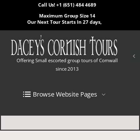
Call Us! +1 (651) 484 4689
Maximum Group Size 14
Our Next Tour Starts In
27 days,
Offering Small escorted group tours of Cornwall
since 2013
Browse Website Pages