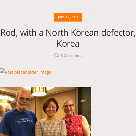
June 17, 2023
Rod, with a North Korean defector,
Korea
0
Comment