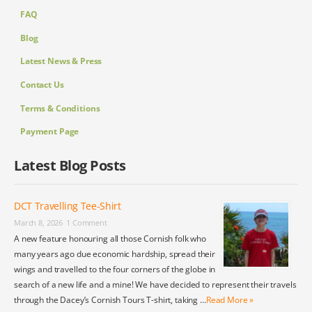
FAQ
Blog
Latest News & Press
Contact Us
Terms & Conditions
Payment Page
Latest Blog Posts
DCT Travelling Tee-Shirt
March 8, 2026
1 Comment
A new feature honouring all those Cornish folk who
many years ago due economic hardship, spread their
wings and travelled to the four corners of the globe in
search of a new life and a mine! We have decided to represent their travels
through the Dacey’s Cornish Tours T-shirt, taking …
Read More »