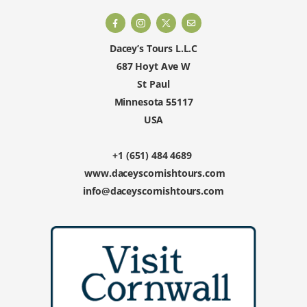
Dacey’s Tours L.L.C
687 Hoyt Ave W
St Paul
Minnesota 55117
USA
+1 (651) 484 4689
www.daceyscornishtours.com
info@daceyscornishtours.com