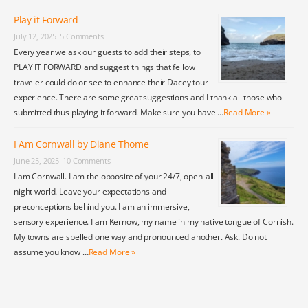
Play it Forward
July 12, 2025
5 Comments
Every year we ask our guests to add their steps, to
PLAY IT FORWARD and suggest things that fellow
traveler could do or see to enhance their Dacey tour
experience. There are some great suggestions and I thank all those who
submitted thus playing it forward. Make sure you have …
Read More »
I Am Cornwall by Diane Thome
June 25, 2025
10 Comments
I am Cornwall. I am the opposite of your 24/7, open-all-
night world. Leave your expectations and
preconceptions behind you. I am an immersive,
sensory experience. I am Kernow, my name in my native tongue of Cornish.
My towns are spelled one way and pronounced another. Ask. Do not
assume you know …
Read More »