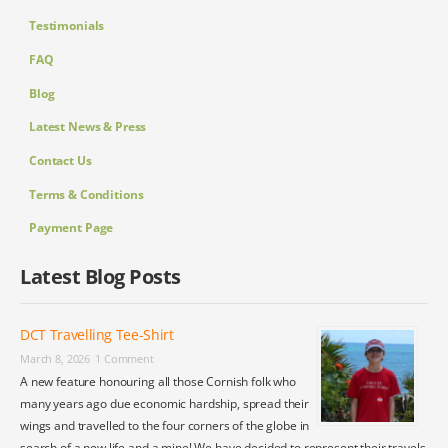
Testimonials
FAQ
Blog
Latest News & Press
Contact Us
Terms & Conditions
Payment Page
Latest Blog Posts
DCT Travelling Tee-Shirt
March 8, 2026
1 Comment
A new feature honouring all those Cornish folk who
many years ago due economic hardship, spread their
wings and travelled to the four corners of the globe in
search of a new life and a mine! We have decided to represent their travels