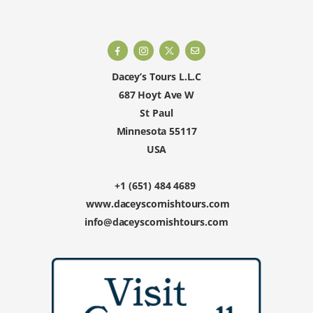
Dacey’s Tours L.L.C
687 Hoyt Ave W
St Paul
Minnesota 55117
USA
+1 (651) 484 4689
www.daceyscornishtours.com
info@daceyscornishtours.com