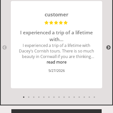
customer
I experienced a trip of a lifetime
with…
I experienced a trip of a lifetime with
Dacey's Cornish tours. There is so much
beauty in Cornwall if you are thinking
about going choose Dacey's Cornish
read more
tours David was fun attentive and
5/27/2026
showed us a wonderful time. I could see
how much he loved showing us
everything. I loved the history of the
Cornish people and the food was
delicious. It was also nice being with a
smaller group of very nice people.