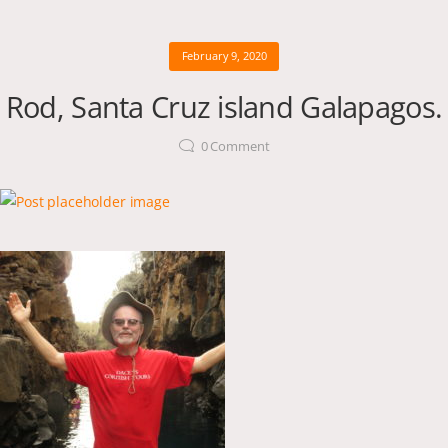
February 9, 2020
Rod, Santa Cruz island Galapagos.
0
Comment