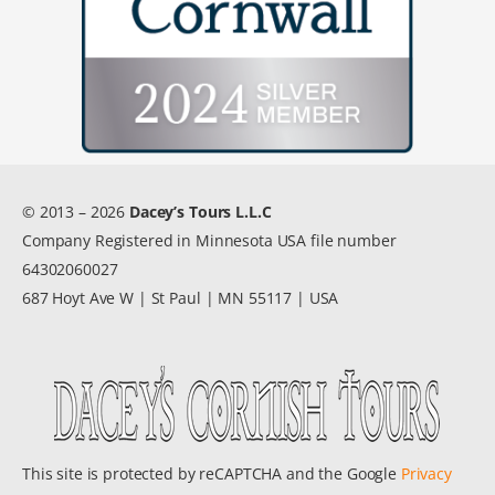
© 2013 – 2026
Dacey’s Tours L.L.C
Company Registered in Minnesota USA file number
64302060027
687 Hoyt Ave W | St Paul | MN 55117 | USA
This site is protected by reCAPTCHA and the Google
Privacy