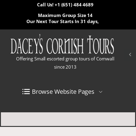
Call Us! +1 (651) 484 4689
Maximum Group Size 14
Our Next Tour Starts In
31 days,
Offering Small escorted group tours of Cornwall
since 2013
Browse Website Pages