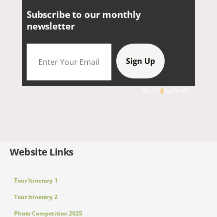
Subscribe to our monthly
newsletter
We're
by
SendX
Website Links
Tour Itinerary 1
Tour Itinerary 2
Photo Competition 2025