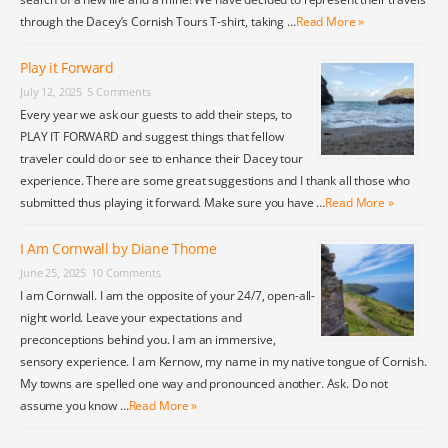
through the Dacey’s Cornish Tours T-shirt, taking …
Read More »
Play it Forward
July 12, 2025
5 Comments
Every year we ask our guests to add their steps, to
PLAY IT FORWARD and suggest things that fellow
traveler could do or see to enhance their Dacey tour
experience. There are some great suggestions and I thank all those who
submitted thus playing it forward. Make sure you have …
Read More »
I Am Cornwall by Diane Thome
June 25, 2025
10 Comments
I am Cornwall. I am the opposite of your 24/7, open-all-
night world. Leave your expectations and
preconceptions behind you. I am an immersive,
sensory experience. I am Kernow, my name in my native tongue of Cornish.
My towns are spelled one way and pronounced another. Ask. Do not
assume you know …
Read More »