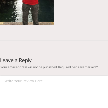
Leave a Reply
Your email address will not be published.
Required fields are marked
*