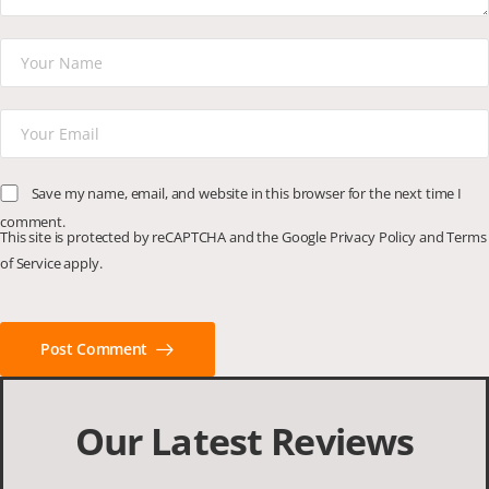
Save my name, email, and website in this browser for the next time I
comment.
This site is protected by reCAPTCHA and the Google
Privacy Policy
and
Terms
of Service
apply.
Post Comment
Our Latest Reviews