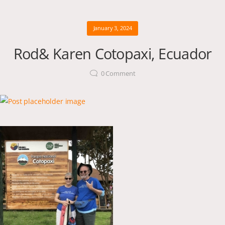
January 3, 2024
Rod& Karen Cotopaxi, Ecuador
0
Comment