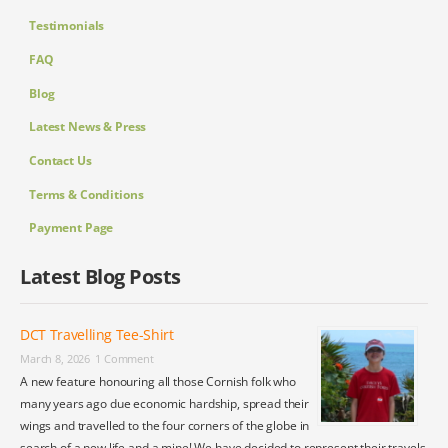
Testimonials
FAQ
Blog
Latest News & Press
Contact Us
Terms & Conditions
Payment Page
Latest Blog Posts
DCT Travelling Tee-Shirt
March 8, 2026
1 Comment
A new feature honouring all those Cornish folk who
many years ago due economic hardship, spread their
wings and travelled to the four corners of the globe in
search of a new life and a mine! We have decided to represent their travels