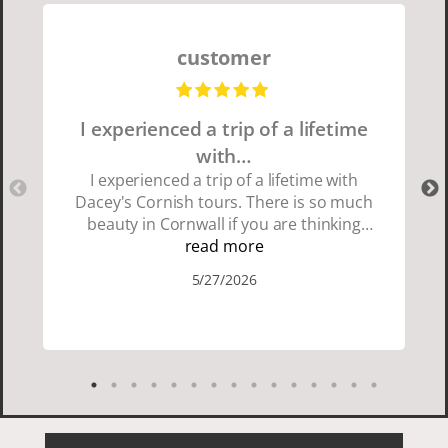
customer
I experienced a trip of a lifetime
with…
I experienced a trip of a lifetime with
Dacey's Cornish tours. There is so much
beauty in Cornwall if you are thinking
about going choose Dacey's Cornish
read more
tours David was fun attentive and
5/27/2026
showed us a wonderful time. I could see
how much he loved showing us
everything. I loved the history of the
Cornish people and the food was
delicious. It was also nice being with a
smaller group of very nice people.