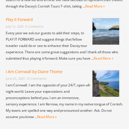
through the Dacey’s Cornish Tours T-shirt, taking …
Read More »
Play it Forward
July 12, 2025
5 Comments
Every year we ask our guests to add their steps, to
PLAY IT FORWARD and suggest things that fellow
traveler could do or see to enhance their Dacey tour
experience. There are some great suggestions and I thank all those who
submitted thus playing it forward. Make sure you have …
Read More »
I Am Cornwall by Diane Thome
June 25, 2025
10 Comments
I am Cornwall. I am the opposite of your 24/7, open-all-
night world. Leave your expectations and
preconceptions behind you. I am an immersive,
sensory experience. I am Kernow, my name in my native tongue of Cornish.
My towns are spelled one way and pronounced another. Ask. Do not
assume you know …
Read More »