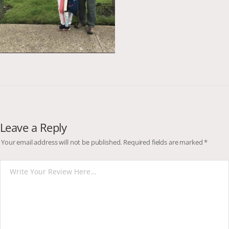
Leave a Reply
Your email address will not be published.
Required fields are marked
*