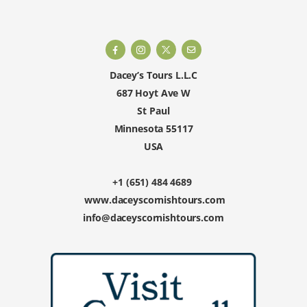
Dacey’s Tours L.L.C
687 Hoyt Ave W
St Paul
Minnesota 55117
USA
+1 (651) 484 4689
www.daceyscornishtours.com
info@daceyscornishtours.com