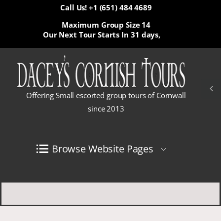
Call Us! +1 (651) 484 4689
Maximum Group Size 14
Our Next Tour Starts In
31 days,
Offering Small escorted group tours of Cornwall
since 2013
Browse Website Pages