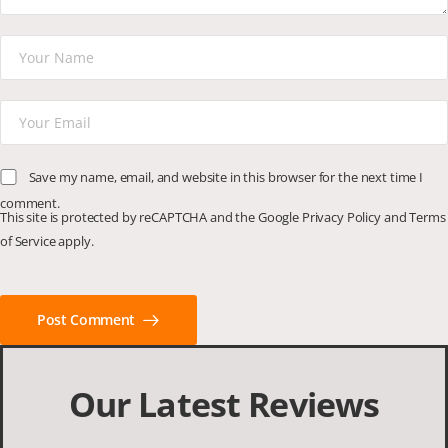
Save my name, email, and website in this browser for the next time I
comment.
This site is protected by reCAPTCHA and the Google
Privacy Policy
and
Terms
of Service
apply.
Post Comment
Our Latest Reviews