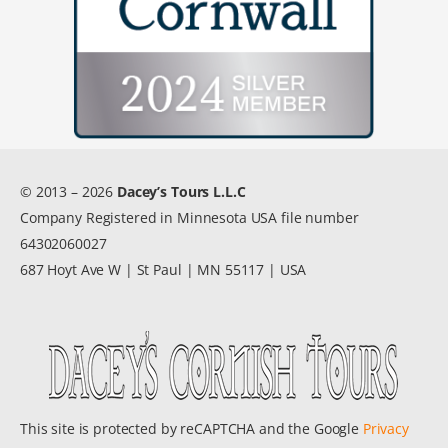
© 2013 – 2026
Dacey’s Tours L.L.C
Company Registered in Minnesota USA file number
64302060027
687 Hoyt Ave W | St Paul | MN 55117 | USA
This site is protected by reCAPTCHA and the Google
Privacy