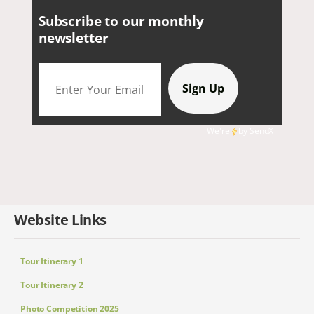
Subscribe to our monthly
newsletter
We're
by
SendX
Website Links
Tour Itinerary 1
Tour Itinerary 2
Photo Competition 2025