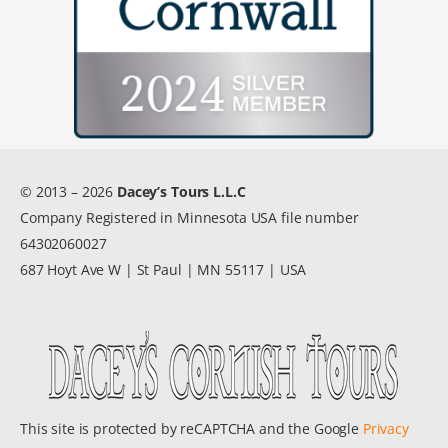
© 2013 – 2026
Dacey’s Tours L.L.C
Company Registered in Minnesota USA file number
64302060027
687 Hoyt Ave W | St Paul | MN 55117 | USA
This site is protected by reCAPTCHA and the Google
Privacy