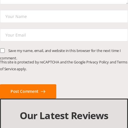
Save my name, email, and website in this browser for the next time I
comment.
This site is protected by reCAPTCHA and the Google
Privacy Policy
and
Terms
of Service
apply.
Post Comment
Our Latest Reviews