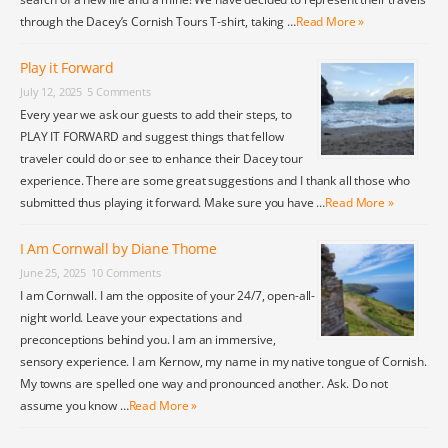
through the Dacey’s Cornish Tours T-shirt, taking …
Read More »
Play it Forward
July 12, 2025
5 Comments
Every year we ask our guests to add their steps, to
PLAY IT FORWARD and suggest things that fellow
traveler could do or see to enhance their Dacey tour
experience. There are some great suggestions and I thank all those who
submitted thus playing it forward. Make sure you have …
Read More »
I Am Cornwall by Diane Thome
June 25, 2025
10 Comments
I am Cornwall. I am the opposite of your 24/7, open-all-
night world. Leave your expectations and
preconceptions behind you. I am an immersive,
sensory experience. I am Kernow, my name in my native tongue of Cornish.
My towns are spelled one way and pronounced another. Ask. Do not
assume you know …
Read More »