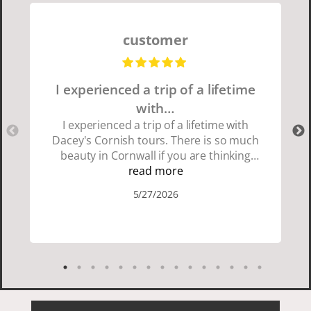
customer
I experienced a trip of a lifetime
with…
I experienced a trip of a lifetime with
Dacey's Cornish tours. There is so much
beauty in Cornwall if you are thinking
about going choose Dacey's Cornish
read more
tours David was fun attentive and
5/27/2026
showed us a wonderful time. I could see
how much he loved showing us
everything. I loved the history of the
Cornish people and the food was
delicious. It was also nice being with a
smaller group of very nice people.