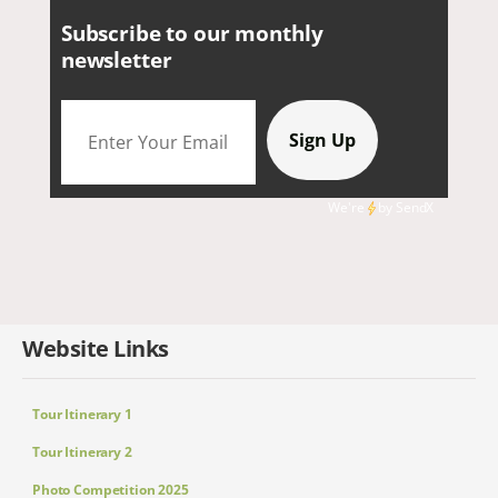
Subscribe to our monthly
newsletter
We're
by
SendX
Website Links
Tour Itinerary 1
Tour Itinerary 2
Photo Competition 2025