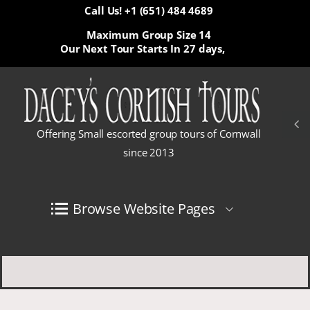
Call Us! +1 (651) 484 4689
Maximum Group Size 14
Our Next Tour Starts In
27 days,
Offering Small escorted group tours of Cornwall
since 2013
Browse Website Pages