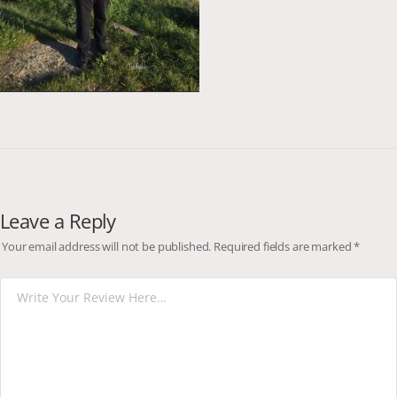
Leave a Reply
Your email address will not be published.
Required fields are marked
*