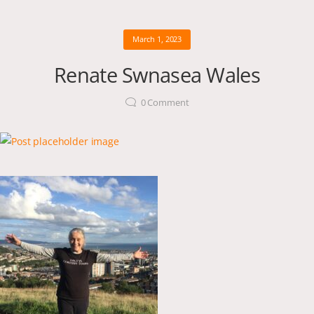
March 1, 2023
Renate Swnasea Wales
0
Comment