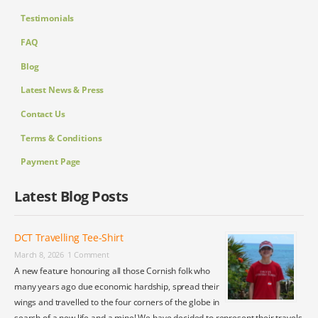
Testimonials
FAQ
Blog
Latest News & Press
Contact Us
Terms & Conditions
Payment Page
Latest Blog Posts
DCT Travelling Tee-Shirt
March 8, 2026
1 Comment
A new feature honouring all those Cornish folk who
many years ago due economic hardship, spread their
wings and travelled to the four corners of the globe in
search of a new life and a mine! We have decided to represent their travels