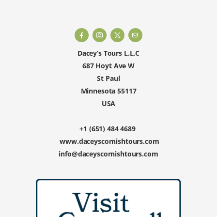
Dacey’s Tours L.L.C
687 Hoyt Ave W
St Paul
Minnesota 55117
USA
+1 (651) 484 4689
www.daceyscornishtours.com
info@daceyscornishtours.com