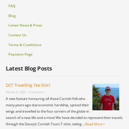
FAQ
Blog
Latest News & Press
Contact Us
Terms & Conditions
Payment Page
Latest Blog Posts
DCT Travelling Tee-Shirt
March 8, 2026
1 Comment
A new feature honouring all those Cornish folk who
many years ago due economic hardship, spread their
wings and travelled to the four corners of the globe in
search of a new life and a mine! We have decided to represent their travels
through the Dacey’s Cornish Tours T-shirt, taking …
Read More »