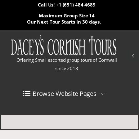
Call Us! +1 (651) 484 4689
Maximum Group Size 14
Our Next Tour Starts In
30 days,
Offering Small escorted group tours of Cornwall
since 2013
Browse Website Pages