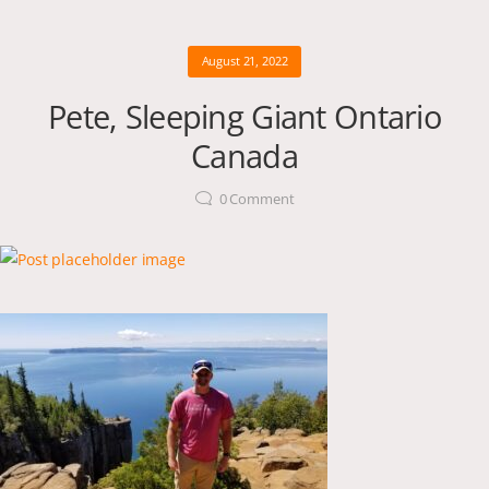
August 21, 2022
Pete, Sleeping Giant Ontario
Canada
0
Comment