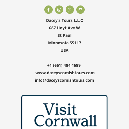
Dacey’s Tours L.L.C
687 Hoyt Ave W
St Paul
Minnesota 55117
USA
+1 (651) 484 4689
www.daceyscornishtours.com
info@daceyscornishtours.com