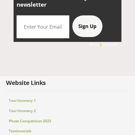
newsletter
We're
by
SendX
Website Links
Tour Itinerary 1
Tour Itinerary 2
Photo Competition 2025
Testimonials