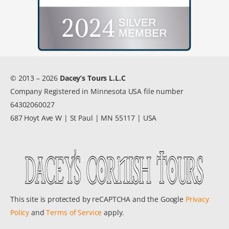
© 2013 – 2026
Dacey’s Tours L.L.C
Company Registered in Minnesota USA file number
64302060027
687 Hoyt Ave W | St Paul | MN 55117 | USA
This site is protected by reCAPTCHA and the Google
Privacy
Policy
and
Terms of Service
apply.