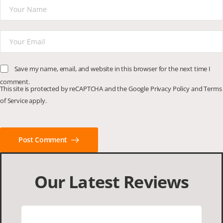
Save my name, email, and website in this browser for the next time I
comment.
This site is protected by reCAPTCHA and the Google
Privacy Policy
and
Terms
of Service
apply.
Post Comment
Our Latest Reviews