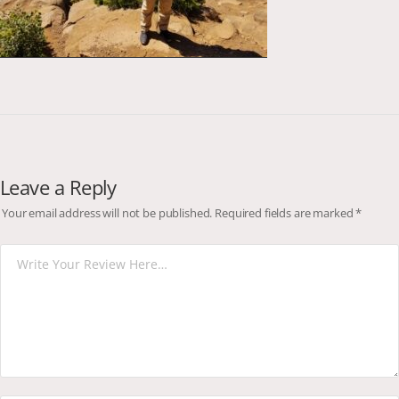
Leave a Reply
Your email address will not be published.
Required fields are marked
*