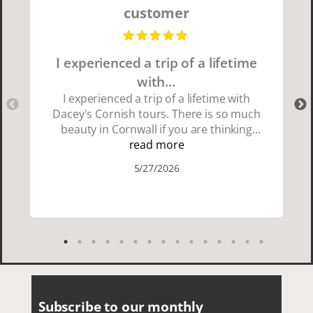
customer
I experienced a trip of a lifetime
with…
I experienced a trip of a lifetime with
Dacey's Cornish tours. There is so much
beauty in Cornwall if you are thinking
about going choose Dacey's Cornish
read more
tours David was fun attentive and
5/27/2026
showed us a wonderful time. I could see
how much he loved showing us
everything. I loved the history of the
Cornish people and the food was
delicious. It was also nice being with a
smaller group of very nice people.
Subscribe to our monthly