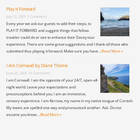
Play it Forward
July 12, 2025
5 Comments
Every year we ask our guests to add their steps, to
PLAY IT FORWARD and suggest things that fellow
traveler could do or see to enhance their Dacey tour
experience. There are some great suggestions and I thank all those who
submitted thus playing it forward. Make sure you have …
Read More »
I Am Cornwall by Diane Thome
June 25, 2025
10 Comments
I am Cornwall. I am the opposite of your 24/7, open-all-
night world. Leave your expectations and
preconceptions behind you. I am an immersive,
sensory experience. I am Kernow, my name in my native tongue of Cornish.
My towns are spelled one way and pronounced another. Ask. Do not
assume you know …
Read More »