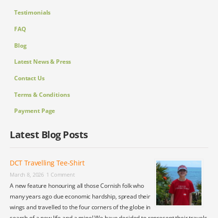
Testimonials
FAQ
Blog
Latest News & Press
Contact Us
Terms & Conditions
Payment Page
Latest Blog Posts
DCT Travelling Tee-Shirt
March 8, 2026
1 Comment
A new feature honouring all those Cornish folk who
many years ago due economic hardship, spread their
wings and travelled to the four corners of the globe in
search of a new life and a mine! We have decided to represent their travels