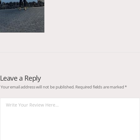
Leave a Reply
Your email address will not be published.
Required fields are marked
*