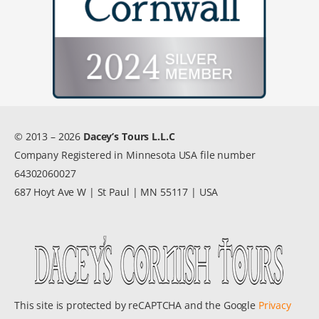
© 2013 – 2026
Dacey’s Tours L.L.C
Company Registered in Minnesota USA file number
64302060027
687 Hoyt Ave W | St Paul | MN 55117 | USA
This site is protected by reCAPTCHA and the Google
Privacy