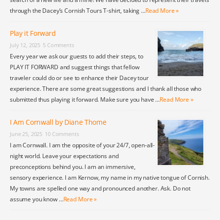
through the Dacey’s Cornish Tours T-shirt, taking …
Read More »
Play it Forward
July 12, 2025
5 Comments
Every year we ask our guests to add their steps, to
PLAY IT FORWARD and suggest things that fellow
traveler could do or see to enhance their Dacey tour
experience. There are some great suggestions and I thank all those who
submitted thus playing it forward. Make sure you have …
Read More »
I Am Cornwall by Diane Thome
June 25, 2025
10 Comments
I am Cornwall. I am the opposite of your 24/7, open-all-
night world. Leave your expectations and
preconceptions behind you. I am an immersive,
sensory experience. I am Kernow, my name in my native tongue of Cornish.
My towns are spelled one way and pronounced another. Ask. Do not
assume you know …
Read More »