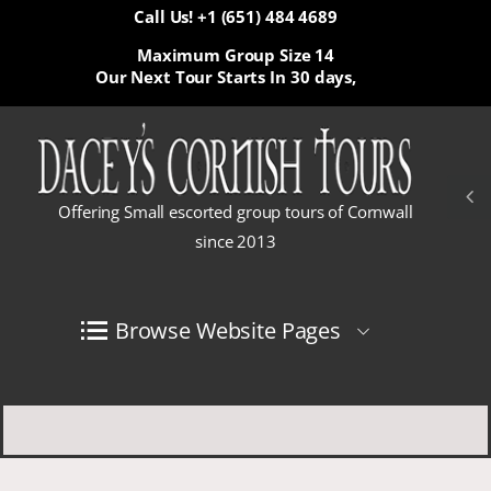
Call Us! +1 (651) 484 4689
Maximum Group Size 14
Our Next Tour Starts In
30 days,
Offering Small escorted group tours of Cornwall
since 2013
Browse Website Pages