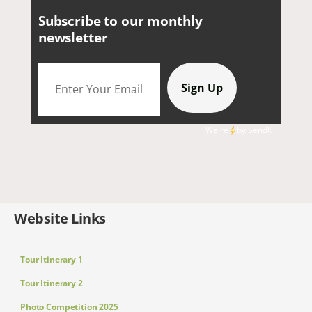
Subscribe to our monthly
newsletter
We're
by
SendX
Website Links
Tour Itinerary 1
Tour Itinerary 2
Photo Competition 2025