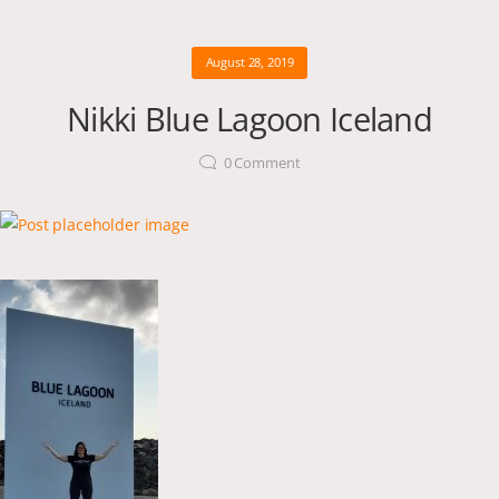
August 28, 2019
Nikki Blue Lagoon Iceland
0
Comment