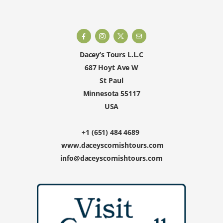
Dacey’s Tours L.L.C
687 Hoyt Ave W
St Paul
Minnesota 55117
USA
+1 (651) 484 4689
www.daceyscornishtours.com
info@daceyscornishtours.com