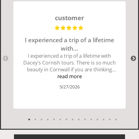
customer
I experienced a trip of a lifetime
with…
I experienced a trip of a lifetime with
Dacey's Cornish tours. There is so much
beauty in Cornwall if you are thinking
about going choose Dacey's Cornish
read more
tours David was fun attentive and
5/27/2026
showed us a wonderful time. I could see
how much he loved showing us
everything. I loved the history of the
Cornish people and the food was
delicious. It was also nice being with a
smaller group of very nice people.