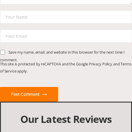
Save my name, email, and website in this browser for the next time I
comment.
This site is protected by reCAPTCHA and the Google
Privacy Policy
and
Terms
of Service
apply.
Post Comment
Our Latest Reviews