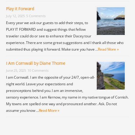
Play it Forward
July 12, 2025
5 Comments
Every year we ask our guests to add their steps, to
PLAY IT FORWARD and suggest things that fellow
traveler could do or see to enhance their Dacey tour
experience. There are some great suggestions and I thank all those who
submitted thus playing it forward. Make sure you have …
Read More »
I Am Cornwall by Diane Thome
June 25, 2025
10 Comments
I am Cornwall. I am the opposite of your 24/7, open-all-
night world. Leave your expectations and
preconceptions behind you. I am an immersive,
sensory experience. I am Kernow, my name in my native tongue of Cornish.
My towns are spelled one way and pronounced another. Ask. Do not
assume you know …
Read More »