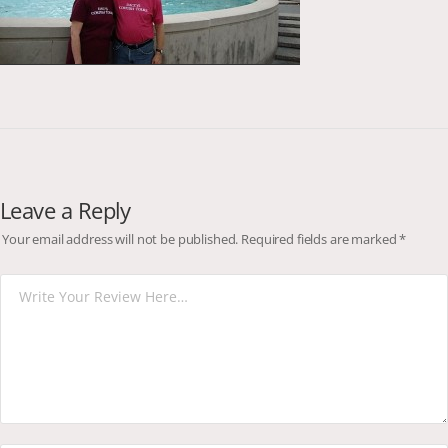
Leave a Reply
Your email address will not be published.
Required fields are marked
*