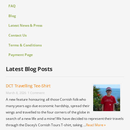
FAQ
Blog
Latest News & Press
Contact Us
Terms & Conditions
Payment Page
Latest Blog Posts
DCT Travelling Tee-Shirt
March 8, 2026
1 Comment
A new feature honouring all those Cornish folk who
many years ago due economic hardship, spread their
wings and travelled to the four corners of the globe in
search of a new life and a mine! We have decided to represent their travels
through the Dacey’s Cornish Tours T-shirt, taking …
Read More »