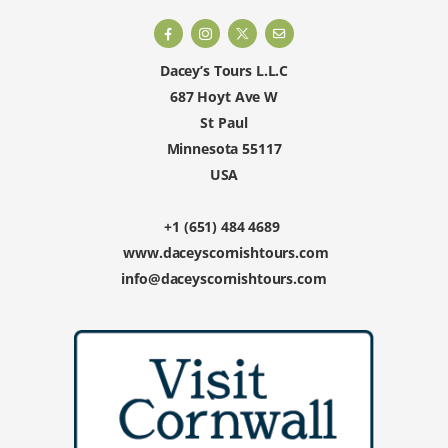
Dacey’s Tours L.L.C
687 Hoyt Ave W
St Paul
Minnesota 55117
USA
+1 (651) 484 4689
www.daceyscornishtours.com
info@daceyscornishtours.com