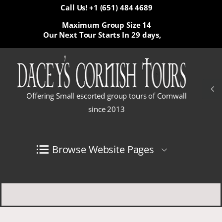
Call Us! +1 (651) 484 4689
Maximum Group Size 14
Our Next Tour Starts In
29 days,
Offering Small escorted group tours of Cornwall
since 2013
Browse Website Pages