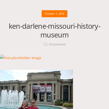
October 7, 2016
ken-darlene-missouri-history-
museum
0
Comment