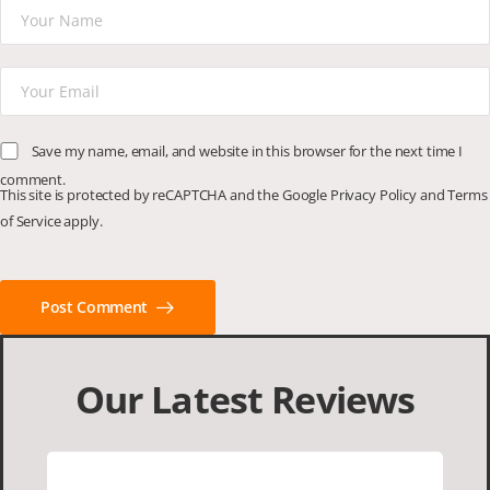
Save my name, email, and website in this browser for the next time I
comment.
This site is protected by reCAPTCHA and the Google
Privacy Policy
and
Terms
of Service
apply.
Post Comment
Our Latest Reviews