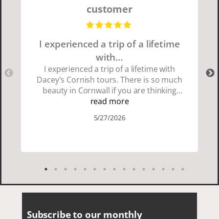
customer
I experienced a trip of a lifetime
with…
I experienced a trip of a lifetime with
Dacey's Cornish tours. There is so much
beauty in Cornwall if you are thinking
about going choose Dacey's Cornish
read more
tours David was fun attentive and
5/27/2026
showed us a wonderful time. I could see
how much he loved showing us
everything. I loved the history of the
Cornish people and the food was
delicious. It was also nice being with a
smaller group of very nice people.
Subscribe to our monthly