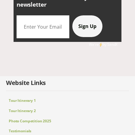
newsletter
We're
by
SendX
Website Links
Tour Itinerary 1
Tour Itinerary 2
Photo Competition 2025
Testimonials