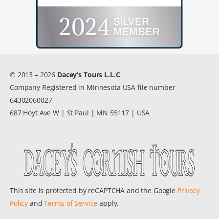
© 2013 – 2026
Dacey’s Tours L.L.C
Company Registered in Minnesota USA file number
64302060027
687 Hoyt Ave W | St Paul | MN 55117 | USA
This site is protected by reCAPTCHA and the Google
Privacy
Policy
and
Terms of Service
apply.