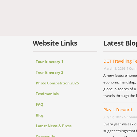
Website Links
Latest Blo
DCT Travelling Te
Tour Itinerary 1
March 8, 2026
1 Com
Tour Itinerary 2
A new feature honou
economic hardship, s
Photo Competition 2025
globe in search of a
Testimonials
travels through the 
FAQ
Play it Forward
Blog
July 12, 2025
5 Comm
Every year we ask o
Latest News & Press
suggest things that 
Contact Us