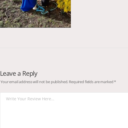
Leave a Reply
Your email address will not be published.
Required fields are marked
*