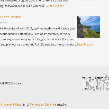
re some great suggestions and I thank all those who
ing it forward. Make sure you have …
Read More »
y Diane Thome
ments
the opposite of your 24/7, open-all-night world. Leave your
econceptions behind you. I am an immersive, sensory
rnow, my name in my native tongue of Cornish. My towns
y and pronounced another. Ask. Do not assume you know …
Read More »
r 64302060027
e
Privacy Policy
and
Terms of Service
apply.