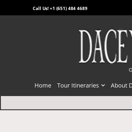
Call Us! +1 (651) 484 4689
O
Home
Tour Itineraries
About 