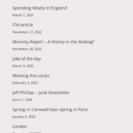
Spending Wisely In England
March 7, 2023
ITN Article
November 27, 2022
Minority Report – A History in the Making?
November 26, 2022
Joke of the day
March 3, 2022
Meeting the Locals
February 3, 2022
Jeff Phillips – June Newsletter
June 11, 2020
Spring in Cornwall tops Spring in Paris
January 8, 2020
London