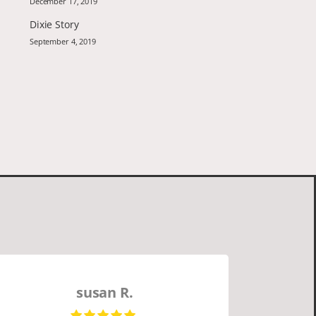
December 17, 2019
Dixie Story
September 4, 2019
susan R.