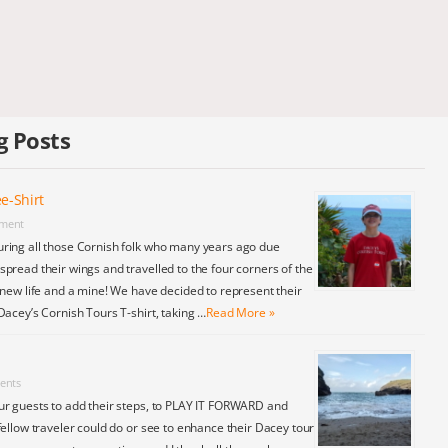
g Posts
e-Shirt
ment
ring all those Cornish folk who many years ago due
pread their wings and travelled to the four corners of the
 new life and a mine! We have decided to represent their
Dacey’s Cornish Tours T-shirt, taking …
Read More »
ents
ur guests to add their steps, to PLAY IT FORWARD and
fellow traveler could do or see to enhance their Dacey tour