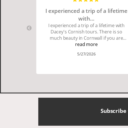
I experienced a trip of a lifetime
with…
I experienced a trip of a lifetime with
Dacey's Cornish tours. There is so
much beauty in Cornwall if you are
thinking about going choose Dacey's
read more
Cornish tours David was fun attentive
5/27/2026
and showed us a wonderful time. I
could see how much he loved showing
us everything. I loved the history of the
Cornish people and the food was
delicious. It was also nice being with a
smaller group of very nice people.
Subscribe