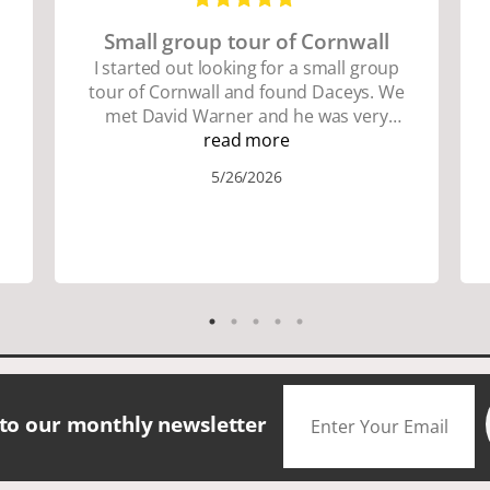
Small group tour of Cornwall
I started out looking for a small group
tour of Cornwall and found Daceys. We
met David Warner and he was very
personable and knowledgeable about
read more
the area. We did lots of walking up and
5/26/2026
down many hills. Good walking shoes
are a must. Saw many famous places.
We did have good amount of time for
shopping and eating the different
foods. The scenery was amazing.
Accommodation were great. The bus
drivers were great on all those narrow
roads. If you are looking for a small
group tour in a beautiful location I
would definitely choose Daceys
 to our monthly newsletter
Cornish Tours.