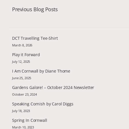
Previous Blog Posts
DCT Travelling Tee-Shirt
March 8, 2026
Play it Forward
July 12, 2025
I Am Cornwall by Diane Thome
June 25, 2025
Gardens Galore! – October 2024 Newsletter
October 23, 2024
Speaking Cornish by Carol Diggs
July 18, 2023
Spring In Cornwall
March 10, 2023