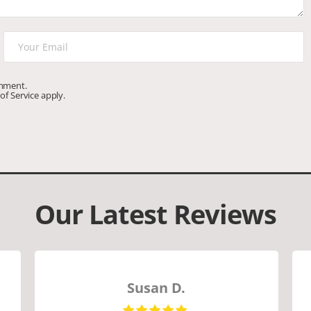
omment.
of Service
apply.
Our Latest Reviews
Susan D.