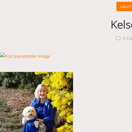
July 24
Kels
0
Co