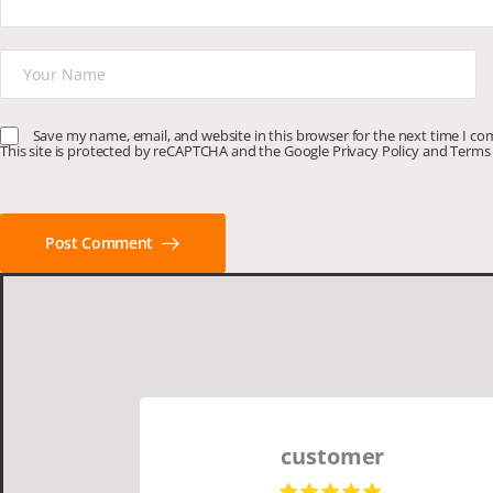
Save my name, email, and website in this browser for the next time I c
This site is protected by reCAPTCHA and the Google
Privacy Policy
and
Terms 
Post Comment
customer