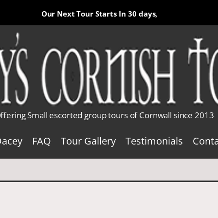
Our Next Tour Starts In
30 days,
ffering Small escorted group tours of Cornwall since 2013
Dacey
FAQ
Tour Gallery
Testimonials
Conta