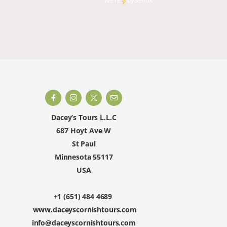
We're
by
SendX
and rest
happy to 
Dacey’s Tours L.L.C
687 Hoyt Ave W
St Paul
Minnesota 55117
USA
+1 (651) 484 4689
www.daceyscornishtours.com
info@daceyscornishtours.com