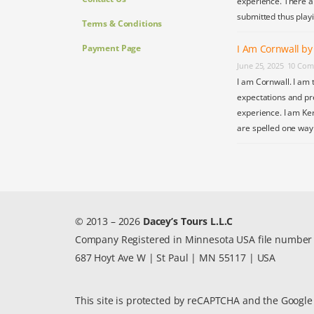
experience. There a
submitted thus play
Terms & Conditions
Payment Page
I Am Cornwall b
June 25, 2025
10 Com
I am Cornwall. I am 
expectations and pr
experience. I am Ke
are spelled one wa
© 2013 – 2026
Dacey’s Tours L.L.C
Company Registered in Minnesota USA file numbe
687 Hoyt Ave W | St Paul | MN 55117 | USA
This site is protected by reCAPTCHA and the Googl