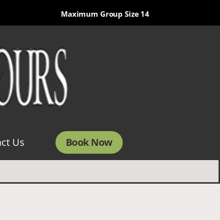
Maximum Group Size 14
Book Now
ct Us