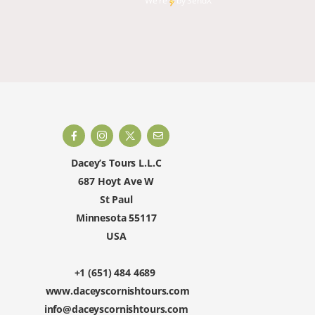
We're
by
SendX
and rest
happy to 
Dacey’s Tours L.L.C
687 Hoyt Ave W
St Paul
Minnesota 55117
USA
+1 (651) 484 4689
www.daceyscornishtours.com
info@daceyscornishtours.com