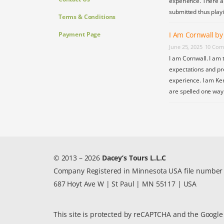
experience. There a
submitted thus play
Terms & Conditions
Payment Page
I Am Cornwall b
June 25, 2025
10 Com
I am Cornwall. I am 
expectations and pr
experience. I am Ke
are spelled one wa
© 2013 – 2026
Dacey’s Tours L.L.C
Company Registered in Minnesota USA file numbe
687 Hoyt Ave W | St Paul | MN 55117 | USA
This site is protected by reCAPTCHA and the Googl