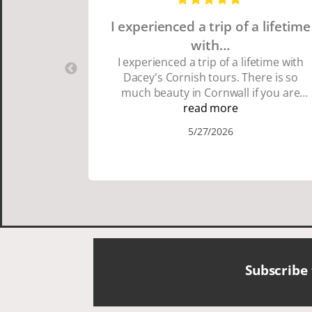
I experienced a trip of a lifetime
with…
I experienced a trip of a lifetime with
Dacey's Cornish tours. There is so
much beauty in Cornwall if you are
thinking about going choose Dacey's
read more
Cornish tours David was fun attentive
5/27/2026
and showed us a wonderful time. I
could see how much he loved showing
us everything. I loved the history of the
Cornish people and the food was
delicious. It was also nice being with a
smaller group of very nice people.
Subscribe