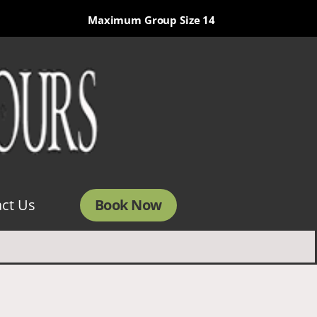
Maximum Group Size 14
Book Now
ct Us