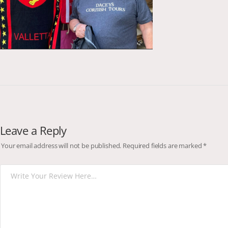
Leave a Reply
Your email address will not be published.
Required fields are marked
*