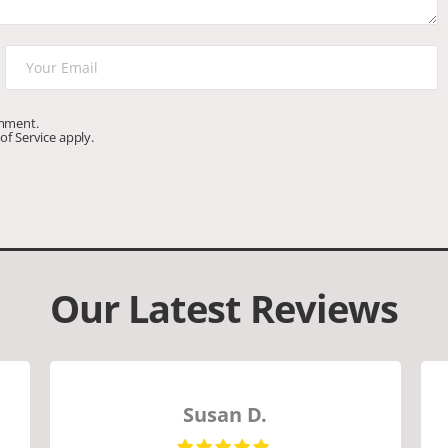
omment.
of Service
apply.
Our Latest Reviews
Susan D.