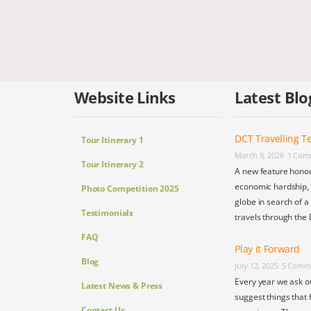
Website Links
Latest Blo
DCT Travelling Te
Tour Itinerary 1
March 8, 2026
1 Com
Tour Itinerary 2
A new feature honou
economic hardship, s
Photo Competition 2025
globe in search of a
Testimonials
travels through the 
FAQ
Play it Forward
Blog
July 12, 2025
5 Comm
Every year we ask o
Latest News & Press
suggest things that 
Contact Us