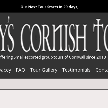
Our Next Tour Starts In
29 days,
ffering Small escorted group tours of Cornwall since 2013
Dacey
FAQ
Tour Gallery
Testimonials
Conta