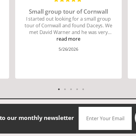
Small group tour of Cornwall
I started out looking for a small group
tour of Cornwall and found Daceys. We
met David Warner and he was very
personable and knowledgeable about
read more
the area. We did lots of walking up and
5/26/2026
down many hills. Good walking shoes
are a must. Saw many famous places.
We did have good amount of time for
shopping and eating the different
foods. The scenery was amazing.
Accommodation were great. The bus
drivers were great on all those narrow
roads. If you are looking for a small
group tour in a beautiful location I
would definitely choose Daceys
 to our monthly newsletter
Cornish Tours.