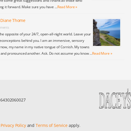
re some great suggestions and I thank all those who
ing it forward. Make sure you have …
Read More »
y Diane Thome
ments
the opposite of your 24/7, open-all-night world. Leave your
econceptions behind you. I am an immersive, sensory
rnow, my name in my native tongue of Cornish. My towns
y and pronounced another. Ask. Do not assume you know …
Read More »
r 64302060027
e
Privacy Policy
and
Terms of Service
apply.