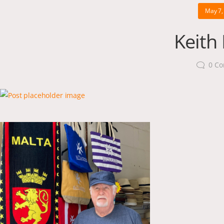
May 7,
Keith
0
Co