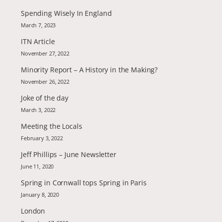
Spending Wisely In England
March 7, 2023
ITN Article
November 27, 2022
Minority Report – A History in the Making?
November 26, 2022
Joke of the day
March 3, 2022
Meeting the Locals
February 3, 2022
Jeff Phillips – June Newsletter
June 11, 2020
Spring in Cornwall tops Spring in Paris
January 8, 2020
London