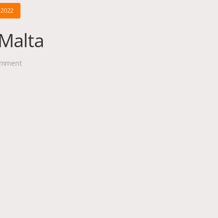
 2022
 Malta
mment