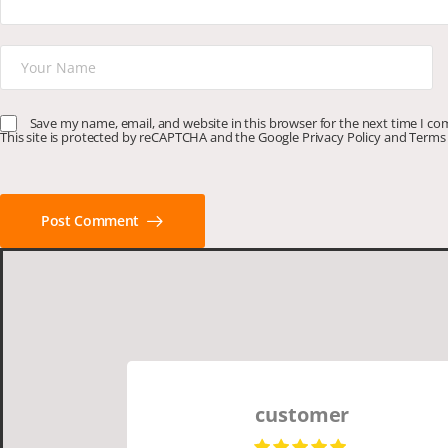
Save my name, email, and website in this browser for the next time I c
This site is protected by reCAPTCHA and the Google
Privacy Policy
and
Terms 
Post Comment
customer