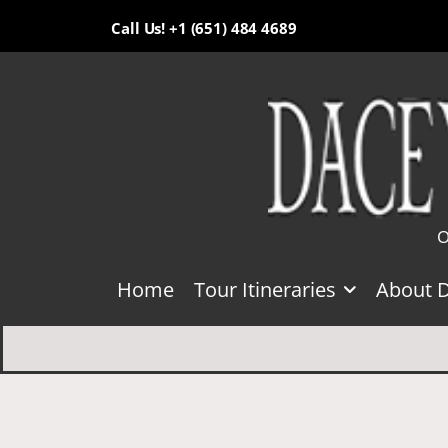
Call Us! +1 (651) 484 4689
O
Home
Tour Itineraries
About 