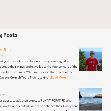
g Posts
e-Shirt
ment
ring all those Cornish folk who many years ago due
pread their wings and travelled to the four corners of the
 new life and a mine! We have decided to represent their
Dacey’s Cornish Tours T-shirt, taking …
Read More »
ents
ur guests to add their steps, to PLAY IT FORWARD and
fellow traveler could do or see to enhance their Dacey tour