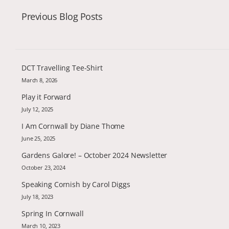
Previous Blog Posts
DCT Travelling Tee-Shirt
March 8, 2026
Play it Forward
July 12, 2025
I Am Cornwall by Diane Thome
June 25, 2025
Gardens Galore! – October 2024 Newsletter
October 23, 2024
Speaking Cornish by Carol Diggs
July 18, 2023
Spring In Cornwall
March 10, 2023