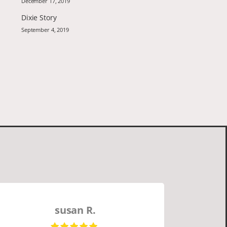
December 17, 2019
Dixie Story
September 4, 2019
susan R.