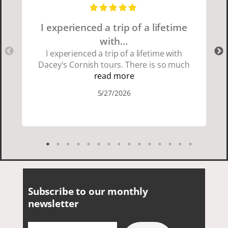
I experienced a trip of a lifetime
with…
I experienced a trip of a lifetime with
Dacey's Cornish tours. There is so much
beauty in Cornwall if you are thinking
read more
about going choose Dacey's Cornish
5/27/2026
tours David was fun attentive and
showed us a wonderful time. I could see
how much he loved showing us
everything. I loved the history of the
Cornish people and the food was
delicious. It was also nice being with a
smaller group of very nice people.
Subscribe to our monthly
newsletter