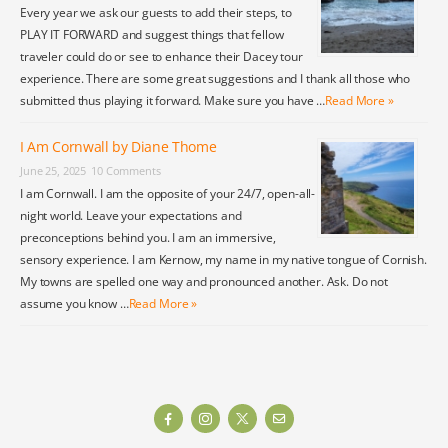
Every year we ask our guests to add their steps, to
PLAY IT FORWARD and suggest things that fellow
traveler could do or see to enhance their Dacey tour
experience. There are some great suggestions and I thank all those who
submitted thus playing it forward. Make sure you have …
Read More »
I Am Cornwall by Diane Thome
June 25, 2025
10 Comments
I am Cornwall. I am the opposite of your 24/7, open-all-
night world. Leave your expectations and
preconceptions behind you. I am an immersive,
sensory experience. I am Kernow, my name in my native tongue of Cornish.
My towns are spelled one way and pronounced another. Ask. Do not
assume you know …
Read More »