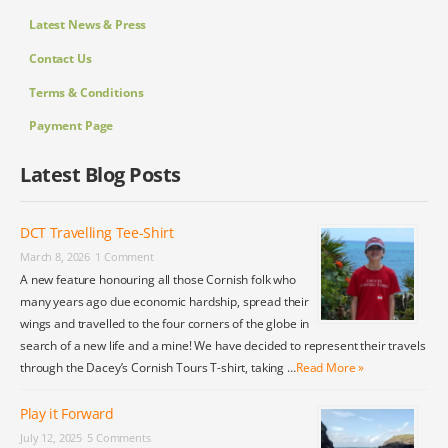
Latest News & Press
Contact Us
Terms & Conditions
Payment Page
Latest Blog Posts
DCT Travelling Tee-Shirt
March 8, 2026
1 Comment
A new feature honouring all those Cornish folk who
many years ago due economic hardship, spread their
wings and travelled to the four corners of the globe in
search of a new life and a mine! We have decided to represent their travels
through the Dacey’s Cornish Tours T-shirt, taking …
Read More »
Play it Forward
July 12, 2025
5 Comments