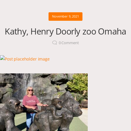
November 9, 2021
Kathy, Henry Doorly zoo Omaha
0
Comment