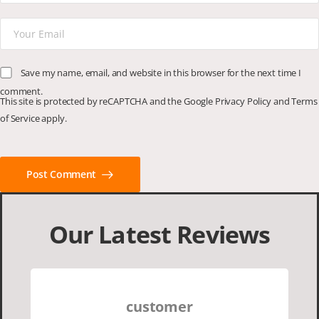
Save my name, email, and website in this browser for the next time I
comment.
This site is protected by reCAPTCHA and the Google
Privacy Policy
and
Terms
of Service
apply.
Post Comment
Our Latest Reviews
customer