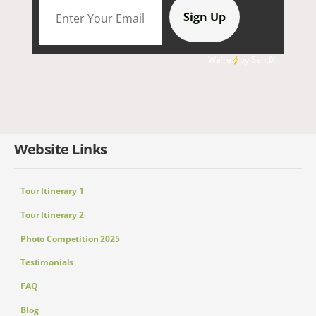
We're
by
SendX
Website Links
Tour Itinerary 1
Tour Itinerary 2
Photo Competition 2025
Testimonials
FAQ
Blog