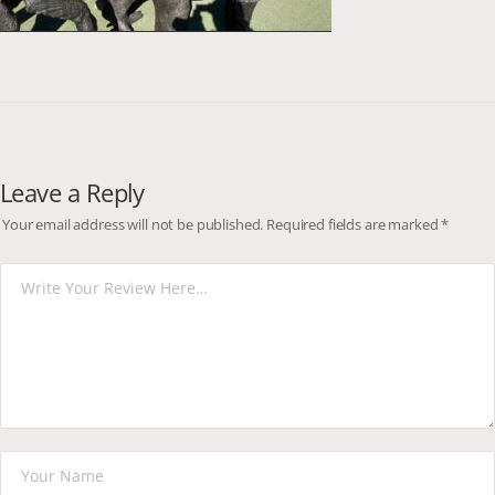
Leave a Reply
Your email address will not be published.
Required fields are marked
*