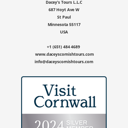
Dacey’s Tours L.L.C
687 Hoyt Ave W
St Paul
Minnesota 55117
USA
+1 (651) 484 4689
www.daceyscornishtours.com
info@daceyscornishtours.com