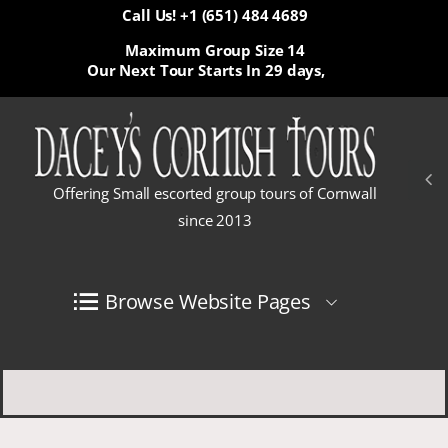
Call Us! +1 (651) 484 4689
Maximum Group Size 14
Our Next Tour Starts In
29 days,
Offering Small escorted group tours of Cornwall
since 2013
Browse Website Pages