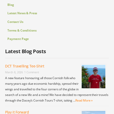
Blog
Latest News & Press
Contact Us
Terms & Conditions
Payment Page
Latest Blog Posts
DCT Travelling Tee-Shirt
March 8, 2026
1 Comment
A new feature honouring all those Cornish folk who
many years ago due economic hardship, spread their
wings and travelled to the four corners of the globe in
search of a new life and a mine! We have decided to represent their travels
through the Dacey’s Cornish Tours T-shirt, taking …
Read More »
Play it Forward