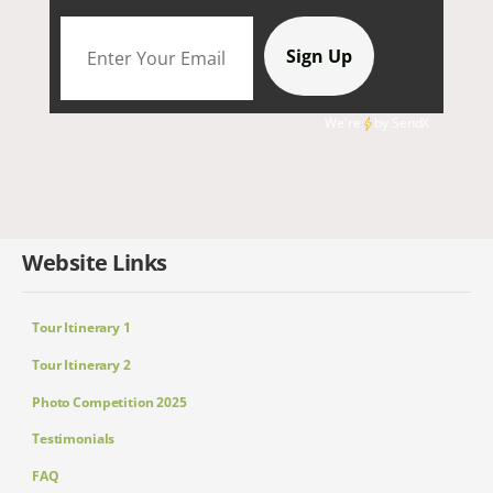
We're
by
SendX
Website Links
Tour Itinerary 1
Tour Itinerary 2
Photo Competition 2025
Testimonials
FAQ