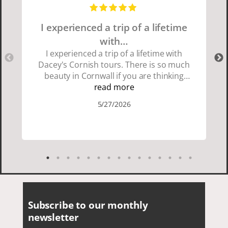
I experienced a trip of a lifetime
with…
I experienced a trip of a lifetime with
Dacey's Cornish tours. There is so much
beauty in Cornwall if you are thinking
about going choose Dacey's Cornish
read more
tours David was fun attentive and
5/27/2026
showed us a wonderful time. I could see
how much he loved showing us
everything. I loved the history of the
Cornish people and the food was
delicious. It was also nice being with a
smaller group of very nice people.
Subscribe to our monthly
newsletter