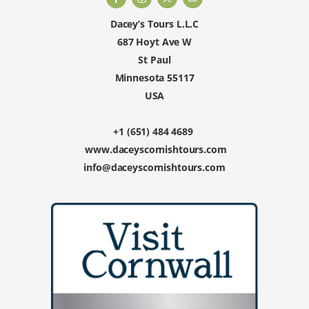
Dacey’s Tours L.L.C
687 Hoyt Ave W
St Paul
Minnesota 55117
USA
+1 (651) 484 4689
www.daceyscornishtours.com
info@daceyscornishtours.com