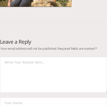
Leave a Reply
Your email address will not be published.
Required fields are marked
*