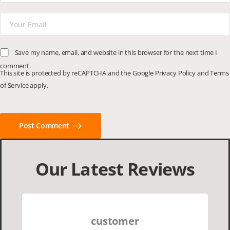
Save my name, email, and website in this browser for the next time I
comment.
This site is protected by reCAPTCHA and the Google
Privacy Policy
and
Terms
of Service
apply.
Post Comment
Our Latest Reviews
customer