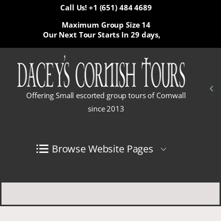
Call Us! +1 (651) 484 4689
Maximum Group Size 14
Our Next Tour Starts In
29 days,
Offering Small escorted group tours of Cornwall
since 2013
Browse Website Pages