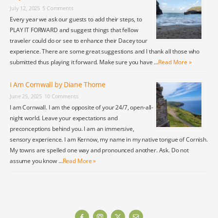
July 12, 2025
5 Comments
Every year we ask our guests to add their steps, to
PLAY IT FORWARD and suggest things that fellow
traveler could do or see to enhance their Dacey tour
experience. There are some great suggestions and I thank all those who
submitted thus playing it forward. Make sure you have …
Read More »
I Am Cornwall by Diane Thome
June 25, 2025
10 Comments
I am Cornwall. I am the opposite of your 24/7, open-all-
night world. Leave your expectations and
preconceptions behind you. I am an immersive,
sensory experience. I am Kernow, my name in my native tongue of Cornish.
My towns are spelled one way and pronounced another. Ask. Do not
assume you know …
Read More »