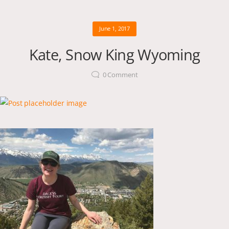
June 1, 2017
Kate, Snow King Wyoming
0
Comment