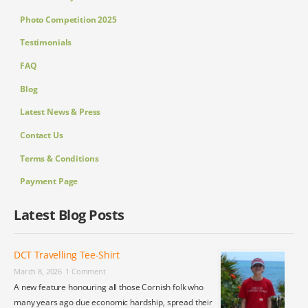
Photo Competition 2025
Testimonials
FAQ
Blog
Latest News & Press
Contact Us
Terms & Conditions
Payment Page
Latest Blog Posts
DCT Travelling Tee-Shirt
March 8, 2026
1 Comment
A new feature honouring all those Cornish folk who
many years ago due economic hardship, spread their