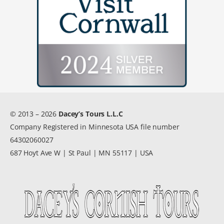
© 2013 – 2026
Dacey’s Tours L.L.C
Company Registered in Minnesota USA file number
64302060027
687 Hoyt Ave W | St Paul | MN 55117 | USA