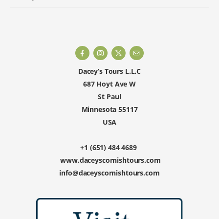
Dacey’s Tours L.L.C
687 Hoyt Ave W
St Paul
Minnesota 55117
USA
+1 (651) 484 4689
www.daceyscornishtours.com
info@daceyscornishtours.com