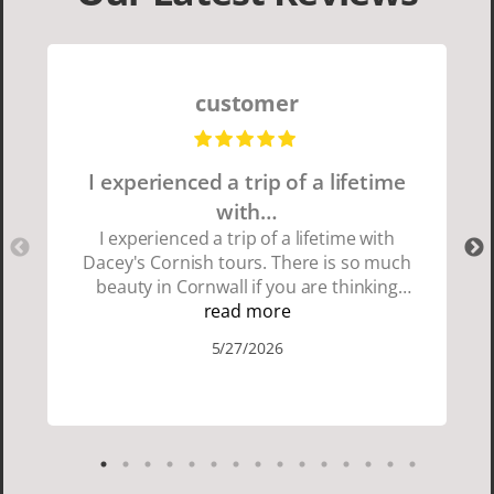
customer
I experienced a trip of a lifetime
with…
I experienced a trip of a lifetime with
Dacey's Cornish tours. There is so much
beauty in Cornwall if you are thinking
about going choose Dacey's Cornish
read more
tours David was fun attentive and
5/27/2026
showed us a wonderful time. I could see
how much he loved showing us
everything. I loved the history of the
Cornish people and the food was
delicious. It was also nice being with a
smaller group of very nice people.