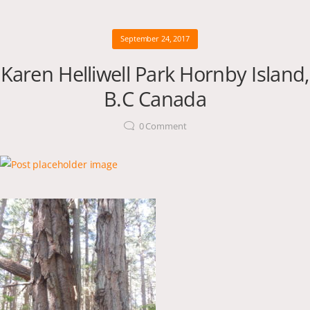
September 24, 2017
Karen Helliwell Park Hornby Island,
B.C Canada
0
Comment