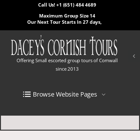
Call Us! +1 (651) 484 4689
Maximum Group Size 14
Our Next Tour Starts In
27 days,
Offering Small escorted group tours of Cornwall
since 2013
Browse Website Pages