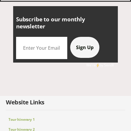
Subscribe to our monthly
newsletter
We're
by
SendX
Website Links
Tour Itinerary 1
Tour Itinerary 2