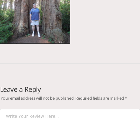
Leave a Reply
Your email address will not be published.
Required fields are marked
*