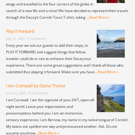
wings and travelled to the four corners of the globe in
search of a new life and a mine! We have decided to represent their travels
through the Dacey’s Cornish Tours T-shirt, taking …
Read More »
Play it Forward
July 12, 2025
5 Comments
Every year we ask our guests to add their steps, to
PLAY IT FORWARD and suggest things that fellow
traveler could do or see to enhance their Dacey tour
experience. There are some great suggestions and I thank all those who
submitted thus playing it forward. Make sure you have …
Read More »
I Am Cornwall by Diane Thome
June 25, 2025
10 Comments
I am Cornwall. I am the opposite of your 24/7, open-all-
night world. Leave your expectations and
preconceptions behind you. I am an immersive,
sensory experience. I am Kernow, my name in my native tongue of Cornish.
My towns are spelled one way and pronounced another. Ask. Do not
assume you know …
Read More »