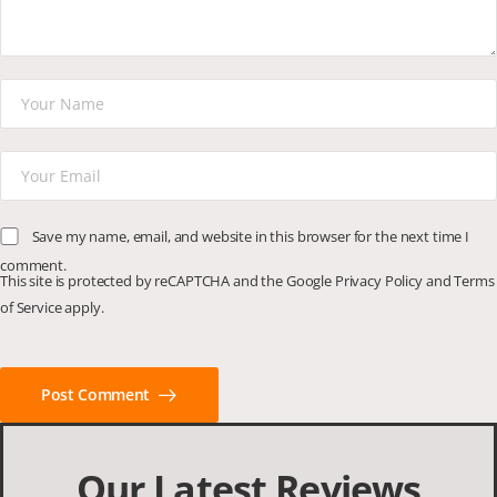
Save my name, email, and website in this browser for the next time I
comment.
This site is protected by reCAPTCHA and the Google
Privacy Policy
and
Terms
of Service
apply.
Post Comment
Our Latest Reviews