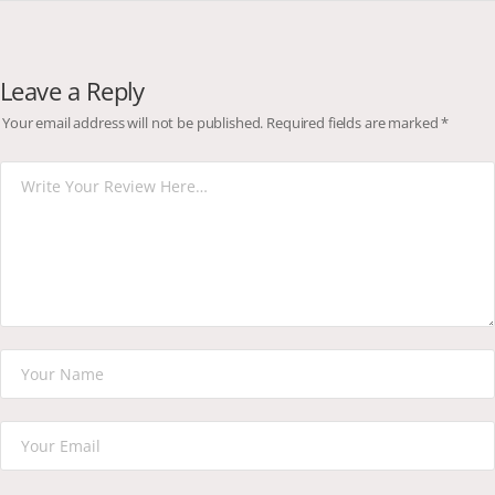
Leave a Reply
Your email address will not be published.
Required fields are marked
*