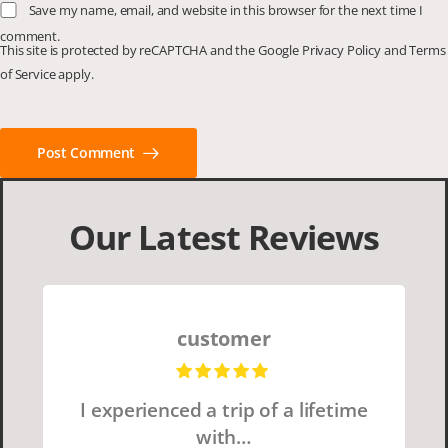
Save my name, email, and website in this browser for the next time I
comment.
This site is protected by reCAPTCHA and the Google
Privacy Policy
and
Terms
of Service
apply.
Post Comment
Our Latest Reviews
customer
I experienced a trip of a lifetime
with…