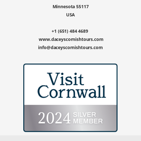
Minnesota 55117
USA
+1 (651) 484 4689
www.daceyscornishtours.com
info@daceyscornishtours.com