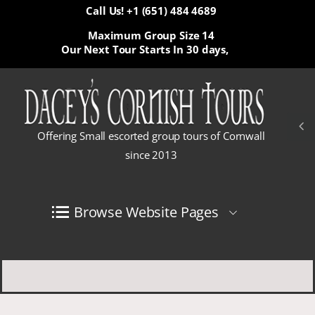
Call Us! +1 (651) 484 4689
Maximum Group Size 14
Our Next Tour Starts In
30 days,
Offering Small escorted group tours of Cornwall
since 2013
Browse Website Pages