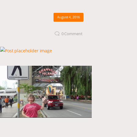
August 4, 2016
0
Comment