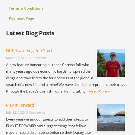
Terms & Conditions
Payment Page
Latest Blog Posts
DCT Travelling Tee-Shirt
March 8, 2026
1 Comment
A new feature honouring all those Cornish folk who
many years ago due economic hardship, spread their
wings and travelled to the four corners of the globe in
search of a new life and a mine! We have decided to represent their travels
through the Dacey’s Cornish Tours T-shirt, taking …
Read More »
Play it Forward
July 12, 2025
5 Comments
Every year we ask our guests to add their steps, to
PLAY IT FORWARD and suggest things that fellow
traveler could do or see to enhance their Dacey tour