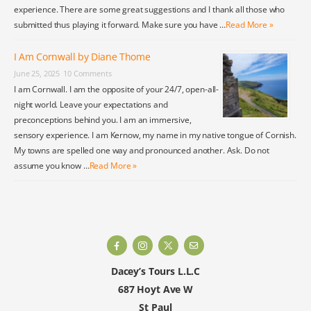
experience. There are some great suggestions and I thank all those who
submitted thus playing it forward. Make sure you have …
Read More »
I Am Cornwall by Diane Thome
June 25, 2025
10 Comments
I am Cornwall. I am the opposite of your 24/7, open-all-
night world. Leave your expectations and
preconceptions behind you. I am an immersive,
sensory experience. I am Kernow, my name in my native tongue of Cornish.
My towns are spelled one way and pronounced another. Ask. Do not
assume you know …
Read More »
Dacey’s Tours L.L.C
687 Hoyt Ave W
St Paul