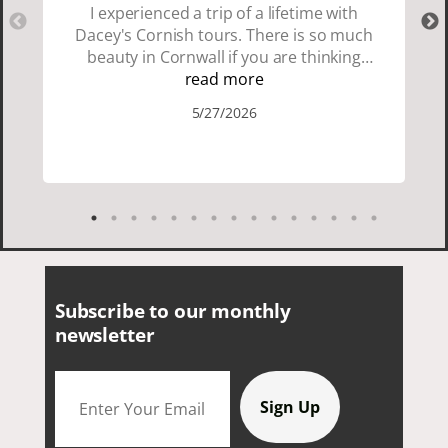
I experienced a trip of a lifetime with
Dacey's Cornish tours. There is so much
beauty in Cornwall if you are thinking
about going choose Dacey's Cornish
read more
tours David was fun attentive and
5/27/2026
showed us a wonderful time. I could see
how much he loved showing us
everything. I loved the history of the
Cornish people and the food was
delicious. It was also nice being with a
smaller group of very nice people.
Subscribe to our monthly
newsletter