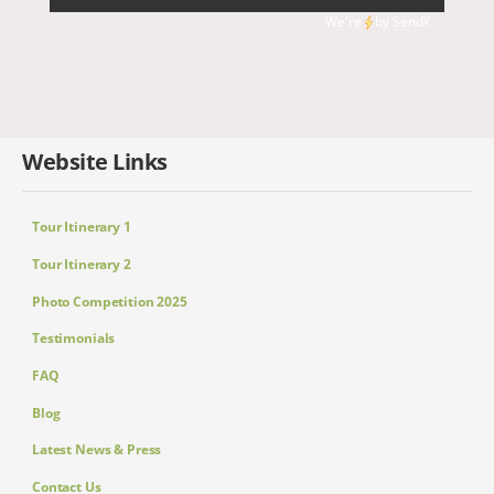
We're
by
SendX
Website Links
Tour Itinerary 1
Tour Itinerary 2
Photo Competition 2025
Testimonials
FAQ
Blog
Latest News & Press
Contact Us