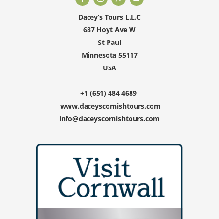
Dacey’s Tours L.L.C
687 Hoyt Ave W
St Paul
Minnesota 55117
USA
+1 (651) 484 4689
www.daceyscornishtours.com
info@daceyscornishtours.com