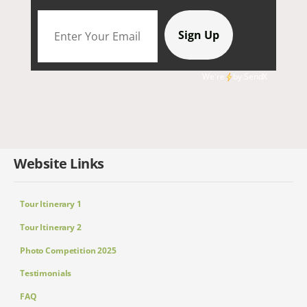
We're
by
SendX
Website Links
Tour Itinerary 1
Tour Itinerary 2
Photo Competition 2025
Testimonials
FAQ