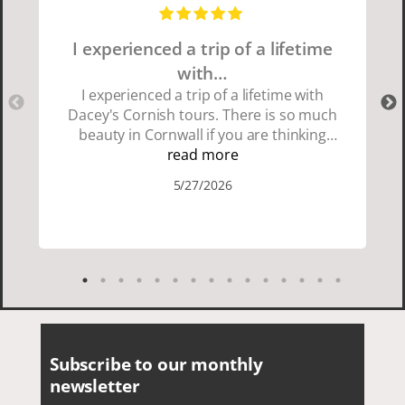
I experienced a trip of a lifetime
with…
I experienced a trip of a lifetime with
Dacey's Cornish tours. There is so much
beauty in Cornwall if you are thinking
about going choose Dacey's Cornish
read more
tours David was fun attentive and
5/27/2026
showed us a wonderful time. I could see
how much he loved showing us
everything. I loved the history of the
Cornish people and the food was
delicious. It was also nice being with a
smaller group of very nice people.
Subscribe to our monthly
newsletter