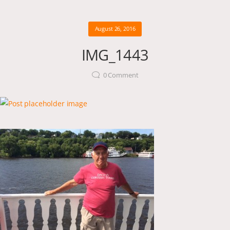
August 26, 2016
IMG_1443
0
Comment