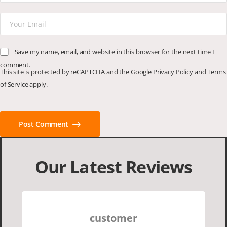
Save my name, email, and website in this browser for the next time I
comment.
This site is protected by reCAPTCHA and the Google
Privacy Policy
and
Terms
of Service
apply.
Post Comment
Our Latest Reviews
customer