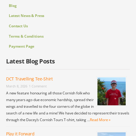
Blog
Latest News & Press
Contact Us
Terms & Conditions
Payment Page
Latest Blog Posts
DCT Travelling Tee-Shirt
March 8, 2026
1 Comment
A new feature honouring all those Cornish folk who
many years ago due economic hardship, spread their
wings and travelled to the four corners of the globe in
search of a new life and a mine! We have decided to represent their travels
through the Dacey’s Cornish Tours T-shirt, taking …
Read More »
Play it Forward