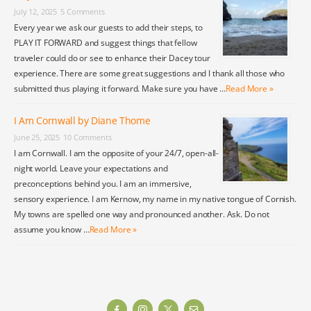
July 12, 2025
5 Comments
Every year we ask our guests to add their steps, to
PLAY IT FORWARD and suggest things that fellow
traveler could do or see to enhance their Dacey tour
experience. There are some great suggestions and I thank all those who
submitted thus playing it forward. Make sure you have …
Read More »
I Am Cornwall by Diane Thome
June 25, 2025
10 Comments
I am Cornwall. I am the opposite of your 24/7, open-all-
night world. Leave your expectations and
preconceptions behind you. I am an immersive,
sensory experience. I am Kernow, my name in my native tongue of Cornish.
My towns are spelled one way and pronounced another. Ask. Do not
assume you know …
Read More »