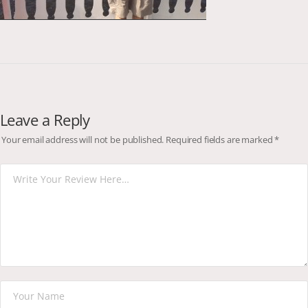
Leave a Reply
Your email address will not be published.
Required fields are marked
*