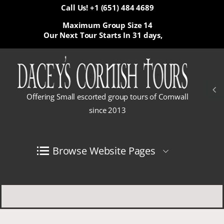
Call Us! +1 (651) 484 4689
Maximum Group Size 14
Our Next Tour Starts In
31 days,
Offering Small escorted group tours of Cornwall
since 2013
Browse Website Pages