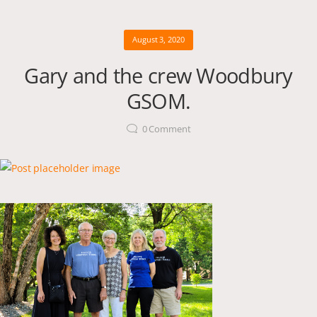
August 3, 2020
Gary and the crew Woodbury
GSOM.
0
Comment