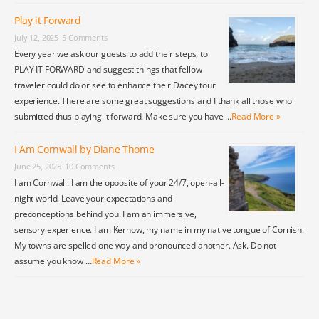
Play it Forward
July 12, 2025
5 Comments
Every year we ask our guests to add their steps, to
PLAY IT FORWARD and suggest things that fellow
traveler could do or see to enhance their Dacey tour
experience. There are some great suggestions and I thank all those who
submitted thus playing it forward. Make sure you have …
Read More »
I Am Cornwall by Diane Thome
June 25, 2025
10 Comments
I am Cornwall. I am the opposite of your 24/7, open-all-
night world. Leave your expectations and
preconceptions behind you. I am an immersive,
sensory experience. I am Kernow, my name in my native tongue of Cornish.
My towns are spelled one way and pronounced another. Ask. Do not
assume you know …
Read More »