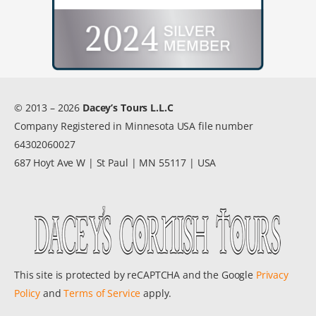
© 2013 – 2026
Dacey’s Tours L.L.C
Company Registered in Minnesota USA file number
64302060027
687 Hoyt Ave W | St Paul | MN 55117 | USA
This site is protected by reCAPTCHA and the Google
Privacy
Policy
and
Terms of Service
apply.