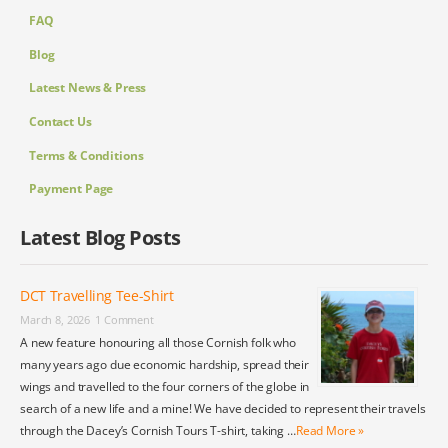
FAQ
Blog
Latest News & Press
Contact Us
Terms & Conditions
Payment Page
Latest Blog Posts
DCT Travelling Tee-Shirt
March 8, 2026
1 Comment
A new feature honouring all those Cornish folk who
many years ago due economic hardship, spread their
wings and travelled to the four corners of the globe in
search of a new life and a mine! We have decided to represent their travels
through the Dacey’s Cornish Tours T-shirt, taking …
Read More »