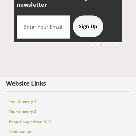
newsletter
We're
by
SendX
Website Links
Tour Itinerary 1
Tour Itinerary 2
Photo Competition 2025
Testimonials