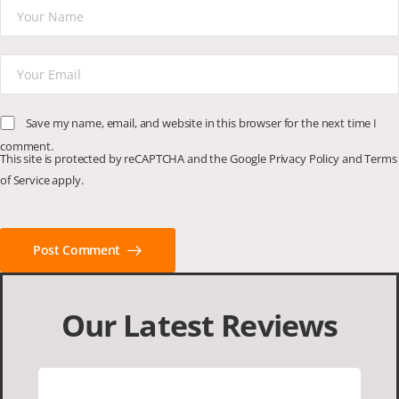
Save my name, email, and website in this browser for the next time I
comment.
This site is protected by reCAPTCHA and the Google
Privacy Policy
and
Terms
of Service
apply.
Post Comment
Our Latest Reviews