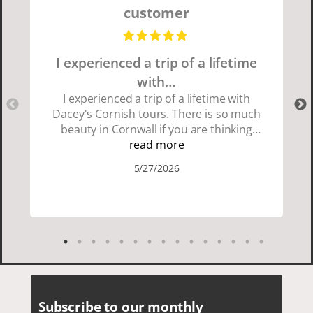
customer
I experienced a trip of a lifetime
with…
I experienced a trip of a lifetime with
Dacey's Cornish tours. There is so much
beauty in Cornwall if you are thinking
about going choose Dacey's Cornish
read more
tours David was fun attentive and
5/27/2026
showed us a wonderful time. I could see
how much he loved showing us
everything. I loved the history of the
Cornish people and the food was
delicious. It was also nice being with a
smaller group of very nice people.
Subscribe to our monthly