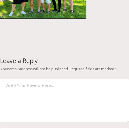
Leave a Reply
Your email address will not be published.
Required fields are marked
*