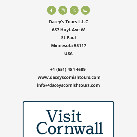
Dacey’s Tours L.L.C
687 Hoyt Ave W
St Paul
Minnesota 55117
USA
+1 (651) 484 4689
www.daceyscornishtours.com
info@daceyscornishtours.com