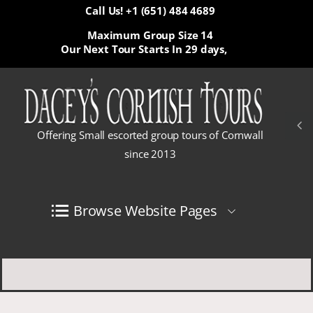
Call Us! +1 (651) 484 4689
Maximum Group Size 14
Our Next Tour Starts In
29 days,
Offering Small escorted group tours of Cornwall
since 2013
Browse Website Pages