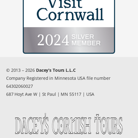
© 2013 – 2026
Dacey’s Tours L.L.C
Company Registered in Minnesota USA file number
64302060027
687 Hoyt Ave W | St Paul | MN 55117 | USA