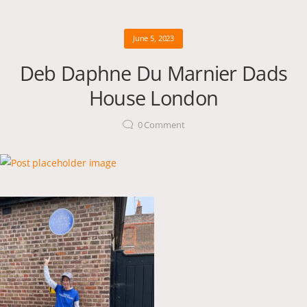
June 5, 2023
Deb Daphne Du Marnier Dads
House London
0
Comment