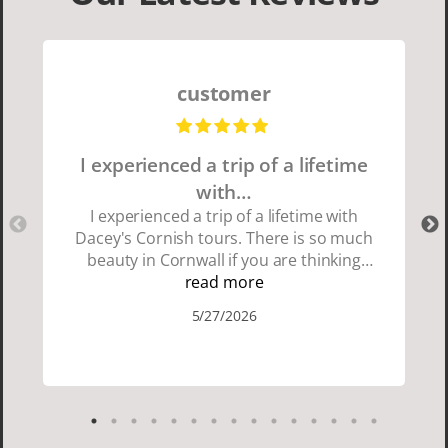
customer
I experienced a trip of a lifetime
with…
I experienced a trip of a lifetime with
Dacey's Cornish tours. There is so much
beauty in Cornwall if you are thinking
about going choose Dacey's Cornish
read more
tours David was fun attentive and
5/27/2026
showed us a wonderful time. I could see
how much he loved showing us
everything. I loved the history of the
Cornish people and the food was
delicious. It was also nice being with a
smaller group of very nice people.