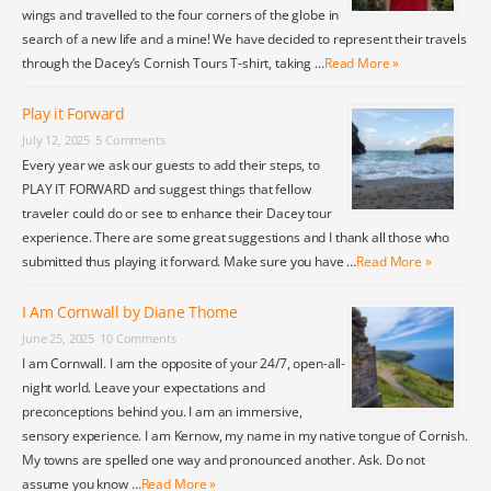
wings and travelled to the four corners of the globe in
search of a new life and a mine! We have decided to represent their travels
through the Dacey’s Cornish Tours T-shirt, taking …
Read More »
Play it Forward
July 12, 2025
5 Comments
Every year we ask our guests to add their steps, to
PLAY IT FORWARD and suggest things that fellow
traveler could do or see to enhance their Dacey tour
experience. There are some great suggestions and I thank all those who
submitted thus playing it forward. Make sure you have …
Read More »
I Am Cornwall by Diane Thome
June 25, 2025
10 Comments
I am Cornwall. I am the opposite of your 24/7, open-all-
night world. Leave your expectations and
preconceptions behind you. I am an immersive,
sensory experience. I am Kernow, my name in my native tongue of Cornish.
My towns are spelled one way and pronounced another. Ask. Do not
assume you know …
Read More »