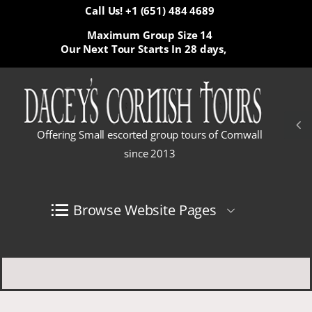
Call Us! +1 (651) 484 4689
Maximum Group Size 14
Our Next Tour Starts In
28 days,
Offering Small escorted group tours of Cornwall
since 2013
Browse Website Pages