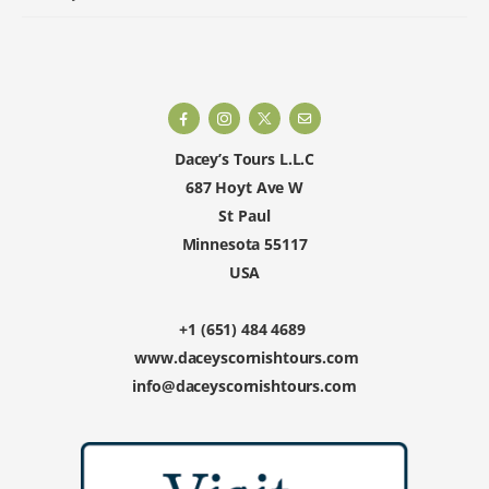
Dacey’s Tours L.L.C
687 Hoyt Ave W
St Paul
Minnesota 55117
USA
+1 (651) 484 4689
www.daceyscornishtours.com
info@daceyscornishtours.com