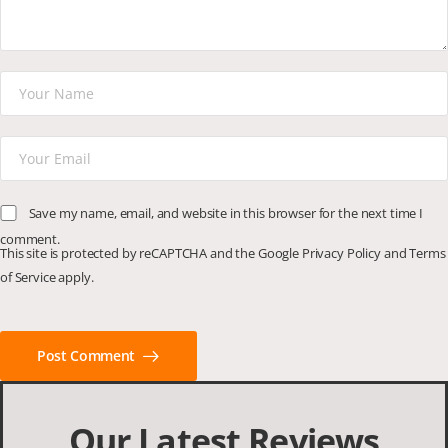
Save my name, email, and website in this browser for the next time I
comment.
This site is protected by reCAPTCHA and the Google
Privacy Policy
and
Terms
of Service
apply.
Post Comment
Our Latest Reviews