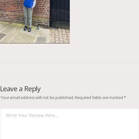
Leave a Reply
Your email address will not be published.
Required fields are marked
*