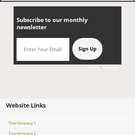
Subscribe to our monthly
newsletter
We're
by
SendX
Website Links
Tour Itinerary 1
Tour Itinerary 2