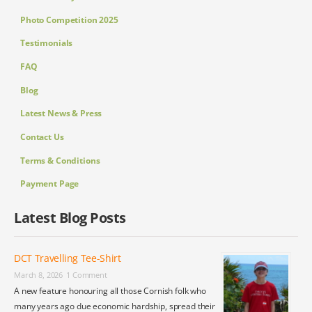
Photo Competition 2025
Testimonials
FAQ
Blog
Latest News & Press
Contact Us
Terms & Conditions
Payment Page
Latest Blog Posts
DCT Travelling Tee-Shirt
March 8, 2026
1 Comment
A new feature honouring all those Cornish folk who
many years ago due economic hardship, spread their