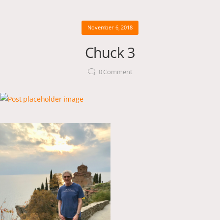
November 6, 2018
Chuck 3
0
Comment