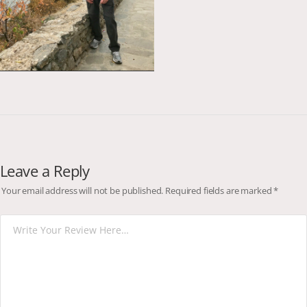
Leave a Reply
Your email address will not be published.
Required fields are marked
*