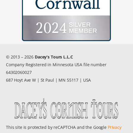
© 2013 – 2026
Dacey’s Tours L.L.C
Company Registered in Minnesota USA file number
64302060027
687 Hoyt Ave W | St Paul | MN 55117 | USA
This site is protected by reCAPTCHA and the Google
Privacy