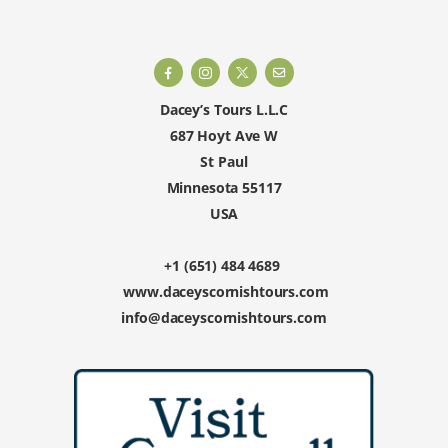
Dacey’s Tours L.L.C
687 Hoyt Ave W
St Paul
Minnesota 55117
USA
+1 (651) 484 4689
www.daceyscornishtours.com
info@daceyscornishtours.com