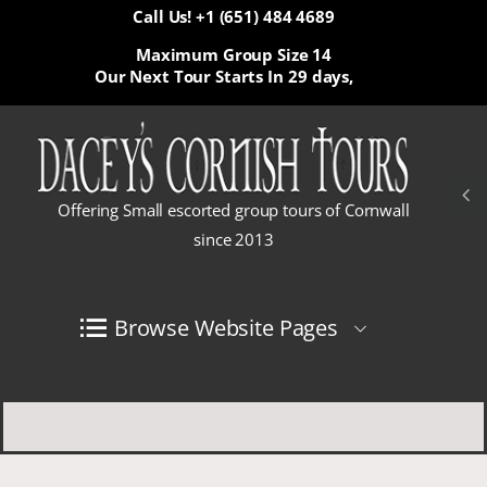
Call Us! +1 (651) 484 4689
Maximum Group Size 14
Our Next Tour Starts In
29 days,
Offering Small escorted group tours of Cornwall
since 2013
Browse Website Pages