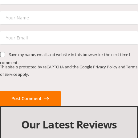
Save my name, email, and website in this browser for the next time I
comment.
This site is protected by reCAPTCHA and the Google
Privacy Policy
and
Terms
of Service
apply.
Post Comment
Our Latest Reviews