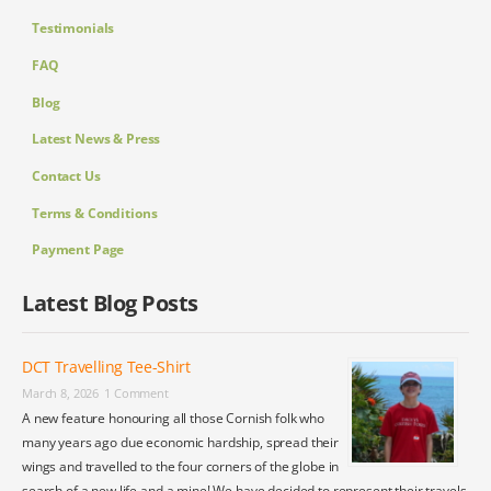
Testimonials
FAQ
Blog
Latest News & Press
Contact Us
Terms & Conditions
Payment Page
Latest Blog Posts
DCT Travelling Tee-Shirt
March 8, 2026
1 Comment
A new feature honouring all those Cornish folk who
many years ago due economic hardship, spread their
wings and travelled to the four corners of the globe in
search of a new life and a mine! We have decided to represent their travels