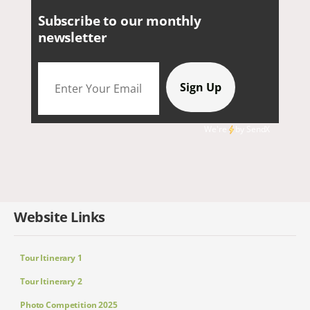
Subscribe to our monthly
newsletter
We're
by
SendX
Website Links
Tour Itinerary 1
Tour Itinerary 2
Photo Competition 2025