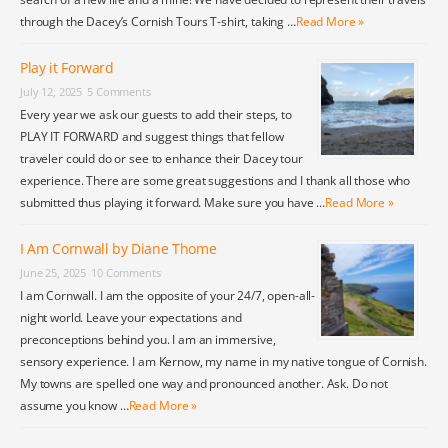
through the Dacey’s Cornish Tours T-shirt, taking …
Read More »
Play it Forward
July 12, 2025
5 Comments
Every year we ask our guests to add their steps, to
PLAY IT FORWARD and suggest things that fellow
traveler could do or see to enhance their Dacey tour
experience. There are some great suggestions and I thank all those who
submitted thus playing it forward. Make sure you have …
Read More »
I Am Cornwall by Diane Thome
June 25, 2025
10 Comments
I am Cornwall. I am the opposite of your 24/7, open-all-
night world. Leave your expectations and
preconceptions behind you. I am an immersive,
sensory experience. I am Kernow, my name in my native tongue of Cornish.
My towns are spelled one way and pronounced another. Ask. Do not
assume you know …
Read More »