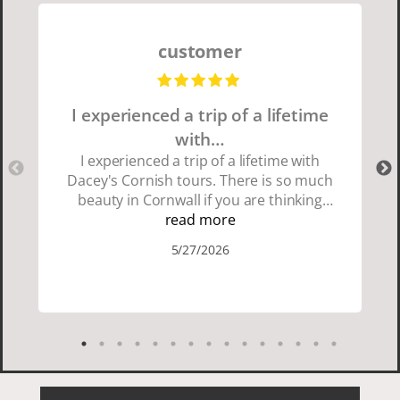
customer
I experienced a trip of a lifetime
with…
I experienced a trip of a lifetime with
Dacey's Cornish tours. There is so much
beauty in Cornwall if you are thinking
about going choose Dacey's Cornish
read more
tours David was fun attentive and
5/27/2026
showed us a wonderful time. I could see
how much he loved showing us
everything. I loved the history of the
Cornish people and the food was
delicious. It was also nice being with a
smaller group of very nice people.