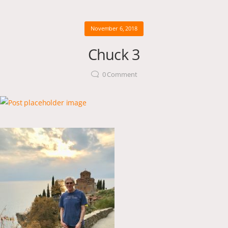
November 6, 2018
Chuck 3
0
Comment