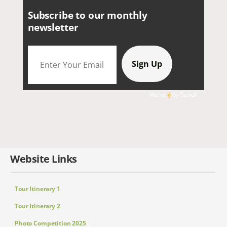
Subscribe to our monthly
newsletter
We're
by
SendX
Website Links
Tour Itinerary 1
Tour Itinerary 2
Photo Competition 2025