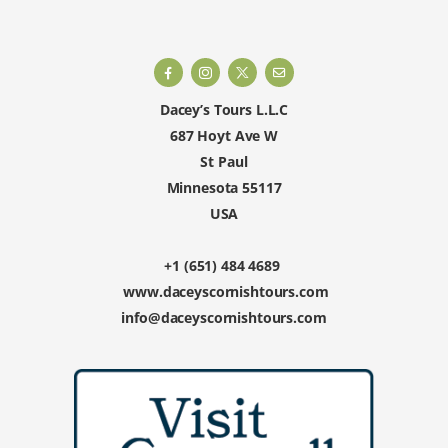
Dacey’s Tours L.L.C
687 Hoyt Ave W
St Paul
Minnesota 55117
USA
+1 (651) 484 4689
www.daceyscornishtours.com
info@daceyscornishtours.com