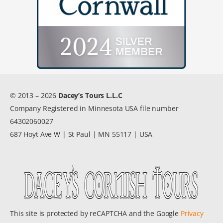
© 2013 – 2026
Dacey’s Tours L.L.C
Company Registered in Minnesota USA file number
64302060027
687 Hoyt Ave W | St Paul | MN 55117 | USA
This site is protected by reCAPTCHA and the Google
Privacy