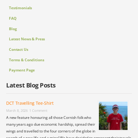
Testimonials
FAQ
Blog
Latest News & Press
Contact Us
Terms & Conditions
Payment Page
Latest Blog Posts
DCT Travelling Tee-Shirt
March 8, 2026
1 Comment
A new feature honouring all those Cornish folk who
many years ago due economic hardship, spread their
wings and travelled to the four corners of the globe in
search of a new life and a mine! We have decided to represent their travels