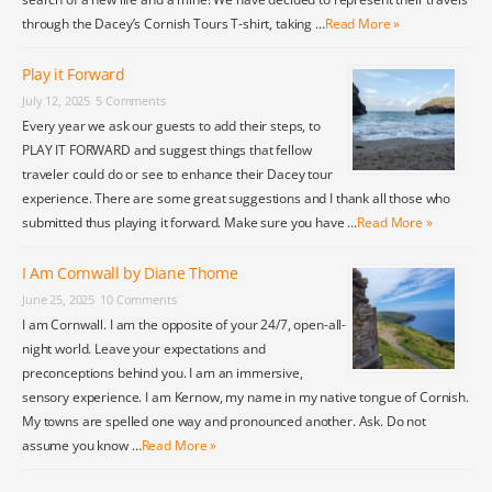
through the Dacey’s Cornish Tours T-shirt, taking …
Read More »
Play it Forward
July 12, 2025
5 Comments
Every year we ask our guests to add their steps, to
PLAY IT FORWARD and suggest things that fellow
traveler could do or see to enhance their Dacey tour
experience. There are some great suggestions and I thank all those who
submitted thus playing it forward. Make sure you have …
Read More »
I Am Cornwall by Diane Thome
June 25, 2025
10 Comments
I am Cornwall. I am the opposite of your 24/7, open-all-
night world. Leave your expectations and
preconceptions behind you. I am an immersive,
sensory experience. I am Kernow, my name in my native tongue of Cornish.
My towns are spelled one way and pronounced another. Ask. Do not
assume you know …
Read More »