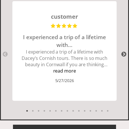
customer
I experienced a trip of a lifetime
with…
I experienced a trip of a lifetime with
Dacey's Cornish tours. There is so much
beauty in Cornwall if you are thinking
about going choose Dacey's Cornish
read more
tours David was fun attentive and
5/27/2026
showed us a wonderful time. I could see
how much he loved showing us
everything. I loved the history of the
Cornish people and the food was
delicious. It was also nice being with a
smaller group of very nice people.