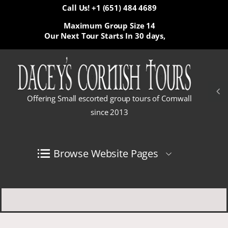
Call Us! +1 (651) 484 4689
Maximum Group Size 14
Our Next Tour Starts In
30 days,
Offering Small escorted group tours of Cornwall
since 2013
Browse Website Pages