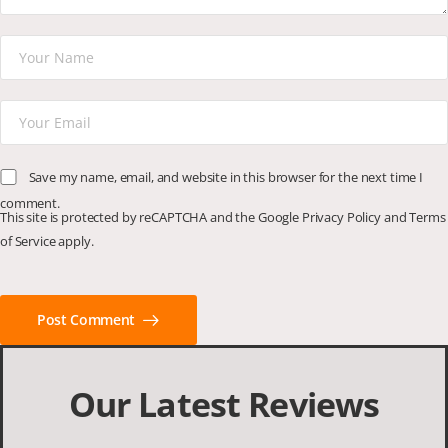
Save my name, email, and website in this browser for the next time I
comment.
This site is protected by reCAPTCHA and the Google
Privacy Policy
and
Terms
of Service
apply.
Post Comment
Our Latest Reviews