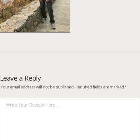
Leave a Reply
Your email address will not be published.
Required fields are marked
*