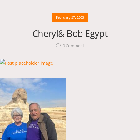
February 27, 2023
Cheryl& Bob Egypt
0
Comment