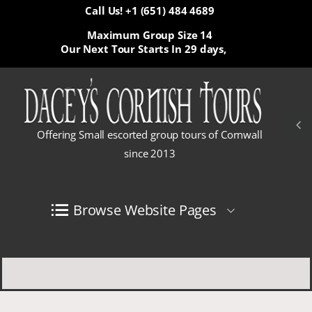
Call Us! +1 (651) 484 4689
Maximum Group Size 14
Our Next Tour Starts In
29 days,
Offering Small escorted group tours of Cornwall
since 2013
Browse Website Pages