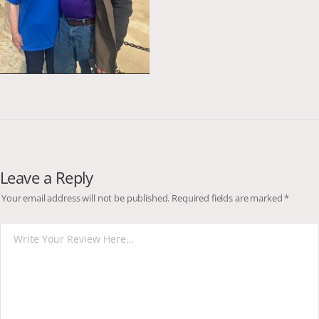
Leave a Reply
Your email address will not be published.
Required fields are marked
*