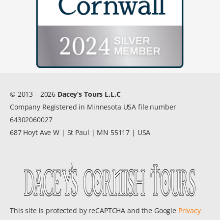
© 2013 – 2026
Dacey’s Tours L.L.C
Company Registered in Minnesota USA file number
64302060027
687 Hoyt Ave W | St Paul | MN 55117 | USA
This site is protected by reCAPTCHA and the Google
Privacy