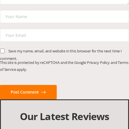
Save my name, email, and website in this browser for the next time I
comment.
This site is protected by reCAPTCHA and the Google
Privacy Policy
and
Terms
of Service
apply.
Post Comment
Our Latest Reviews