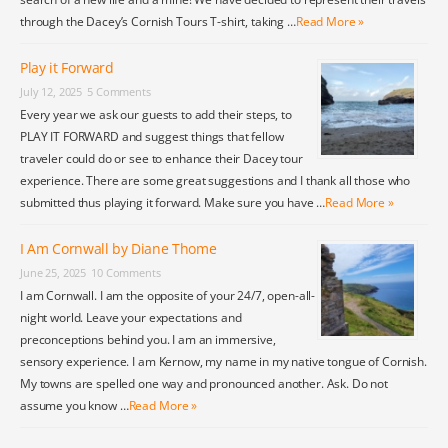
through the Dacey’s Cornish Tours T-shirt, taking …
Read More »
Play it Forward
July 12, 2025
5 Comments
Every year we ask our guests to add their steps, to
PLAY IT FORWARD and suggest things that fellow
traveler could do or see to enhance their Dacey tour
experience. There are some great suggestions and I thank all those who
submitted thus playing it forward. Make sure you have …
Read More »
I Am Cornwall by Diane Thome
June 25, 2025
10 Comments
I am Cornwall. I am the opposite of your 24/7, open-all-
night world. Leave your expectations and
preconceptions behind you. I am an immersive,
sensory experience. I am Kernow, my name in my native tongue of Cornish.
My towns are spelled one way and pronounced another. Ask. Do not
assume you know …
Read More »