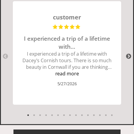
customer
I experienced a trip of a lifetime
with…
I experienced a trip of a lifetime with
Dacey's Cornish tours. There is so much
beauty in Cornwall if you are thinking
about going choose Dacey's Cornish
read more
tours David was fun attentive and
5/27/2026
showed us a wonderful time. I could see
how much he loved showing us
everything. I loved the history of the
Cornish people and the food was
delicious. It was also nice being with a
smaller group of very nice people.