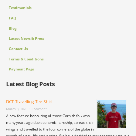
Testimonials
FAQ
Blog
Latest News & Press
Contact Us
Terms & Conditions
Payment Page
Latest Blog Posts
DCT Travelling Tee-Shirt
March 8, 2026
1 Comment
A new feature honouring all those Cornish folk who
many years ago due economic hardship, spread their
wings and travelled to the four corners of the globe in
search of a new life and a mine! We have decided to represent their travels