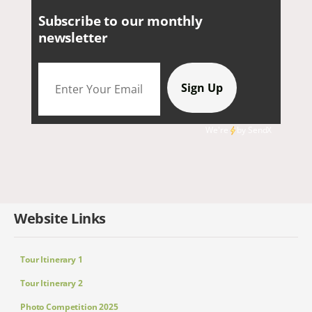
Subscribe to our monthly
newsletter
We're
by
SendX
Website Links
Tour Itinerary 1
Tour Itinerary 2
Photo Competition 2025