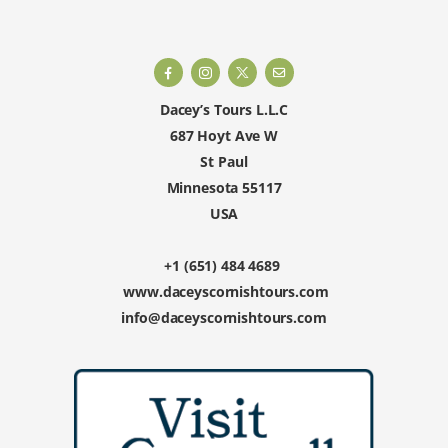
Dacey’s Tours L.L.C
687 Hoyt Ave W
St Paul
Minnesota 55117
USA
+1 (651) 484 4689
www.daceyscornishtours.com
info@daceyscornishtours.com