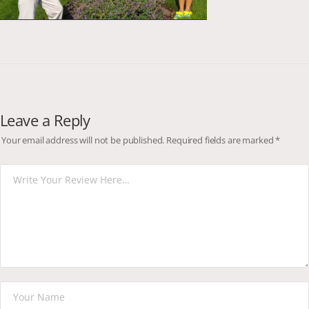
Leave a Reply
Your email address will not be published.
Required fields are marked
*