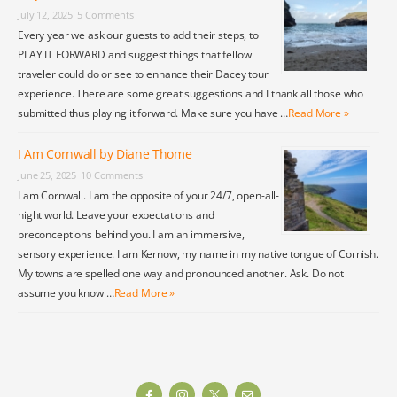
July 12, 2025
5 Comments
Every year we ask our guests to add their steps, to
PLAY IT FORWARD and suggest things that fellow
traveler could do or see to enhance their Dacey tour
experience. There are some great suggestions and I thank all those who
submitted thus playing it forward. Make sure you have …
Read More »
I Am Cornwall by Diane Thome
June 25, 2025
10 Comments
I am Cornwall. I am the opposite of your 24/7, open-all-
night world. Leave your expectations and
preconceptions behind you. I am an immersive,
sensory experience. I am Kernow, my name in my native tongue of Cornish.
My towns are spelled one way and pronounced another. Ask. Do not
assume you know …
Read More »