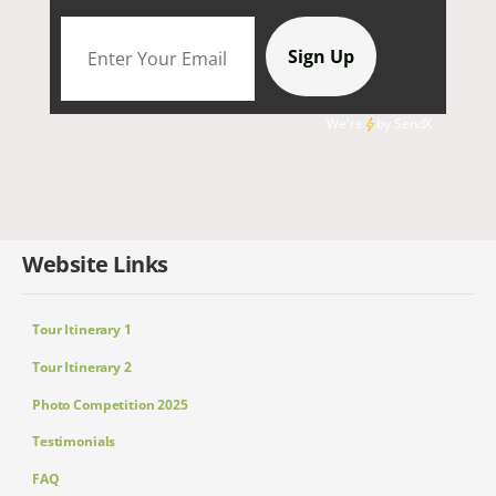
We're
by
SendX
Website Links
Tour Itinerary 1
Tour Itinerary 2
Photo Competition 2025
Testimonials
FAQ