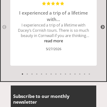
I experienced a trip of a lifetime
with…
I experienced a trip of a lifetime with
Dacey's Cornish tours. There is so much
beauty in Cornwall if you are thinking
about going choose Dacey's Cornish
read more
tours David was fun attentive and
5/27/2026
showed us a wonderful time. I could see
how much he loved showing us
everything. I loved the history of the
Cornish people and the food was
delicious. It was also nice being with a
smaller group of very nice people.
Subscribe to our monthly
newsletter