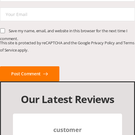
Save my name, email, and website in this browser for the next time I
comment.
This site is protected by reCAPTCHA and the Google
Privacy Policy
and
Terms
of Service
apply.
Post Comment
Our Latest Reviews
customer