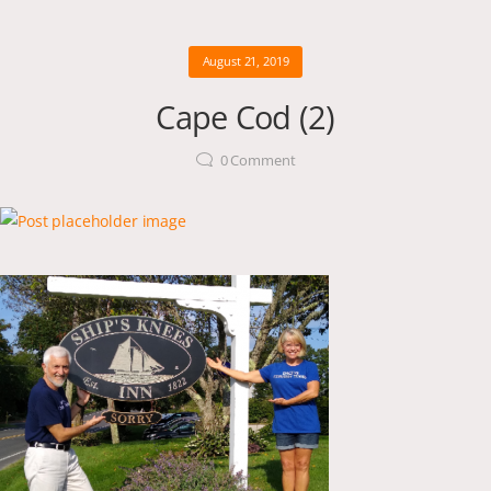
August 21, 2019
Cape Cod (2)
0
Comment