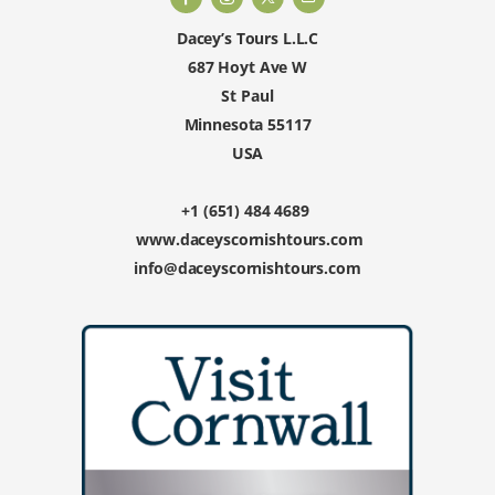
Dacey’s Tours L.L.C
687 Hoyt Ave W
St Paul
Minnesota 55117
USA
+1 (651) 484 4689
www.daceyscornishtours.com
info@daceyscornishtours.com