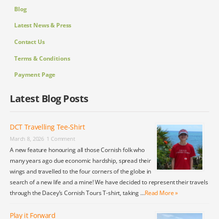
Blog
Latest News & Press
Contact Us
Terms & Conditions
Payment Page
Latest Blog Posts
DCT Travelling Tee-Shirt
March 8, 2026
1 Comment
A new feature honouring all those Cornish folk who
many years ago due economic hardship, spread their
wings and travelled to the four corners of the globe in
search of a new life and a mine! We have decided to represent their travels
through the Dacey’s Cornish Tours T-shirt, taking …
Read More »
Play it Forward