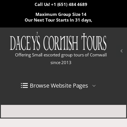
Call Us! +1 (651) 484 4689
Maximum Group Size 14
Our Next Tour Starts In
31 days,
Offering Small escorted group tours of Cornwall
since 2013
Browse Website Pages