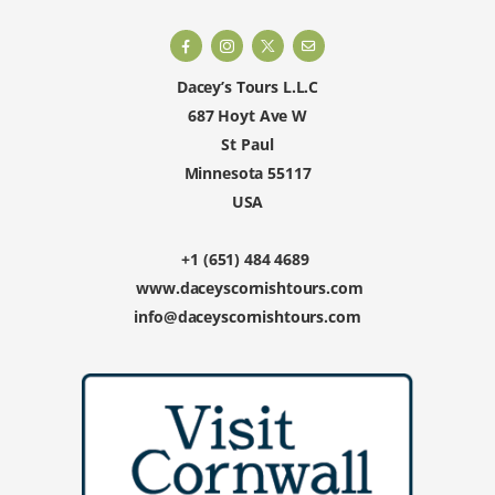
Dacey’s Tours L.L.C
687 Hoyt Ave W
St Paul
Minnesota 55117
USA
+1 (651) 484 4689
www.daceyscornishtours.com
info@daceyscornishtours.com