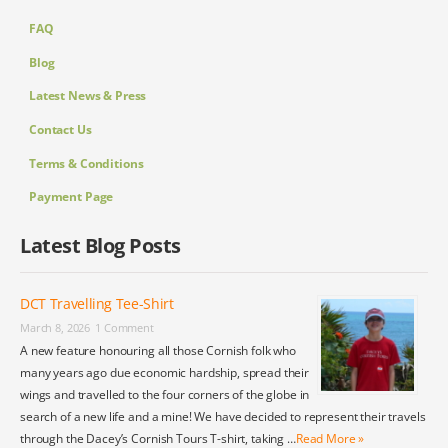
FAQ
Blog
Latest News & Press
Contact Us
Terms & Conditions
Payment Page
Latest Blog Posts
DCT Travelling Tee-Shirt
March 8, 2026
1 Comment
A new feature honouring all those Cornish folk who
many years ago due economic hardship, spread their
wings and travelled to the four corners of the globe in
search of a new life and a mine! We have decided to represent their travels
through the Dacey’s Cornish Tours T-shirt, taking …
Read More »