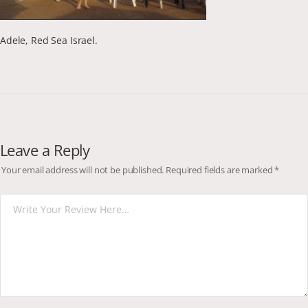
Adele, Red Sea Israel.
Leave a Reply
Your email address will not be published.
Required fields are marked
*