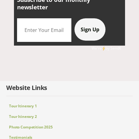
newsletter
We're
by
SendX
Website Links
Tour Itinerary 1
Tour Itinerary 2
Photo Competition 2025
Testimonials