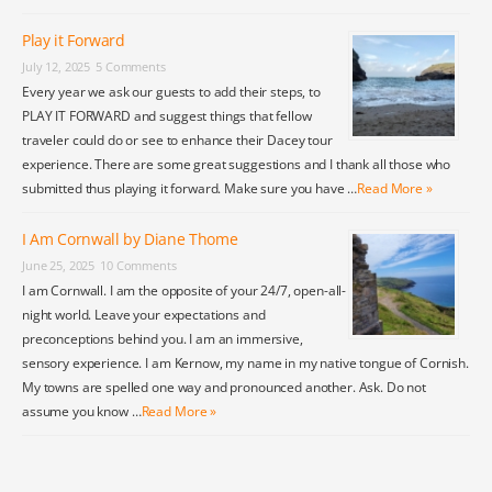
Play it Forward
July 12, 2025
5 Comments
Every year we ask our guests to add their steps, to
PLAY IT FORWARD and suggest things that fellow
traveler could do or see to enhance their Dacey tour
experience. There are some great suggestions and I thank all those who
submitted thus playing it forward. Make sure you have …
Read More »
I Am Cornwall by Diane Thome
June 25, 2025
10 Comments
I am Cornwall. I am the opposite of your 24/7, open-all-
night world. Leave your expectations and
preconceptions behind you. I am an immersive,
sensory experience. I am Kernow, my name in my native tongue of Cornish.
My towns are spelled one way and pronounced another. Ask. Do not
assume you know …
Read More »