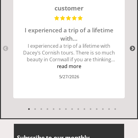
customer
I experienced a trip of a lifetime
with…
I experienced a trip of a lifetime with
Dacey's Cornish tours. There is so much
beauty in Cornwall if you are thinking
about going choose Dacey's Cornish
read more
tours David was fun attentive and
5/27/2026
showed us a wonderful time. I could see
how much he loved showing us
everything. I loved the history of the
Cornish people and the food was
delicious. It was also nice being with a
smaller group of very nice people.
Subscribe to our monthly