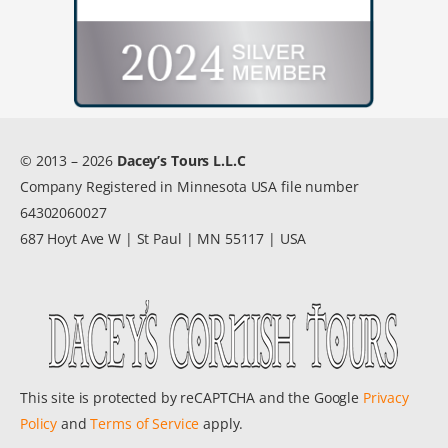
© 2013 – 2026
Dacey’s Tours L.L.C
Company Registered in Minnesota USA file number
64302060027
687 Hoyt Ave W | St Paul | MN 55117 | USA
This site is protected by reCAPTCHA and the Google
Privacy
Policy
and
Terms of Service
apply.