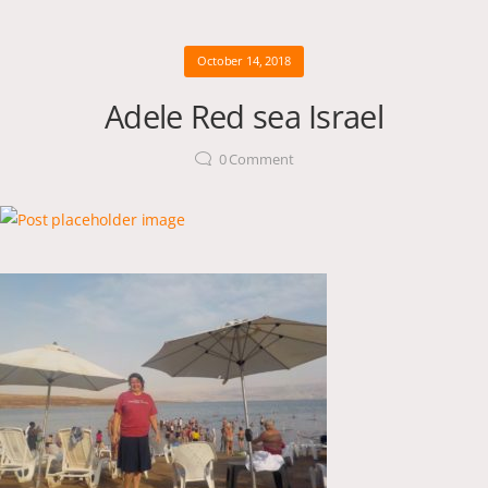
October 14, 2018
Adele Red sea Israel
0
Comment