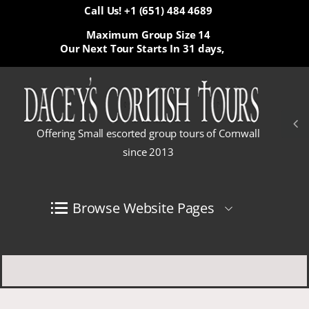
Call Us! +1 (651) 484 4689
Maximum Group Size 14
Our Next Tour Starts In
31 days,
Offering Small escorted group tours of Cornwall
since 2013
Browse Website Pages