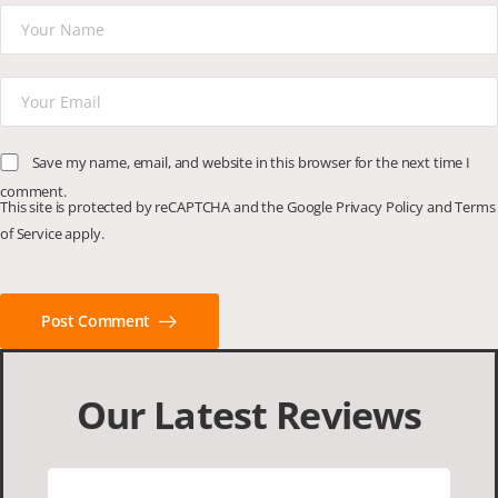
Save my name, email, and website in this browser for the next time I
comment.
This site is protected by reCAPTCHA and the Google
Privacy Policy
and
Terms
of Service
apply.
Post Comment
Our Latest Reviews