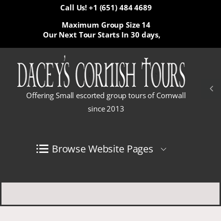
Call Us! +1 (651) 484 4689
Maximum Group Size 14
Our Next Tour Starts In
30 days,
Offering Small escorted group tours of Cornwall
since 2013
Browse Website Pages