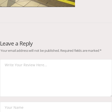
Leave a Reply
Your email address will not be published.
Required fields are marked
*