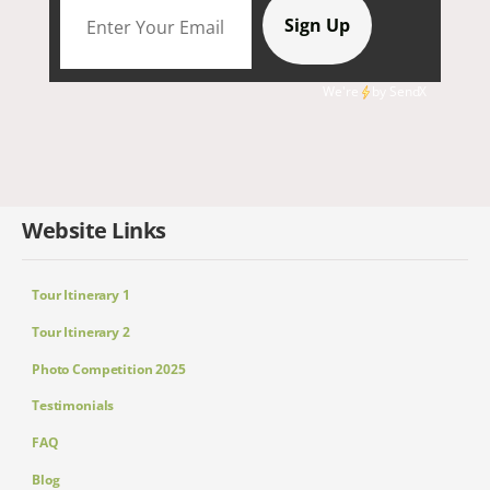
We're
by
SendX
Website Links
Tour Itinerary 1
Tour Itinerary 2
Photo Competition 2025
Testimonials
FAQ
Blog