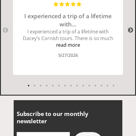
I experienced a trip of a lifetime
with…
I experienced a trip of a lifetime with
Dacey's Cornish tours. There is so much
beauty in Cornwall if you are thinking
read more
about going choose Dacey's Cornish
5/27/2026
tours David was fun attentive and
showed us a wonderful time. I could see
how much he loved showing us
everything. I loved the history of the
Cornish people and the food was
delicious. It was also nice being with a
smaller group of very nice people.
Subscribe to our monthly
newsletter