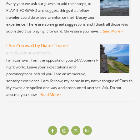
Every year we ask our guests to add their steps, to
PLAY IT FORWARD and suggest things that fellow
traveler could do or see to enhance their Dacey tour
experience. There are some great suggestions and I thank all those who
submitted thus playing it forward. Make sure you have …
Read More »
I Am Cornwall by Diane Thome
June 25, 2025
10 Comments
I am Cornwall. I am the opposite of your 24/7, open-all-
night world. Leave your expectations and
preconceptions behind you. I am an immersive,
sensory experience. I am Kernow, my name in my native tongue of Cornish.
My towns are spelled one way and pronounced another. Ask. Do not
assume you know …
Read More »