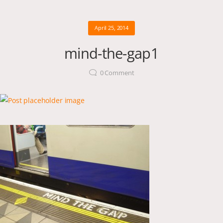
April 25, 2014
mind-the-gap1
0
Comment