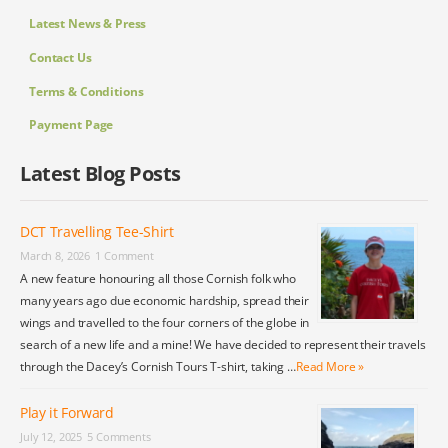
Latest News & Press
Contact Us
Terms & Conditions
Payment Page
Latest Blog Posts
DCT Travelling Tee-Shirt
March 8, 2026
1 Comment
A new feature honouring all those Cornish folk who
many years ago due economic hardship, spread their
wings and travelled to the four corners of the globe in
search of a new life and a mine! We have decided to represent their travels
through the Dacey’s Cornish Tours T-shirt, taking …
Read More »
Play it Forward
July 12, 2025
5 Comments