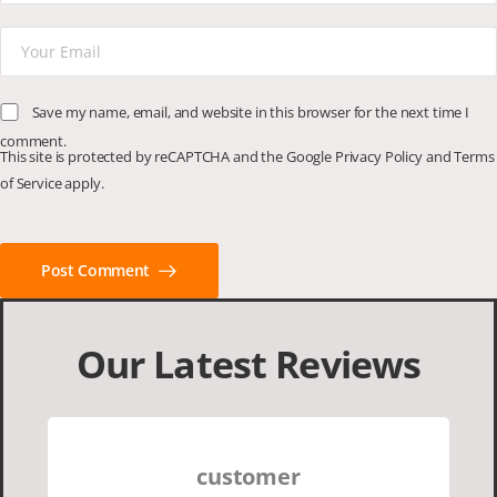
Save my name, email, and website in this browser for the next time I
comment.
This site is protected by reCAPTCHA and the Google
Privacy Policy
and
Terms
of Service
apply.
Post Comment
Our Latest Reviews
customer