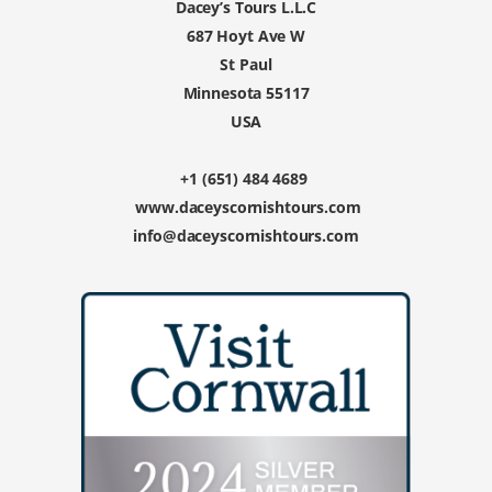
Dacey’s Tours L.L.C
687 Hoyt Ave W
St Paul
Minnesota 55117
USA
+1 (651) 484 4689
www.daceyscornishtours.com
info@daceyscornishtours.com