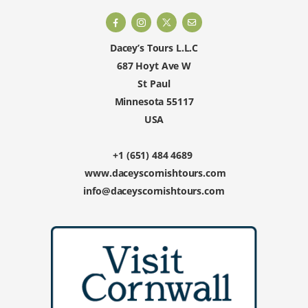
Dacey’s Tours L.L.C
687 Hoyt Ave W
St Paul
Minnesota 55117
USA
+1 (651) 484 4689
www.daceyscornishtours.com
info@daceyscornishtours.com