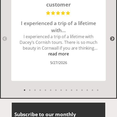
customer
I experienced a trip of a lifetime
with…
I experienced a trip of a lifetime with
Dacey's Cornish tours. There is so much
beauty in Cornwall if you are thinking
about going choose Dacey's Cornish
read more
tours David was fun attentive and
5/27/2026
showed us a wonderful time. I could see
how much he loved showing us
everything. I loved the history of the
Cornish people and the food was
delicious. It was also nice being with a
smaller group of very nice people.
Subscribe to our monthly