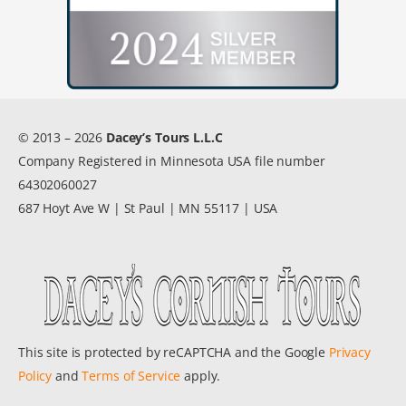
© 2013 – 2026
Dacey’s Tours L.L.C
Company Registered in Minnesota USA file number
64302060027
687 Hoyt Ave W | St Paul | MN 55117 | USA
This site is protected by reCAPTCHA and the Google
Privacy
Policy
and
Terms of Service
apply.