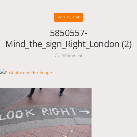
April 25, 2014
5850557-
Mind_the_sign_Right_London (2)
0
Comment