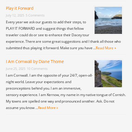
Play it Forward
July 12, 2025
5 Comments
Every year we ask our guests to add their steps, to
PLAY IT FORWARD and suggest things that fellow
traveler could do or see to enhance their Dacey tour
experience. There are some great suggestions and I thank all those who
submitted thus playing it forward. Make sure you have …
Read More »
I Am Cornwall by Diane Thome
June 25, 2025
10 Comments
I am Cornwall. I am the opposite of your 24/7, open-all-
night world. Leave your expectations and
preconceptions behind you. I am an immersive,
sensory experience. I am Kernow, my name in my native tongue of Cornish.
My towns are spelled one way and pronounced another. Ask. Do not
assume you know …
Read More »