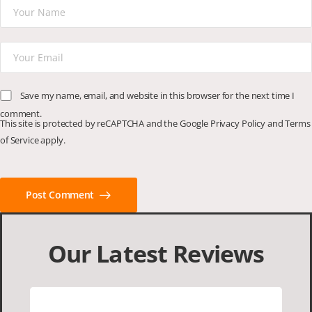
Save my name, email, and website in this browser for the next time I
comment.
This site is protected by reCAPTCHA and the Google
Privacy Policy
and
Terms
of Service
apply.
Post Comment
Our Latest Reviews