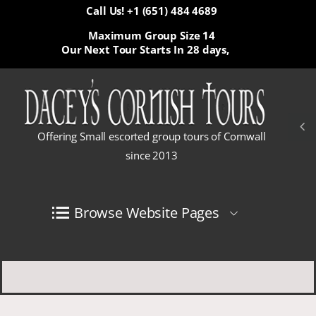
Call Us! +1 (651) 484 4689
Maximum Group Size 14
Our Next Tour Starts In
28 days,
Offering Small escorted group tours of Cornwall
since 2013
Browse Website Pages