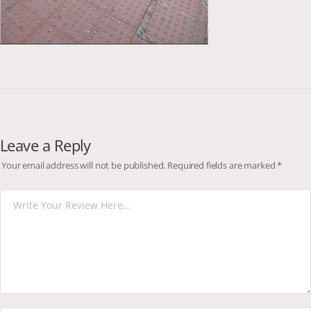
Leave a Reply
Your email address will not be published.
Required fields are marked
*